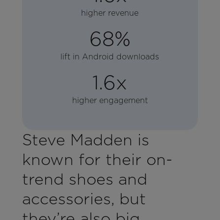
higher revenue
68%
lift in Android downloads
1.6x
higher engagement
Steve Madden is
known for their on-
trend shoes and
accessories, but
they’re also big