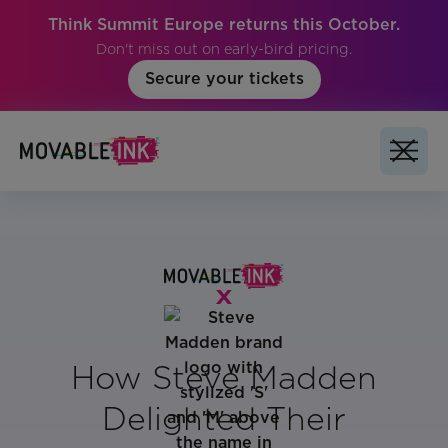
Think Summit Europe returns this October.
Don't miss out on early-bird pricing.
Secure your tickets
How Steve Madden
Delighted Their