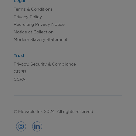
Legal
Terms & Conditions
Privacy Policy
Recruiting Privacy Notice
Notice at Collection
Modern Slavery Statement
Trust
Privacy, Security & Compliance
GDPR
CCPA
© Movable Ink 2024. All rights reserved