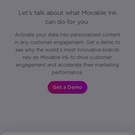
Let’s talk about what Movable Ink
can do for you.
Activate your data into personalized content
in any customer engagement. Get a demo to
see why the world’s most innovative brands
rely on Movable Ink to drive customer
engagement and accelerate their marketing
performance.
Get a Demo