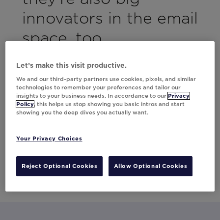
innovators in the email
space, too.
They saw incredible results using contextual
Let’s make this visit productive.
marketing back in 2016, driving downloads to
We and our third-party partners use cookies, pixels, and similar
their app.
technologies to remember your preferences and tailor our
insights to your business needs. In accordance to our
Privacy
Policy
, this helps us stop showing you basic intros and start
This time around, they wanted to up the ante
showing you the deep dives you actually want.
with a sophisticated, data-driven approach
to their loyalty campaign. Download the case
Your Privacy Choices
study to find out how they used Movable Ink
and Shaw + Scott to drive engagement and
Reject Optional Cookies
Allow Optional Cookies
revenue in a big way.