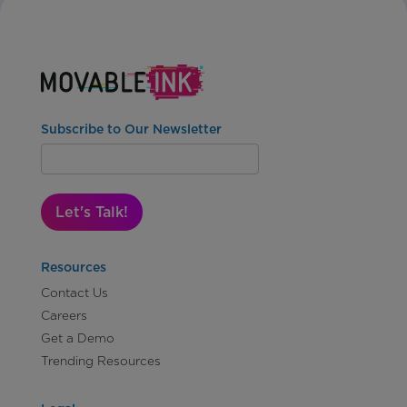
Subscribe to Our Newsletter
Let's Talk!
Resources
Contact Us
Careers
Get a Demo
Trending Resources