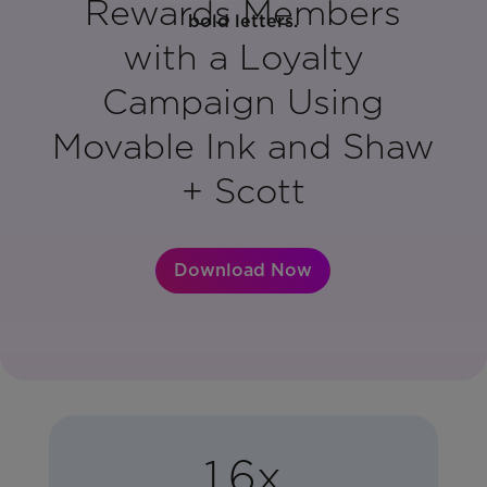
Rewards Members
with a Loyalty
Campaign Using
Movable Ink and Shaw
+ Scott
Download Now
1.6x