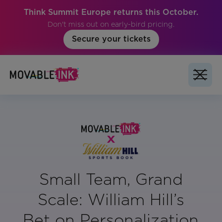
Think Summit Europe returns this October.
Don't miss out on early-bird pricing.
Secure your tickets
Small Team, Grand
Scale: William Hill’s
Bet on Personalization