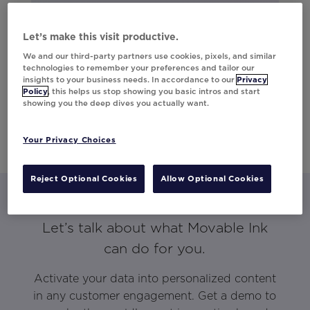
Let’s make this visit productive.
We and our third-party partners use cookies, pixels, and similar
technologies to remember your preferences and tailor our
insights to your business needs. In accordance to our
Privacy
Policy
, this helps us stop showing you basic intros and start
showing you the deep dives you actually want.
Your Privacy Choices
Reject Optional Cookies
Allow Optional Cookies
Let’s talk about what Movable Ink
can do for you.
Activate your data into personalized content
in any customer engagement. Get a demo to