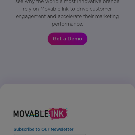
see why the world’s most innovative brands
rely on Movable Ink to drive customer
engagement and accelerate their marketing
performance.
Get a Demo
Subscribe to Our Newsletter