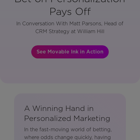
Pays Off
In Conversation With Matt Parsons, Head of
CRM Strategy at William Hill
See Movable Ink in Action
A Winning Hand in
Personalized Marketing
In the fast-moving world of betting,
where odds change quickly, having