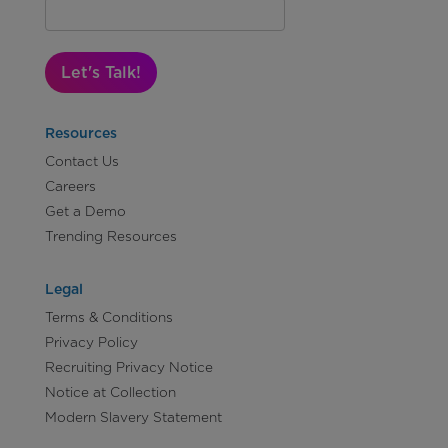
Let's Talk!
Resources
Contact Us
Careers
Get a Demo
Trending Resources
Legal
Terms & Conditions
Privacy Policy
Recruiting Privacy Notice
Notice at Collection
Modern Slavery Statement