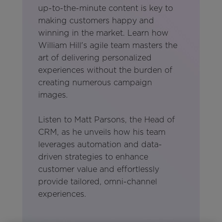
up-to-the-minute content is key to
making customers happy and
winning in the market. Learn how
William Hill's agile team masters the
art of delivering personalized
experiences without the burden of
creating numerous campaign
images.
Listen to Matt Parsons, the Head of
CRM, as he unveils how his team
leverages automation and data-
driven strategies to enhance
customer value and effortlessly
provide tailored, omni-channel
experiences.