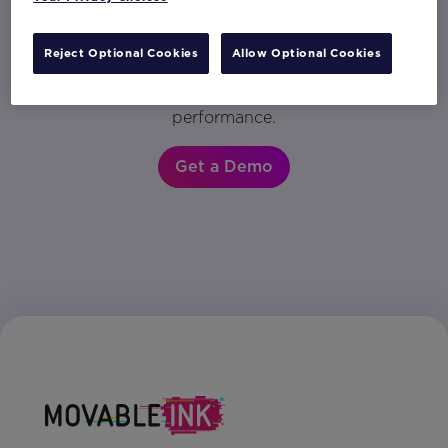
in any customer engagement. Get a demo to
see why the world’s most innovative brands
Reject Optional Cookies
Allow Optional Cookies
rely on Movable Ink to drive customer
engagement and accelerate their marketing
performance.
Get a Demo