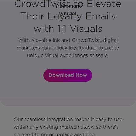
CrowdTwist to Elevate
Their Loyalty Emails
with 1:1 Visuals
With Movable Ink and CrowdTwist, digital
marketers can unlock loyalty data to create
unique visual experiences at scale.
Download Now
Our seamless integration makes it easy to use
within any existing martech stack, so there's
no need to rip or replace anything.