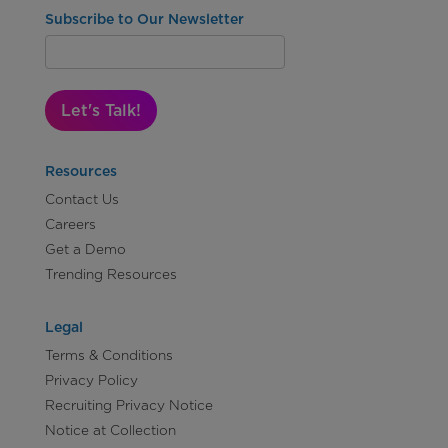
Subscribe to Our Newsletter
Let's Talk!
Resources
Contact Us
Careers
Get a Demo
Trending Resources
Legal
Terms & Conditions
Privacy Policy
Recruiting Privacy Notice
Notice at Collection