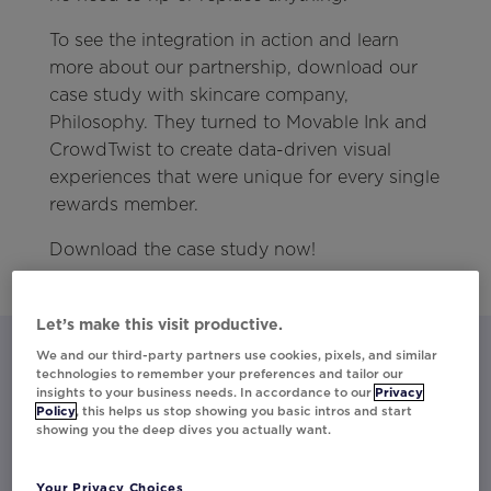
To see the integration in action and learn
more about our partnership, download our
case study with skincare company,
Philosophy. They turned to Movable Ink and
CrowdTwist to create data-driven visual
experiences that were unique for every single
rewards member.
Download the case study now!
Let’s make this visit productive.
We and our third-party partners use cookies, pixels, and similar
technologies to remember your preferences and tailor our
insights to your business needs. In accordance to our
Privacy
Let’s talk about what Movable Ink
Policy
, this helps us stop showing you basic intros and start
showing you the deep dives you actually want.
can do for you.
Activate your data into personalized content
Your Privacy Choices