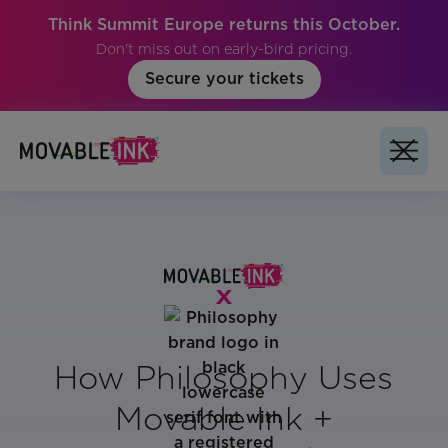
Think Summit Europe returns this October.
Don't miss out on early-bird pricing.
Secure your tickets
How Philosophy Uses
Movable Ink +