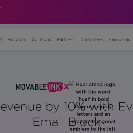
.
?
Products
Solutions
Partners
Customers
Resources
Revenue by 10% with Ev
Email Block