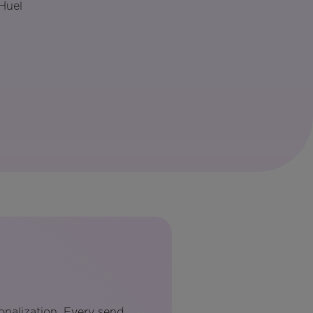
Huel
onalization. Every send