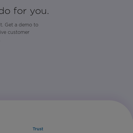
do for you.
t. Get a demo to
rive customer
.
Trust