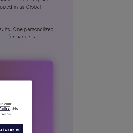
epped in as Global
sults. One personalized
 performance is up.
er your
Policy
, this
y want.
al Cookies