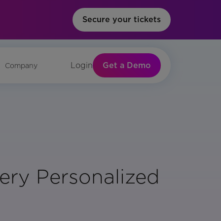
Secure your tickets
Get a Demo
Login
Company
ery Personalized