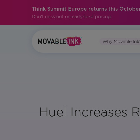
Think Summit Europe returns this October
Don't miss out on early-bird pricing.
Why Movable Ink
Huel Increases 