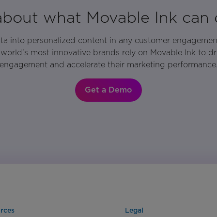
 about what Movable Ink can 
ata into personalized content in any customer engagemen
world’s most innovative brands rely on Movable Ink to d
engagement and accelerate their marketing performance
Get a Demo
rces
Legal