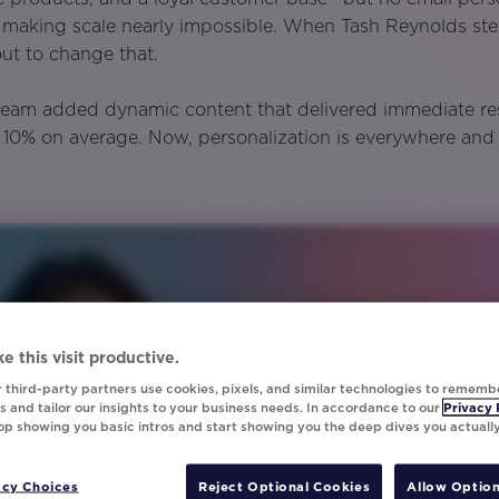
, making scale nearly impossible. When Tash Reynolds st
ut to change that.
team added dynamic content that delivered immediate re
y 10% on average. Now, personalization is everywhere and
e this visit productive.
 third-party partners use cookies, pixels, and similar technologies to rememb
 and tailor our insights to your business needs. In accordance to our
Privacy 
top showing you basic intros and start showing you the deep dives you actuall
acy Choices
Reject Optional Cookies
Allow Option