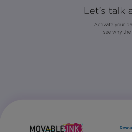
Let’s talk
Activate your d
see why the 
Resou