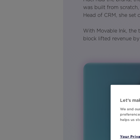
was built from scratch
Head of CRM, she set o
With Movable Ink, the 
block lifted revenue b
Let’s mak
We and our
preferences
helps us s
Your Priv