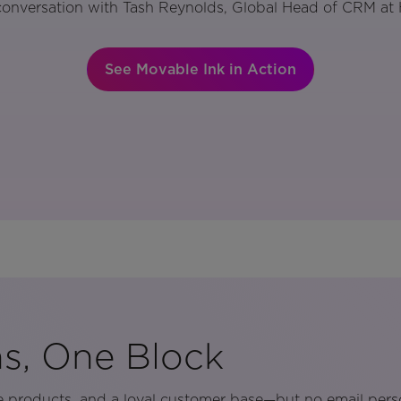
conversation with Tash Reynolds, Global Head of CRM at 
See Movable Ink in Action
s, One Block
e products, and a loyal customer base—but no email pers