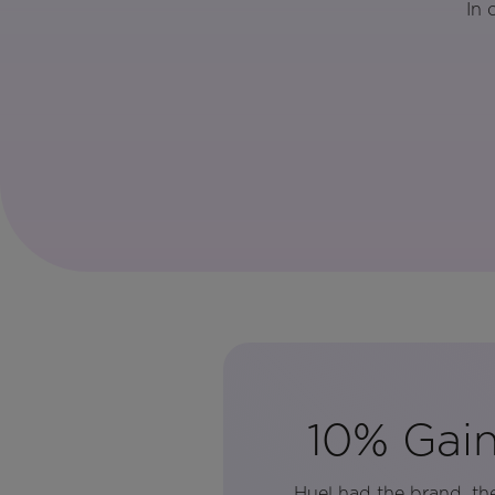
In 
10% Gain
Huel had the brand, th