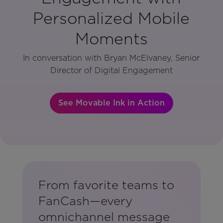
Personalized Mobile
Moments
In conversation with Bryan McElvaney, Senior
Director of Digital Engagement
See Movable Ink in Action
From favorite teams to
FanCash—every
omnichannel message