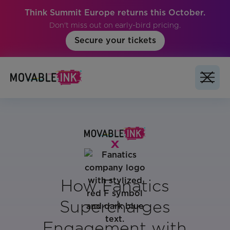
Think Summit Europe returns this October.
Don't miss out on early-bird pricing.
Secure your tickets
How Fanatics
Supercharges
Engagement with