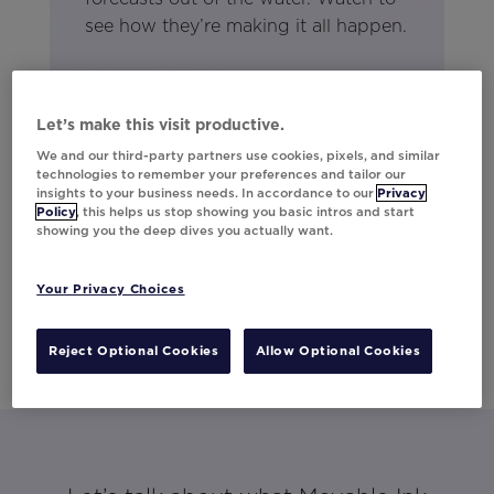
see how they’re making it all happen.
Let’s make this visit productive.
We and our third-party partners use cookies, pixels, and similar
technologies to remember your preferences and tailor our
insights to your business needs. In accordance to our
Privacy
Policy
, this helps us stop showing you basic intros and start
showing you the deep dives you actually want.
Your Privacy Choices
Reject Optional Cookies
Allow Optional Cookies