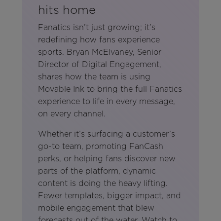
hits home
Fanatics isn’t just growing; it’s
redefining how fans experience
sports. Bryan McElvaney, Senior
Director of Digital Engagement,
shares how the team is using
Movable Ink to bring the full Fanatics
experience to life in every message,
on every channel.
Whether it’s surfacing a customer’s
go-to team, promoting FanCash
perks, or helping fans discover new
parts of the platform, dynamic
content is doing the heavy lifting.
Fewer templates, bigger impact, and
mobile engagement that blew
forecasts out of the water. Watch to