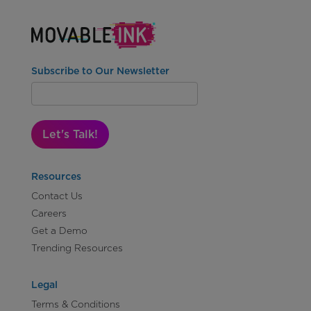
Subscribe to Our Newsletter
Let's Talk!
Resources
Contact Us
Careers
Get a Demo
Trending Resources
Legal
Terms & Conditions