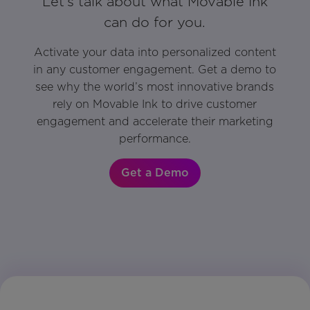
Let’s talk about what Movable Ink
can do for you.
Activate your data into personalized content
in any customer engagement. Get a demo to
see why the world’s most innovative brands
rely on Movable Ink to drive customer
engagement and accelerate their marketing
performance.
Get a Demo