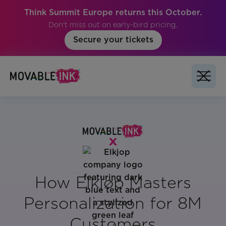
Think Summit Europe returns this October.
Don't miss out on early-bird pricing.
Secure your tickets
How Elkjøp Masters
Personalization for 8M
Customers