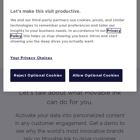
Let’s make this visit productive.
We and our third-party partners use cookies, pixels, and similar
technologies to remember your preferences and tailor our
insights to your business needs. In accordance to our
Privacy
Policy
, this helps us stop showing you basic intros and start
showing you the deep dives you actually want.
Your Privacy Choices
Reject Optional Cookies
Allow Optional Cookies
Let’s talk about what Movable Ink
can do for you.
Activate your data into personalized content
in any customer engagement. Get a demo to
see why the world’s most innovative brands
rely on Movable Ink to drive customer