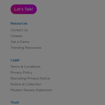
Let's Talk!
Resources
Contact Us
Careers
Get a Demo
Trending Resources
Legal
Terms & Conditions
Privacy Policy
Recruiting Privacy Notice
Notice at Collection
Modern Slavery Statement
Trust