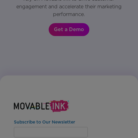
engagement and accelerate their marketing
performance.
Get a Demo
Subscribe to Our Newsletter