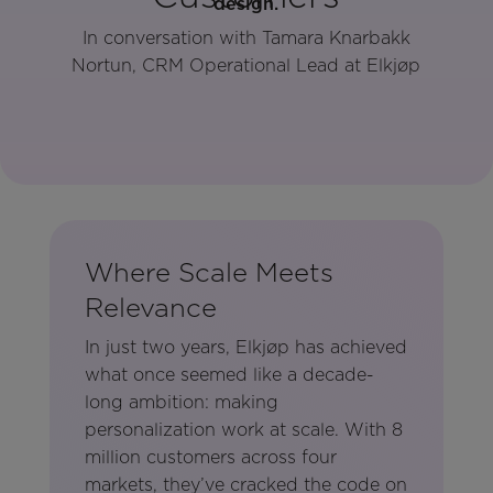
In conversation with Tamara Knarbakk
Nortun, CRM Operational Lead at Elkjøp
Where Scale Meets
Relevance
In just two years, Elkjøp has achieved
what once seemed like a decade-
long ambition: making
personalization work at scale. With 8
million customers across four
markets, they’ve cracked the code on