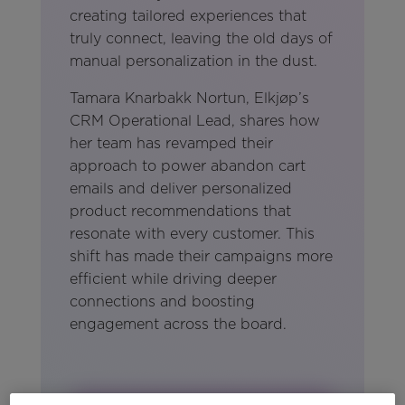
creating tailored experiences that
truly connect, leaving the old days of
manual personalization in the dust.
Tamara Knarbakk Nortun, Elkjøp’s
CRM Operational Lead, shares how
her team has revamped their
approach to power abandon cart
emails and deliver personalized
product recommendations that
resonate with every customer. This
shift has made their campaigns more
efficient while driving deeper
connections and boosting
engagement across the board.