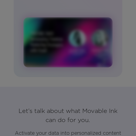
Let’s talk about what Movable Ink
can do for you.
Activate your data into personalized content