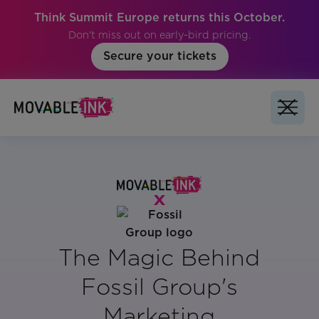
Think Summit Europe returns this October.
Don't miss out on early-bird pricing.
Secure your tickets
The Magic Behind
Fossil Group's
Marketing