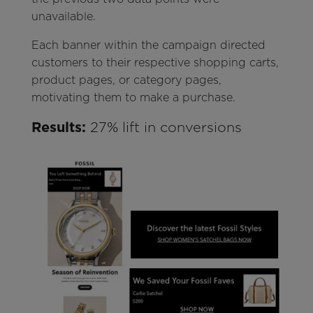
unavailable.
Each banner within the campaign directed
customers to their respective shopping carts,
product pages, or category pages,
motivating them to make a purchase.
Results:
27% lift in conversions