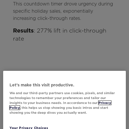
This countdown timer drove urgency during
specific holiday sales, exponentially
increasing click-through rates.
Results
: 277% lift in click-through
rate
Let’s make this visit productive.
We and our third-party partners use cookies, pixels, and similar
technologies to remember your preferences and tailor our
insights to your business needs. In accordance to our
Privacy
Policy
, this helps us stop showing you basic intros and start
showing you the deep dives you actually want.
Your Privacy Choices