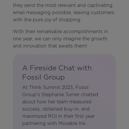
they send the most relevant and captivating
email messaging possible, leaving customers
with the pure joy of shopping.
With their remarkable accomplishments in
one year, we can only imagine the growth
and innovation that awaits them!
A Fireside Chat with
Fossil Group
At Think Summit 2023, Fossil
Group's Stephanie Turner chatted
about how her team measured
success, obtained buy-in, and
maximized ROI in their first year
partnering with Movable Ink.