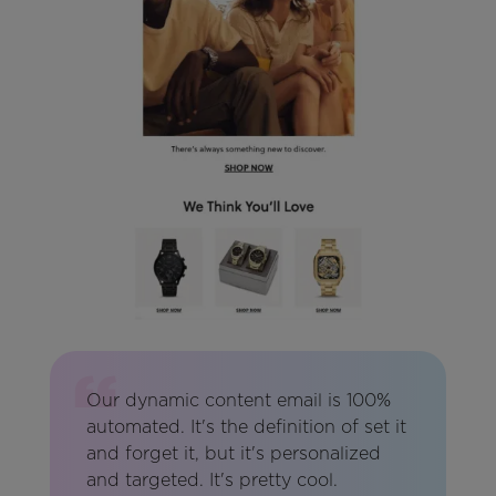
Our dynamic content email is 100%
automated. It's the definition of set it
and forget it, but it's personalized
and targeted. It's pretty cool.