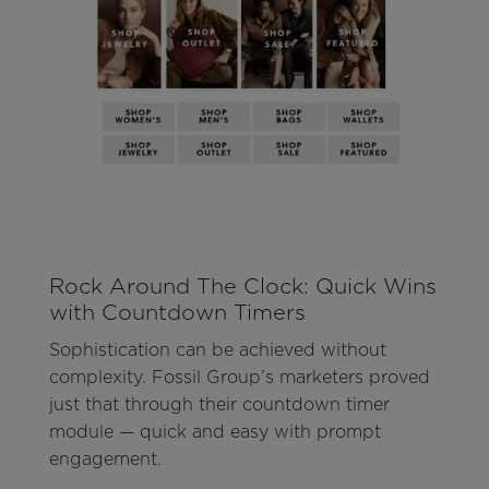
Rock Around The Clock: Quick Wins
with Countdown Timers
Sophistication can be achieved without
complexity. Fossil Group’s marketers proved
just that through their countdown timer
module — quick and easy with prompt
engagement.