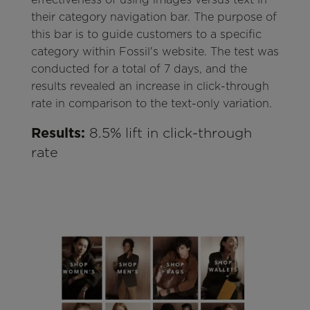
their category navigation bar. The purpose of
this bar is to guide customers to a specific
category within Fossil's website. The test was
conducted for a total of 7 days, and the
results revealed an increase in click-through
rate in comparison to the text-only variation.
Results:
8.5% lift in click-through
rate