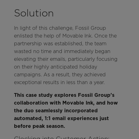
Solution
In light of this challenge, Fossil Group
enlisted the help of Movable Ink. Once the
partnership was established, the team
wasted no time and immediately began
elevating their emails, particularly focusing
on their highly anticipated holiday
campaigns. As a result, they achieved
exceptional results in less than a year.
This case study explores Fossil Group’s
collaboration with Movable Ink, and how
the duo seamlessly incorporated
automated, 1:1 email experiences just
before peak season.
Clocking into Customer Action: