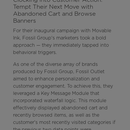
Tempt Their Next Move with
Abandoned Cart and Browse
Banners
For their inaugural campaign with Movable
Ink, Fossil Group's marketers took a bold
approach — they immediately tapped into
behavioral triggers.
As one of the diverse array of brands
produced by Fossil Group, Fossil Outlet
aimed to enhance personalization and
customer engagement. To achieve this, they
leveraged a Key Message Module that
incorporated waterfall logic. This module
effectively displayed abandoned cart and
recently browsed items, as well as the
customer's most recently visited categories if
the previous two data points were