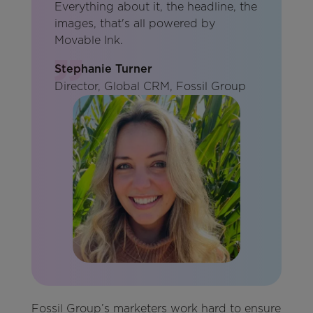
Everything about it, the headline, the
images, that's all powered by
Movable Ink.
Stephanie Turner
Director, Global CRM, Fossil Group
Fossil Group’s marketers work hard to ensure