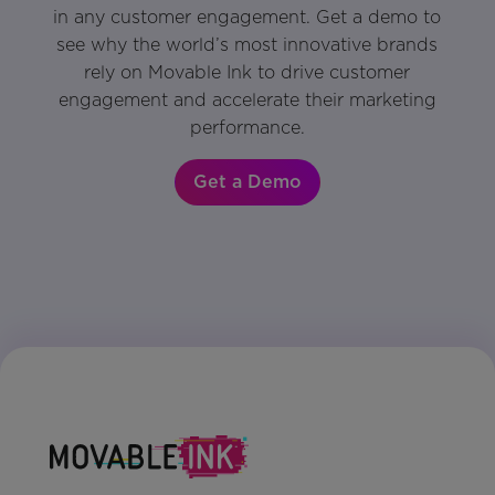
in any customer engagement. Get a demo to
see why the world’s most innovative brands
rely on Movable Ink to drive customer
engagement and accelerate their marketing
performance.
Get a Demo