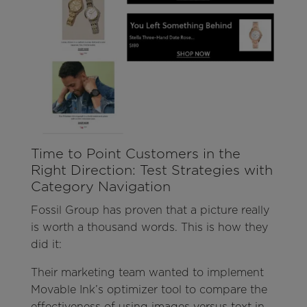
Time to Point Customers in the
Right Direction: Test Strategies with
Category Navigation
Fossil Group has proven that a picture really
is worth a thousand words. This is how they
did it:
Their marketing team wanted to implement
Movable Ink’s optimizer tool to compare the
effectiveness of using images versus text in