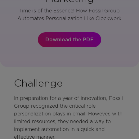
Time is of the Essence! How Fossil Group
Automates Personalization Like Clockwork
Download the PDF
Challenge
In preparation for a year of innovation, Fossil
Group recognized the critical role
personalization plays in email. However, with
limited resources, they needed a way to
implement automation in a quick and
effective manner.