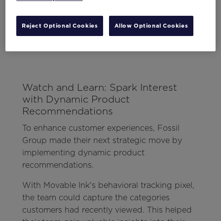
Reject Optional Cookies
Allow Optional Cookies
Watch and Learn: Spark Interest
with Dynamic Product
Recommendations
To enhance customer experiences, Fossil
Group made their next strategic move by
implementing dynamic product
recommendations.
With Movable Ink's behavioral tracking pixel,
the team could capture the categories
customers had recently viewed. This helped