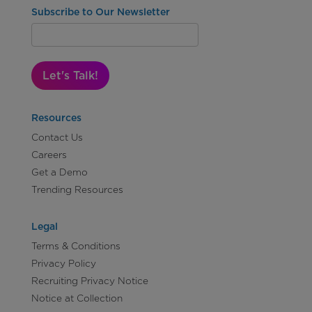
Subscribe to Our Newsletter
Let's Talk!
Resources
Contact Us
Careers
Get a Demo
Trending Resources
Legal
Terms & Conditions
Privacy Policy
Recruiting Privacy Notice
Notice at Collection