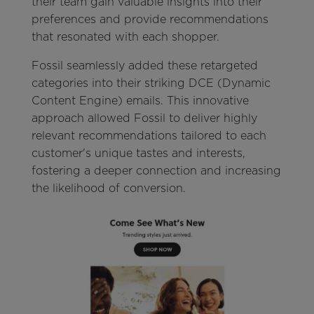
their team gain valuable insights into their
preferences and provide recommendations
that resonated with each shopper.
Fossil seamlessly added these retargeted
categories into their striking DCE (Dynamic
Content Engine) emails. This innovative
approach allowed Fossil to deliver highly
relevant recommendations tailored to each
customer's unique tastes and interests,
fostering a deeper connection and increasing
the likelihood of conversion.