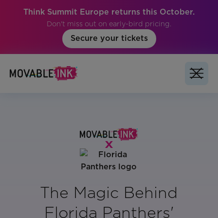
Think Summit Europe returns this October.
Don't miss out on early-bird pricing.
Secure your tickets
The Magic Behind
Florida Panthers'