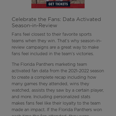
Celebrate the Fans: Data Activated
Season-in-Review
Fans feel closest to their favorite sports
teams when they win. That’s why season-in-
review campaigns are a great way to make
fans feel included in the team’s victories.
The Florida Panthers marketing team
activated fan data from the 2021-2022 season
to create a complete recap including how
many games they attended, wins they
watched, assists they saw by a certain player,
and more. Including personalized stats
makes fans feel like their loyalty to the team
made an impact. If the Florida Panthers won