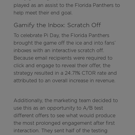
played as an assist to the Florida Panthers to
help meet their end goal.
Gamify the Inbox: Scratch Off
To celebrate Pi Day, the Florida Panthers
brought the game off the ice and into fans’
inboxes with an interactive scratch off.
Because email recipients were required to
click and engage to reveal their offer, the
strategy resulted in a 24.71% CTOR rate and
attributed to an overall increase in revenue.
Additionally, the marketing team decided to
use this as an opportunity to A/B test
different offers to see what would produce
the most prolonged engagement after first
interaction. They sent half of the testing