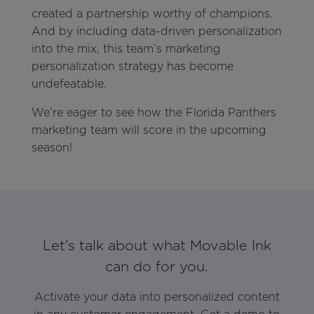
created a partnership worthy of champions.
And by including data-driven personalization
into the mix, this team’s marketing
personalization strategy has become
undefeatable.
We’re eager to see how the Florida Panthers
marketing team will score in the upcoming
season!
Let’s talk about what Movable Ink
can do for you.
Activate your data into personalized content