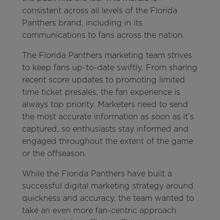
consistent across all levels of the Florida
Panthers brand, including in its
communications to fans across the nation.
The Florida Panthers marketing team strives
to keep fans up-to-date swiftly. From sharing
recent score updates to promoting limited
time ticket presales, the fan experience is
always top priority. Marketers need to send
the most accurate information as soon as it’s
captured, so enthusiasts stay informed and
engaged throughout the extent of the game
or the offseason.
While the Florida Panthers have built a
successful digital marketing strategy around
quickness and accuracy, the team wanted to
take an even more fan-centric approach