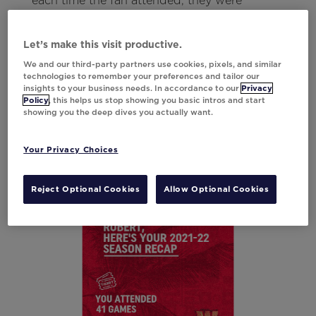
each time the fan attended, they were
encouraged to buy tickets for the next
season.
Let’s make this visit productive.
We and our third-party partners use cookies, pixels, and similar
technologies to remember your preferences and tailor our
For fans who didn’t attend games or only
insights to your business needs. In accordance to our
Privacy
attended losses, a separate creative was sent
Policy
, this helps us stop showing you basic intros and start
showing you the deep dives you actually want.
that included overall team highlights so they
wouldn’t receive negative stats.
Your Privacy Choices
Result
9.4% Lift in CTOR
Reject Optional Cookies
Allow Optional Cookies