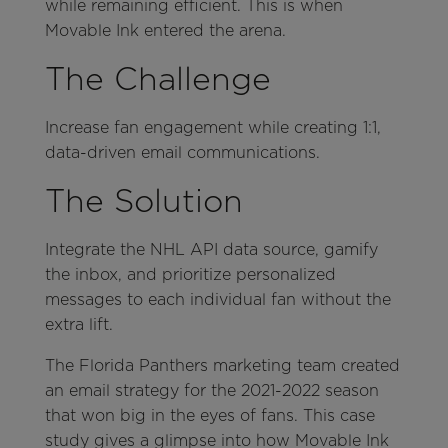
while remaining efficient. This is when
Movable Ink entered the arena.
The Challenge
Increase fan engagement while creating 1:1,
data-driven email communications.
The Solution
Integrate the NHL API data source, gamify
the inbox, and prioritize personalized
messages to each individual fan without the
extra lift.
The Florida Panthers marketing team created
an email strategy for the 2021-2022 season
that won big in the eyes of fans. This case
study gives a glimpse into how Movable Ink