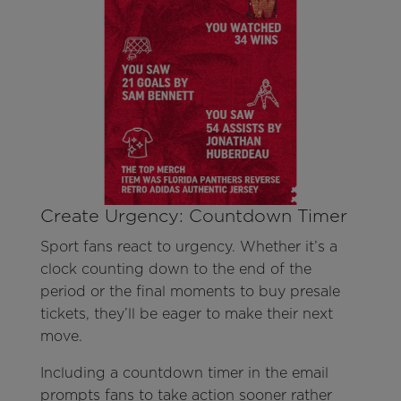
Create Urgency: Countdown Timer
Sport fans react to urgency. Whether it’s a
clock counting down to the end of the
period or the final moments to buy presale
tickets, they’ll be eager to make their next
move.
Including a countdown timer in the email
prompts fans to take action sooner rather