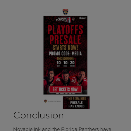
Conclusion
Movable Ink and the Florida Panthers have