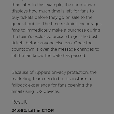
than later. In this example, the countdown
displays how much time is left for fans to
buy tickets before they go on sale to the
general public. The time restraint encourages
fans to immediately make a purchase during
the team’s exclusive presale to get the best
tickets before anyone else can. Once the
countdown is over, the message changes to
let the fan know the date has passed.
Because of Apple’s privacy protection, the
marketing team needed to brainstorm a
fallback experience for fans opening the
email using iOS devices.
Result
24.68% Lift in CTOR