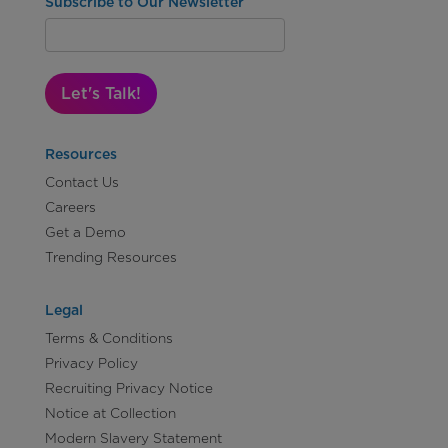
Subscribe to Our Newsletter
Let's Talk!
Resources
Contact Us
Careers
Get a Demo
Trending Resources
Legal
Terms & Conditions
Privacy Policy
Recruiting Privacy Notice
Notice at Collection
Modern Slavery Statement