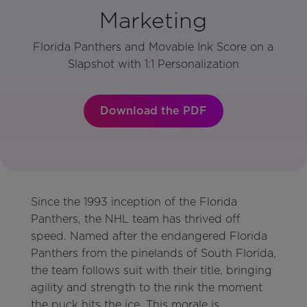
Marketing
Florida Panthers and Movable Ink Score on a
Slapshot with 1:1 Personalization
Download the PDF
Since the 1993 inception of the Florida
Panthers, the NHL team has thrived off
speed. Named after the endangered Florida
Panthers from the pinelands of South Florida,
the team follows suit with their title, bringing
agility and strength to the rink the moment
the puck hits the ice. This morale is