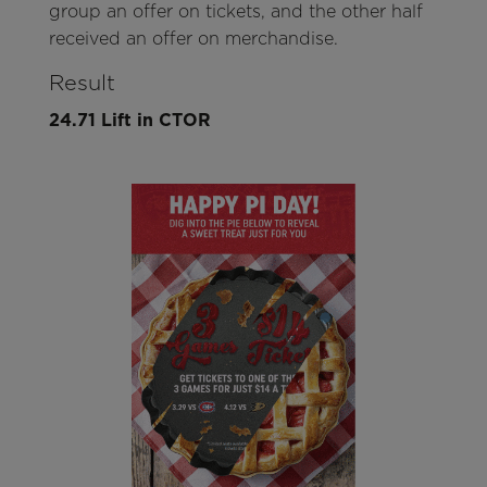
group an offer on tickets, and the other half
received an offer on merchandise.
Result
24.71 Lift in CTOR