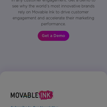
in any customer engagement. Get a demo to
see why the world’s most innovative brands
rely on Movable Ink to drive customer
engagement and accelerate their marketing
performance.
Get a Demo