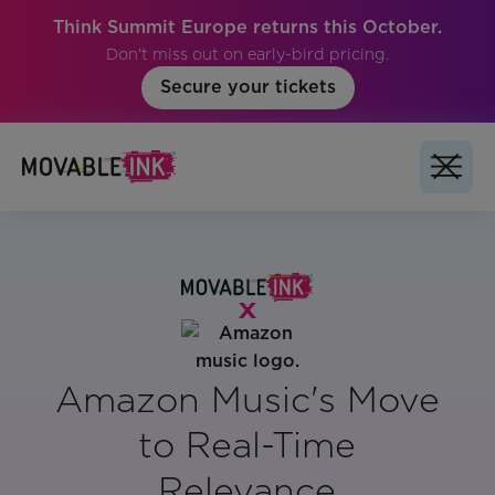
Think Summit Europe returns this October.
Don't miss out on early-bird pricing.
Secure your tickets
Amazon Music's Move
to Real-Time
Relevance