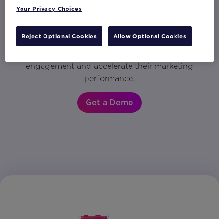
Your Privacy Choices
Activate your data into personalized content
in any customer engagement. Get a demo to
Reject Optional Cookies
Allow Optional Cookies
see why the world’s most innovative brands
rely on Movable Ink to drive customer
engagement and accelerate their marketing
performance.
Get a Demo