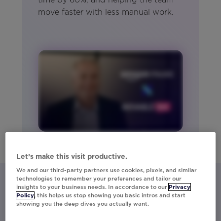
move faster with less manual work.
Let’s make this visit productive.
We and our third-party partners use cookies, pixels, and similar
technologies to remember your preferences and tailor our
insights to your business needs. In accordance to our
Privacy
Policy
, this helps us stop showing you basic intros and start
Let’s talk about what Movable Ink
showing you the deep dives you actually want.
can do for you.