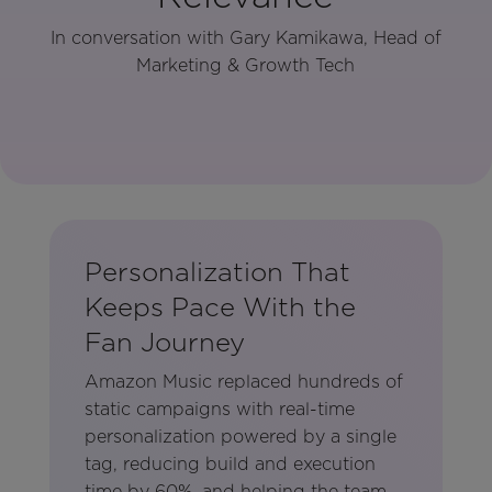
In conversation with Gary Kamikawa, Head of
Marketing & Growth Tech
Personalization That
Keeps Pace With the
Fan Journey
Amazon Music replaced hundreds of
static campaigns with real-time
personalization powered by a single
tag, reducing build and execution
time by 60%, and helping the team