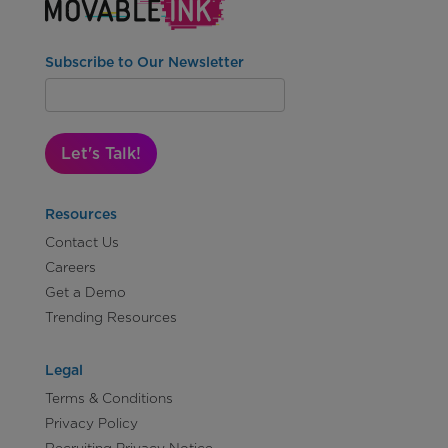
Subscribe to Our Newsletter
Let's Talk!
Resources
Contact Us
Careers
Get a Demo
Trending Resources
Legal
Terms & Conditions
Privacy Policy
Recruiting Privacy Notice