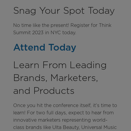
Snag Your Spot Today
No time like the present! Register for Think
Summit 2023 in NYC today.
Attend Today
Learn From Leading
Brands, Marketers,
and Products
Once you hit the conference itself, it’s time to
learn! For two full days, expect to hear from
innovative marketers representing world-
class brands like Ulta Beauty, Universal Music