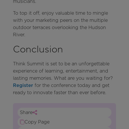
musicians.
To top it off, enjoy valuable time to mingle
with your marketing peers on the multiple
outdoor terraces overlooking the Hudson
River.
Conclusion
Think Summit is set to be an unforgettable
experience of learning, entertainment, and
lasting memories. What are you waiting for?
Register
for the conference today and get
ready to innovate faster than ever before.
Share
Copy Page