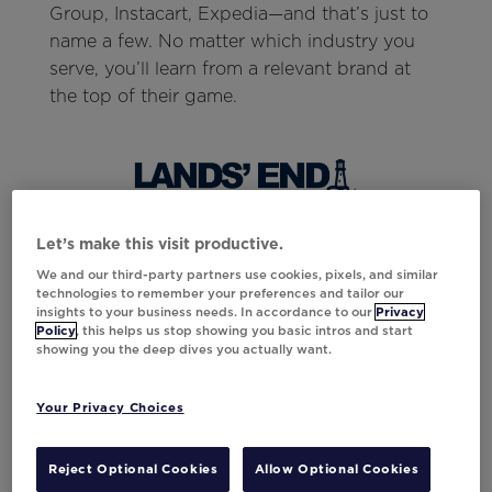
Group, Instacart, Expedia—and that’s just to
name a few. No matter which industry you
serve, you’ll learn from a relevant brand at
the top of their game.
Let’s make this visit productive.
In addition to brand leaders, Think Summit
We and our third-party partners use cookies, pixels, and similar
will also host inspiring speakers. One notable
technologies to remember your preferences and tailor our
people-mover and speaker will be Dr. Marcus
insights to your business needs. In accordance to our
Privacy
Policy
, this helps us stop showing you basic intros and start
Collins, known for his mandate to drive
showing you the deep dives you actually want.
action in every industry:
“My life’s work is committed to helping
Your Privacy Choices
people realize their full potential at the
highest fidelity possible. I just so happen to
Reject Optional Cookies
Allow Optional Cookies