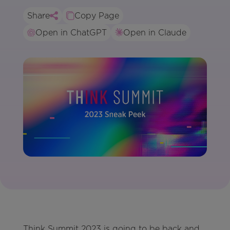
Share
Copy Page
Open in ChatGPT
Open in Claude
Think Summit 2023 is going to be back and