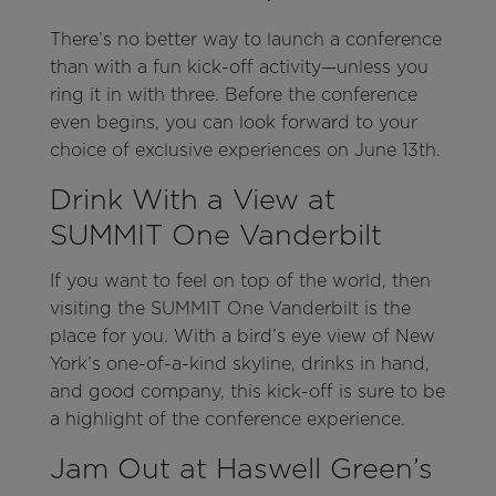
There’s no better way to launch a conference
than with a fun kick-off activity—unless you
ring it in with three. Before the conference
even begins, you can look forward to your
choice of exclusive experiences on June 13th.
Drink With a View at
SUMMIT One Vanderbilt
If you want to feel on top of the world, then
visiting the SUMMIT One Vanderbilt is the
place for you. With a bird’s eye view of New
York’s one-of-a-kind skyline, drinks in hand,
and good company, this kick-off is sure to be
a highlight of the conference experience.
Jam Out at Haswell Green’s