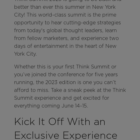
better than ever this summer in New York
City! This world-class summit is the prime
opportunity to hear cutting-edge strategies
from today's global thought leaders, learn
from fellow marketers, and experience two
days of entertainment in the heart of New
York City.
Whether this is your first Think Summit or
you’ve joined the conference for five years
running, the 2023 edition is one you can’t
afford to miss. Take a sneak peek at the Think
Summit experience and get excited for
everything coming June 14-15.
Kick It Off With an
Exclusive Experience