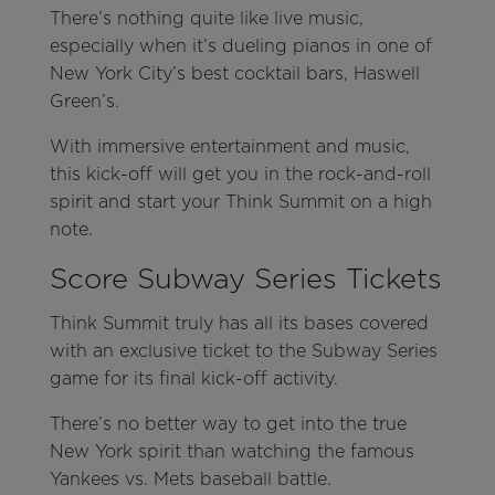
There’s nothing quite like live music,
especially when it’s dueling pianos in one of
New York City’s best cocktail bars, Haswell
Green’s.
With immersive entertainment and music,
this kick-off will get you in the rock-and-roll
spirit and start your Think Summit on a high
note.
Score Subway Series Tickets
Think Summit truly has all its bases covered
with an exclusive ticket to the Subway Series
game for its final kick-off activity.
There’s no better way to get into the true
New York spirit than watching the famous
Yankees vs. Mets baseball battle.