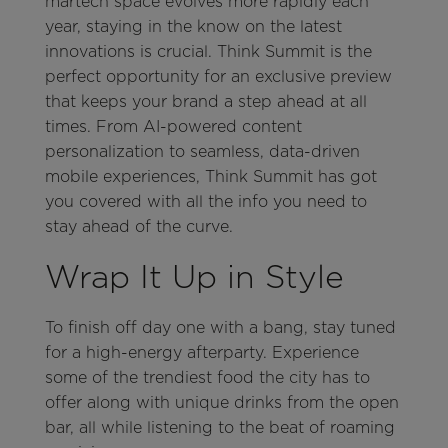
martech space evolves more rapidly each
year, staying in the know on the latest
innovations is crucial. Think Summit is the
perfect opportunity for an exclusive preview
that keeps your brand a step ahead at all
times. From AI-powered content
personalization to seamless, data-driven
mobile experiences, Think Summit has got
you covered with all the info you need to
stay ahead of the curve.
Wrap It Up in Style
To finish off day one with a bang, stay tuned
for a high-energy afterparty. Experience
some of the trendiest food the city has to
offer along with unique drinks from the open
bar, all while listening to the beat of roaming