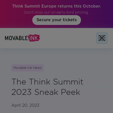
Think Summit Europe returns this October.
Don't miss out on early-bird pricing.
Secure your tickets
Movable Ink News
The Think Summit
2023 Sneak Peek
April 20, 2023