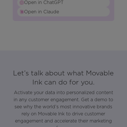
Open in ChatGPT
Open in Claude
Let’s talk about what Movable
Ink can do for you.
Activate your data into personalized content
in any customer engagement. Get a demo to
see why the world’s most innovative brands
rely on Movable Ink to drive customer
engagement and accelerate their marketing