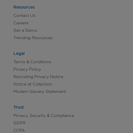
Resources
Contact Us
Careers
Get a Demo
Trending Resources
Legal
Terms & Conditions
Privacy Policy
Recruiting Privacy Notice
Notice at Collection
Modern Slavery Statement
Trust
Privacy, Security & Compliance
GDPR
CCPA