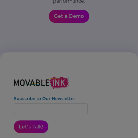
performance.
Get a Demo
Subscribe to Our Newsletter
Let's Talk!