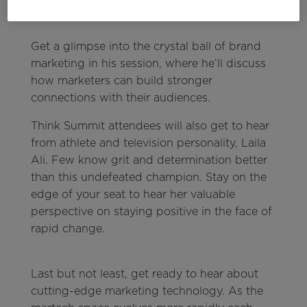
speak, teach, and put ideas in the world.” —
Marcus Collins
Get a glimpse into the crystal ball of brand
marketing in his session, where he’ll discuss
how marketers can build stronger
connections with their audiences.
Think Summit attendees will also get to hear
from athlete and television personality, Laila
Ali. Few know grit and determination better
than this undefeated champion. Stay on the
edge of your seat to hear her valuable
perspective on staying positive in the face of
rapid change.
Last but not least, get ready to hear about
cutting-edge marketing technology. As the