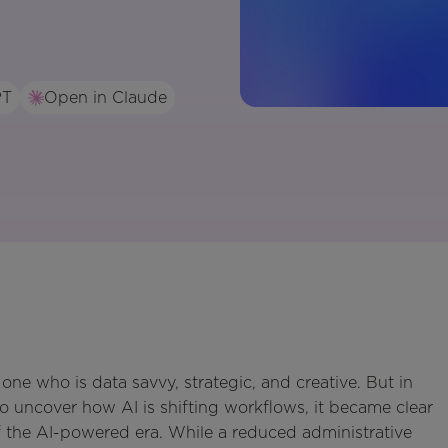
PT
Open in Claude
one who is data savvy, strategic, and creative. But in
o uncover how AI is shifting workflows, it became clear
of the AI-powered era. While a reduced administrative