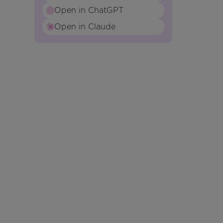
Open in ChatGPT
Open in Claude