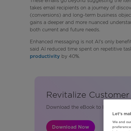
These emails go beyond suggesting the item
takes email recipients on a journey of disc
(conversions) and long-term business objecti
gains a deeper and more nuanced understand
both current and future needs.
Enhanced messaging is not AI's only benefit
said AI reduced time spent on repetitive t
productivity
by 40%.
Revitalize Custome
Download the eBook to learn more abo
Let’s mak
We and our
Download Now
preferences