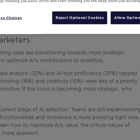
top showing you basic intros and start showing you the deep dives you actuall
acy Choices
Reject Optional Cookies
Allow Option
arketers
ing roles are transitioning towards more strategic
ms optimize AI's contributions to workflow.
Data analysis (32%) and AI tool proficiency (25%) topped
c thinking (18%) and creativity (10%) were less of a priority.
ntuitive. If the focus is becoming more strategic, why
e current stage of AI adoption. Teams are still experimentin
functionalities and limitations is more pressing right now.
arn how to maximize AI's value, the critical nature of
me more apparent.