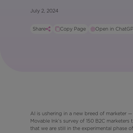
July 2, 2024
Share
Copy Page
Open in ChatG
AI is ushering in a new breed of marketer — 
Movable Ink’s survey of 150 B2C marketers t
that we are still in the experimental phase 