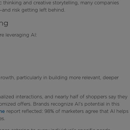
ic thinking and creative storytelling, many companies
l—and risk getting left behind.
ing
e leveraging AI:
growth, particularly in building more relevant, deeper
lized interactions, and nearly half of shoppers say they
mized offers. Brands recognize AI's potential in this
ne
report reflected: 98% of marketers agree that AI helps
ces.