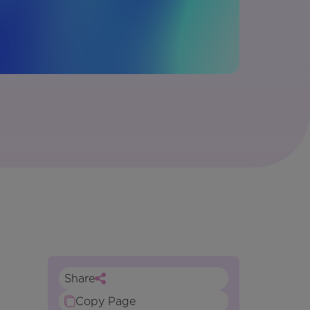
Share
Copy Page