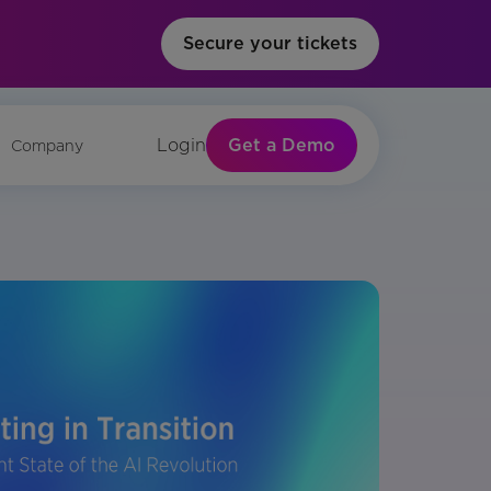
Secure your tickets
Get a Demo
Login
Company