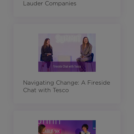
Lauder Companies
Navigating Change: A Fireside
Chat with Tesco