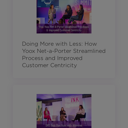
Doing More with Less: How
Yoox Net-a-Porter Streamlined
Process and Improved
Customer Centricity