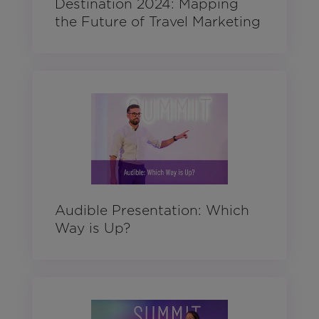
Destination 2024: Mapping
the Future of Travel Marketing
Audible Presentation: Which
Way is Up?