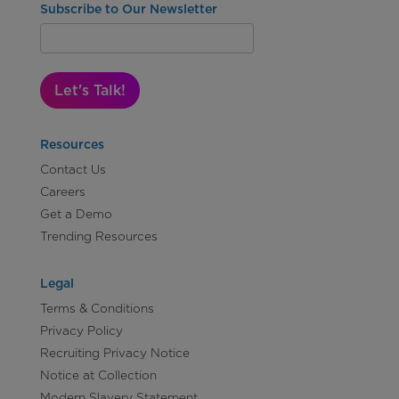
Subscribe to Our Newsletter
Let's Talk!
Resources
Contact Us
Careers
Get a Demo
Trending Resources
Legal
Terms & Conditions
Privacy Policy
Recruiting Privacy Notice
Notice at Collection
Modern Slavery Statement