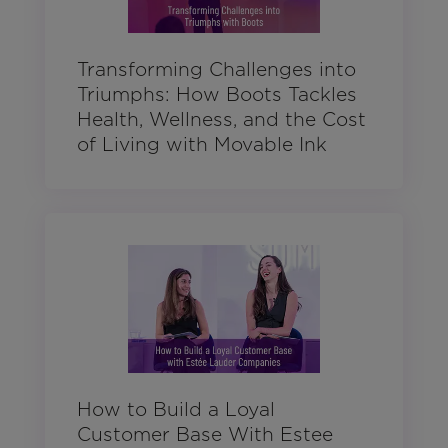
Transforming Challenges into
Triumphs: How Boots Tackles
Health, Wellness, and the Cost
of Living with Movable Ink
How to Build a Loyal
Customer Base With Estee