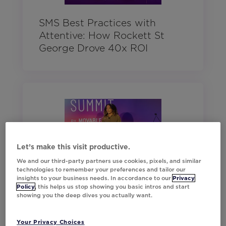
SMS Best Practices with
Attentive: How Rockett St
George Drove 40x ROI
Let’s make this visit productive.
We and our third-party partners use cookies, pixels, and similar
technologies to remember your preferences and tailor our
insights to your business needs. In accordance to our
Privacy
The Magic Behind Asda’s
Policy
, this helps us stop showing you basic intros and start
Marketing
showing you the deep dives you actually want.
Your Privacy Choices