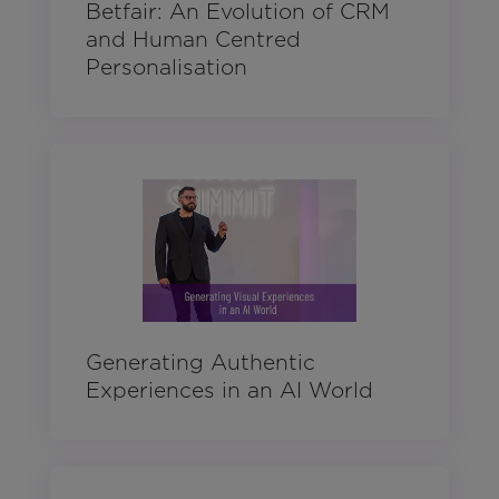
Betfair: An Evolution of CRM
and Human Centred
Personalisation
Generating Authentic
Experiences in an AI World