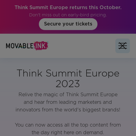
Think Summit Europe returns this October.
Don't miss out on early-bird pricing.
Secure your tickets
Think Summit Europe
2023
Relive the magic of Think Summit Europe
and hear from leading marketers and
innovators from the world's biggest brands!
You can now access all the top content from
the day right here on demand.