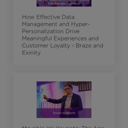
How Effective Data
Management and Hyper-
Personalization Drive
Meaningful Experiences and
Customer Loyalty - Braze and
Exinity