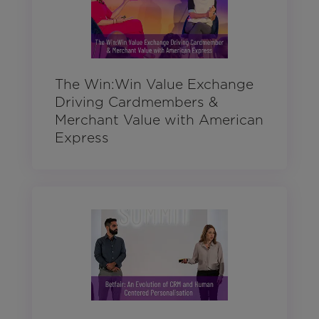
The Win:Win Value Exchange
Driving Cardmembers &
Merchant Value with American
Express