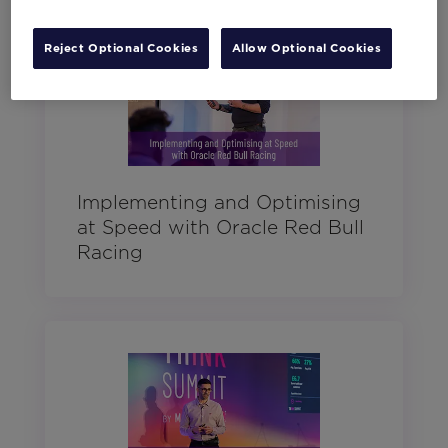
Reject Optional Cookies
Allow Optional Cookies
Implementing and Optimising
at Speed with Oracle Red Bull
Racing