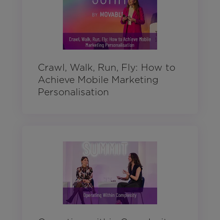
Crawl, Walk, Run, Fly: How to
Achieve Mobile Marketing
Personalisation