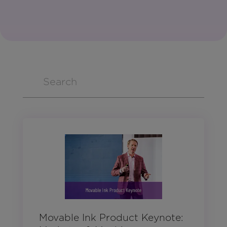
Movable Ink Product Keynote: