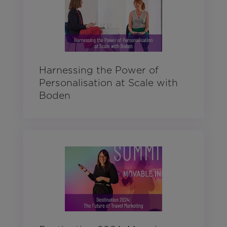
Harnessing the Power of
Personalisation at Scale with
Boden