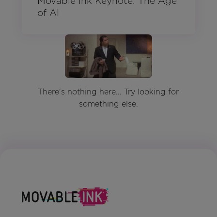
Movable Ink Keynote: The Age
of AI
There's nothing here... Try looking for
something else.