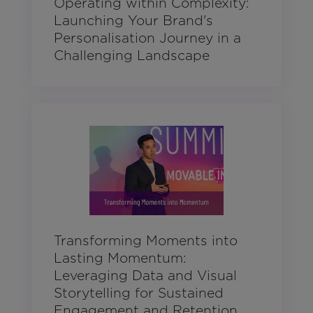
Operating within Complexity:
Launching Your Brand's
Personalisation Journey in a
Challenging Landscape
Transforming Moments into
Lasting Momentum:
Leveraging Data and Visual
Storytelling for Sustained
Engagement and Retention