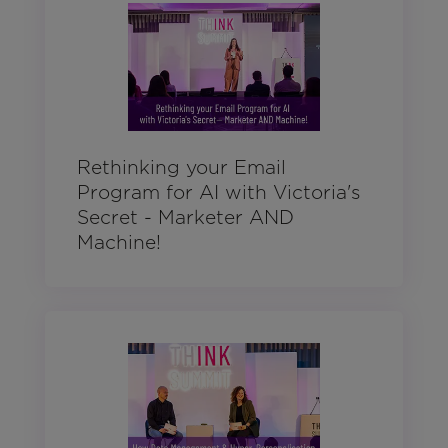
Rethinking your Email
Program for AI with Victoria's
Secret - Marketer AND
Machine!