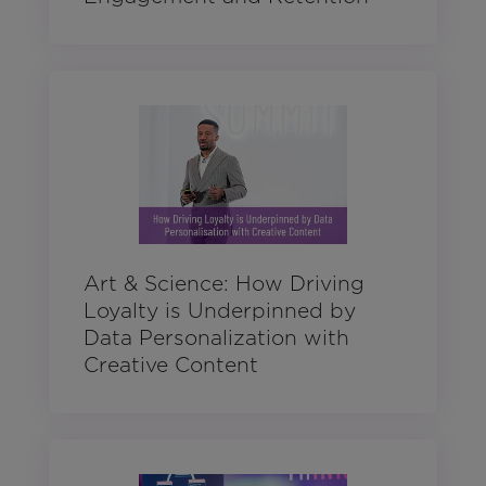
Art & Science: How Driving
Loyalty is Underpinned by
Data Personalization with
Creative Content