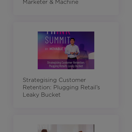
Marketer & Machine
Strategising Customer
Retention: Plugging Retail’s
Leaky Bucket