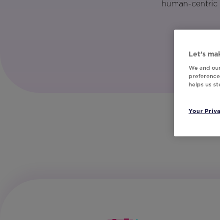
human-centric 
Let’s mak
We and our
preferences
helps us s
Your Priv