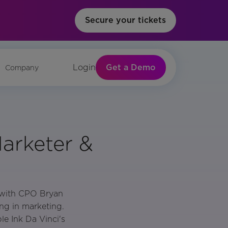
Secure your tickets
Get a Demo
Login
Company
arketer &
e with CPO Bryan
ng in marketing.
e Ink Da Vinci's