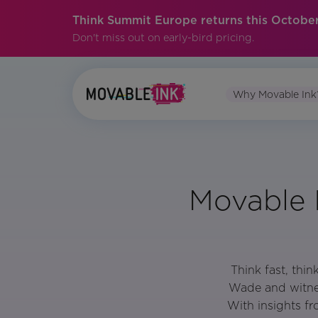
Think Summit Europe returns this October
Don't miss out on early-bird pricing.
Why Movable Ink
Movable 
Think fast, thi
Wade and witnes
With insights f