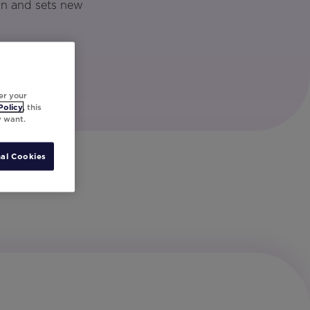
gn and sets new
er your
Policy
, this
y want.
al Cookies