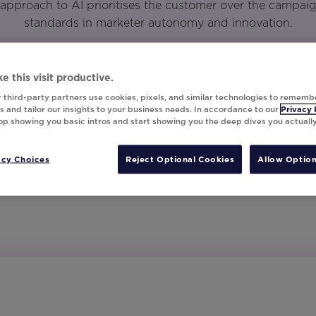
approach to AI prioritises the customer over the campai
standards in marketer autonomy and innovation.
e this visit productive.
 third-party partners use cookies, pixels, and similar technologies to rememb
 and tailor our insights to your business needs. In accordance to our
Privacy 
top showing you basic intros and start showing you the deep dives you actuall
acy Choices
Reject Optional Cookies
Allow Option