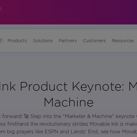
.
?
Products
Solutions
Partners
Customers
Resources
Ink Product Keynote: M
Machine
nk forward! 🚀 Step into the "Marketer & Machine" keynot
s firsthand the revolutionary strides Movable Ink is maki
rom big players like ESPN and Lands' End, see how Movabl