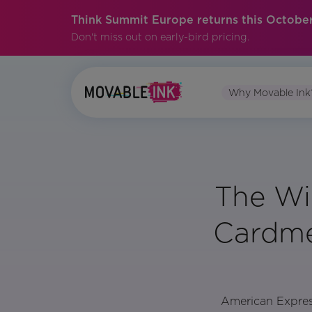
Think Summit Europe returns this October
Don't miss out on early-bird pricing.
Why Movable Ink
The Wi
Cardme
American Express