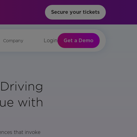
Secure your tickets
Get a Demo
Login
Company
Driving
ue with
ences that invoke