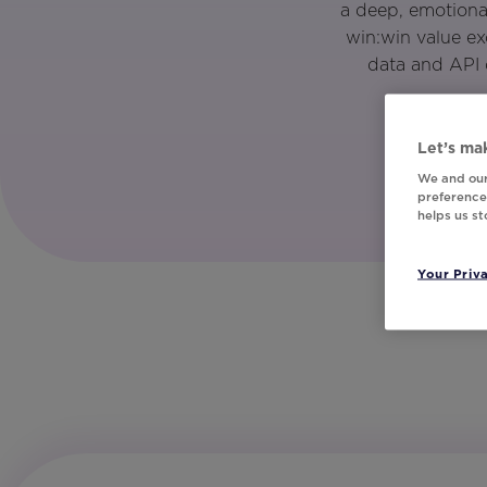
a deep, emotiona
win:win value e
data and API 
Let’s mak
We and our
preferences
helps us s
Your Priv