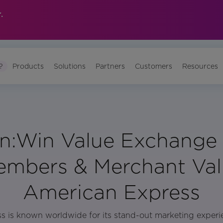
.
?
Products
Solutions
Partners
Customers
Resources
n:Win Value Exchange 
mbers & Merchant Val
American Express
 is known worldwide for its stand-out marketing experi