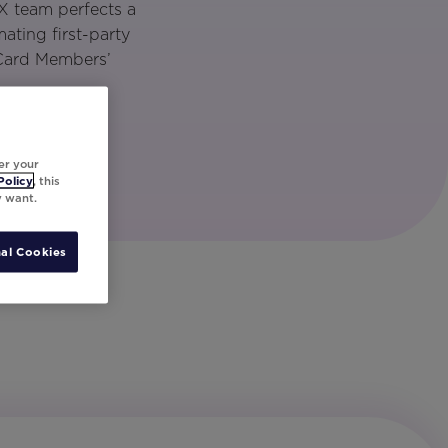
X team perfects a
ting first-party
 Card Members’
er your
Policy
, this
y want.
al Cookies