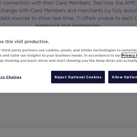
l connection with their Card Members. See how the AME
xchange with Card Members and merchants by fully automa
data sources to show real-time, 1:1 offers unique to each
behaviour and preferences.
e this visit productive.
 third-party partners use cookies, pixels, and similar technologies to rememb
 and tailor our insights to your business needs. In accordance to our
Privacy 
top showing you basic intros and start showing you the deep dives you actuall
acy Choices
Reject Optional Cookies
Allow Option