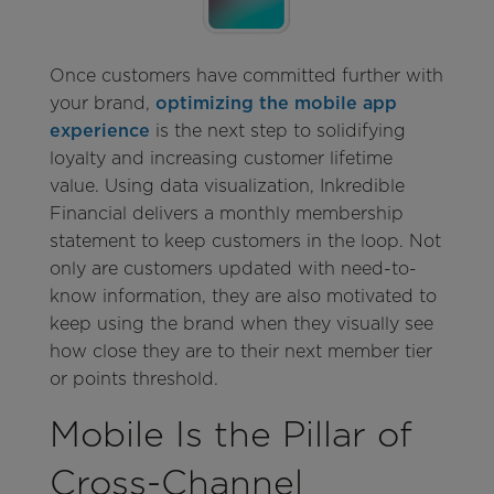
Once customers have committed further with
your brand,
optimizing the mobile app
experience
is the next step to solidifying
loyalty and increasing customer lifetime
value. Using data visualization, Inkredible
Financial delivers a monthly membership
statement to keep customers in the loop. Not
only are customers updated with need-to-
know information, they are also motivated to
keep using the brand when they visually see
how close they are to their next member tier
or points threshold.
Mobile Is the Pillar of
Cross-Channel