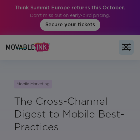
Think Summit Europe returns this October.
Don't miss out on early-bird pricing.
Secure your tickets
Mobile Marketing
The Cross-Channel
Digest to Mobile Best-
Practices