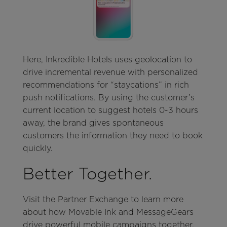
Here, Inkredible Hotels uses geolocation to
drive incremental revenue with personalized
recommendations for “staycations” in rich
push notifications. By using the customer’s
current location to suggest hotels 0-3 hours
away, the brand gives spontaneous
customers the information they need to book
quickly.
Better Together.
Visit the Partner Exchange to learn more
about how Movable Ink and MessageGears
drive powerful mobile campaigns together.