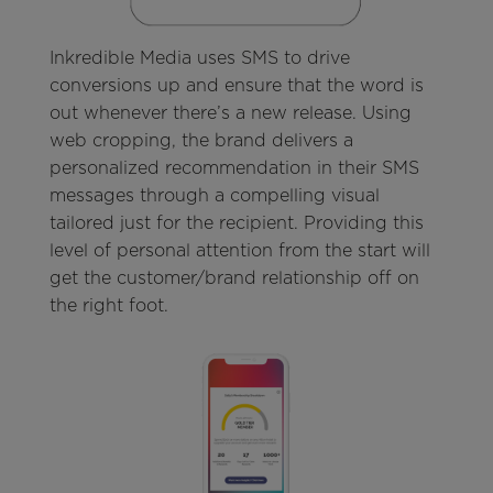
Inkredible Media uses SMS to drive
conversions up and ensure that the word is
out whenever there’s a new release. Using
web cropping, the brand delivers a
personalized recommendation in their SMS
messages through a compelling visual
tailored just for the recipient. Providing this
level of personal attention from the start will
get the customer/brand relationship off on
the right foot.