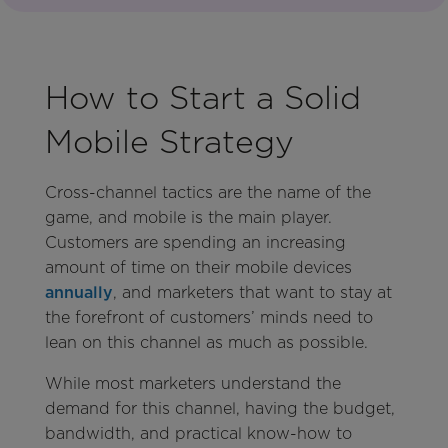
How to Start a Solid
Mobile Strategy
Cross-channel tactics are the name of the
game, and mobile is the main player.
Customers are spending an increasing
amount of time on their mobile devices
annually
, and marketers that want to stay at
the forefront of customers’ minds need to
lean on this channel as much as possible.
While most marketers understand the
demand for this channel, having the budget,
bandwidth, and practical know-how to