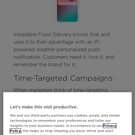
Inkredible Food Delivery knows that and
uses it to their advantage with an IP-
powered weather personalized push
notification. Customers need it, love it, and
remember the brand for it.
Time-Targeted Campaigns
When marketers think of time-targeting,
countdown clocks may be the first thing that
comes to mind. But that’s only a small slice
Let’s make this visit productive.
of the true potential of time-targeting via
We and our third-party partners use cookies, pixels, and similar
mobile.
technologies to remember your preferences and tailor our
insights to your business needs. In accordance to our
Privacy
Policy
, this helps us stop showing you basic intros and start
From live pricing, inventory, or even