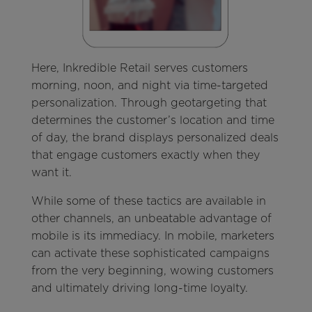
Here, Inkredible Retail serves customers
morning, noon, and night via time-targeted
personalization. Through geotargeting that
determines the customer’s location and time
of day, the brand displays personalized deals
that engage customers exactly when they
want it.
While some of these tactics are available in
other channels, an unbeatable advantage of
mobile is its immediacy. In mobile, marketers
can activate these sophisticated campaigns
from the very beginning, wowing customers
and ultimately driving long-time loyalty.