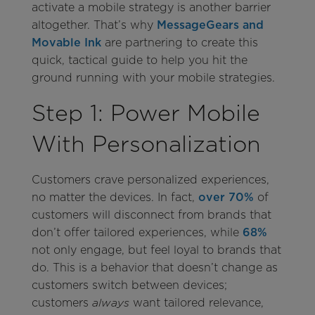
activate a mobile strategy is another barrier
altogether. That’s why
MessageGears and
Movable Ink
are partnering to create this
quick, tactical guide to help you hit the
ground running with your mobile strategies.
Step 1: Power Mobile
With Personalization
Customers crave personalized experiences,
no matter the devices. In fact,
over 70%
of
customers will disconnect from brands that
don’t offer tailored experiences, while
68%
not only engage, but feel loyal to brands that
do. This is a behavior that doesn’t change as
customers switch between devices;
customers
want tailored relevance,
always