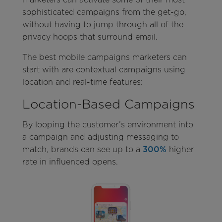
sophisticated campaigns from the get-go,
without having to jump through all of the
privacy hoops that surround email.
The best mobile campaigns marketers can
start with are contextual campaigns using
location and real-time features:
Location-Based Campaigns
By looping the customer’s environment into
a campaign and adjusting messaging to
match, brands can see up to a
300%
higher
rate in influenced opens.