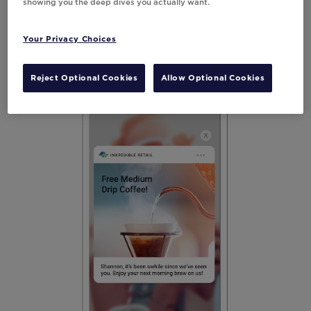
showing you the deep dives you actually want.
displaying seats available in an airplane,
keeping customers in the know in real-time
Your Privacy Choices
is a no-brainer advantage with mobile.
Reject Optional Cookies
Allow Optional Cookies