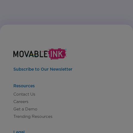
Subscribe to Our Newsletter
Resources
Contact Us
Careers
Get a Demo
Trending Resources
Legal