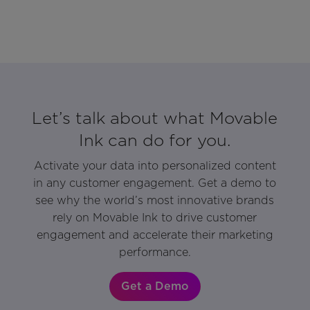
Let’s talk about what Movable
Ink can do for you.
Activate your data into personalized content
in any customer engagement. Get a demo to
see why the world’s most innovative brands
rely on Movable Ink to drive customer
engagement and accelerate their marketing
performance.
Get a Demo