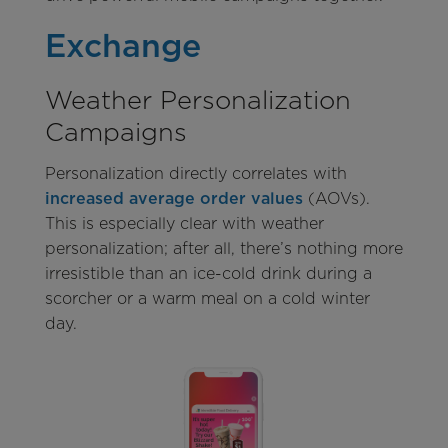
Exchange
Weather Personalization
Campaigns
Personalization directly correlates with
increased average order values
(AOVs).
This is especially clear with weather
personalization; after all, there’s nothing more
irresistible than an ice-cold drink during a
scorcher or a warm meal on a cold winter
day.