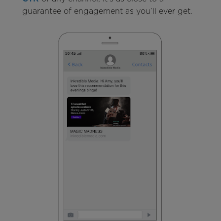
guarantee of engagement as you’ll ever get.