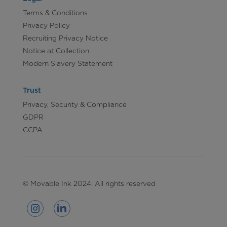
Terms & Conditions
Privacy Policy
Recruiting Privacy Notice
Notice at Collection
Modern Slavery Statement
Trust
Privacy, Security & Compliance
GDPR
CCPA
© Movable Ink 2024. All rights reserved