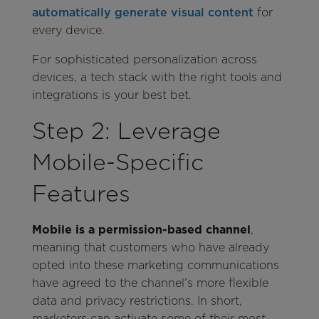
automatically generate visual content
for
every device.
For sophisticated personalization across
devices, a tech stack with the right tools and
integrations is your best bet.
Step 2: Leverage
Mobile-Specific
Features
Mobile is a permission-based channel
,
meaning that customers who have already
opted into these marketing communications
have agreed to the channel’s more flexible
data and privacy restrictions. In short,
marketers can activate some of their most