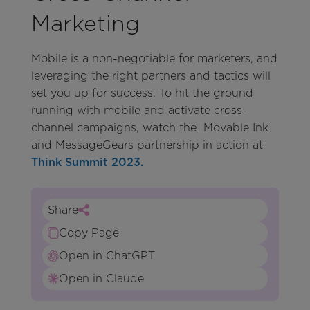
Marketing
Mobile is a non-negotiable for marketers, and
leveraging the right partners and tactics will
set you up for success. To hit the ground
running with mobile and activate cross-
channel campaigns, watch the Movable Ink
and MessageGears partnership in action at
Think Summit 2023.
Share
Copy Page
Open in ChatGPT
Open in Claude