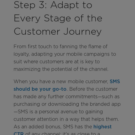
Step 3: Adapt to
Every Stage of the
Customer Journey
From first touch to fanning the flame of
loyalty, adapting your mobile campaigns to
suit where customers are at is key to
maximizing the potential of the channel.
When you have a new mobile customer,
SMS
should be your go-to
. Before the customer
has made any further commitments—such as
purchasing or downloading the branded app
—SMS is a personal avenue to gaining
customer attention in a way that helps them.
As an added bonus, SMS has the
highest
CTR
of any channel; it’s as close to a