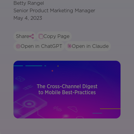
Betty Rangel
Senior Product Marketing Manager
May 4, 2023
Share
Copy Page
Open in ChatGPT
Open in Claude