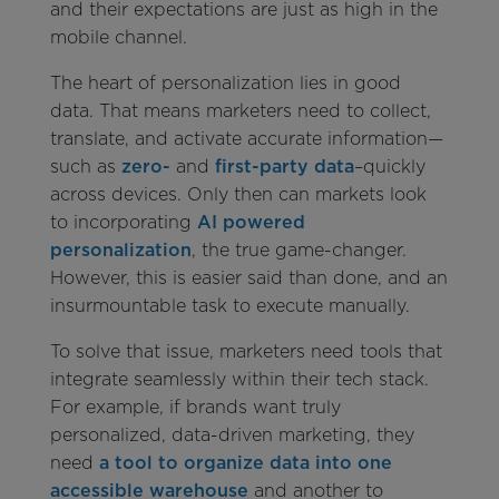
and their expectations are just as high in the
mobile channel.
The heart of personalization lies in good
data. That means marketers need to collect,
translate, and activate accurate information—
such as
zero-
and
first-party data
–quickly
across devices. Only then can markets look
to incorporating
AI powered
personalization
, the true game-changer.
However, this is easier said than done, and an
insurmountable task to execute manually.
To solve that issue, marketers need tools that
integrate seamlessly within their tech stack.
For example, if brands want truly
personalized, data-driven marketing, they
need
a tool to organize data into one
accessible warehouse
and another to