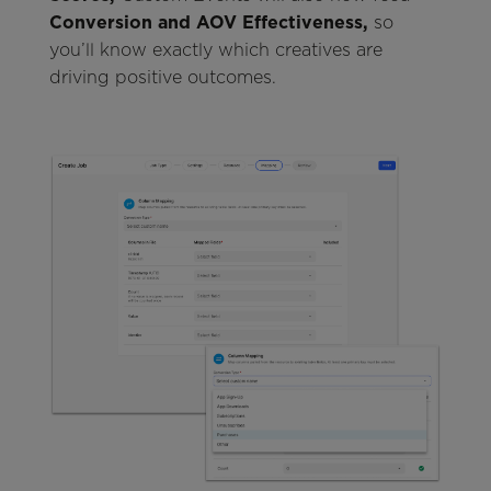
Conversion and AOV Effectiveness,
so
you’ll know exactly which creatives are
driving positive outcomes.