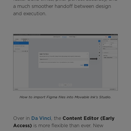
a much smoother handoff between design
and execution.
How to import Figma files into Movable Ink's Studio.
Over in
Da Vinci
, the
Content Editor (Early
Access)
is more flexible than ever. New