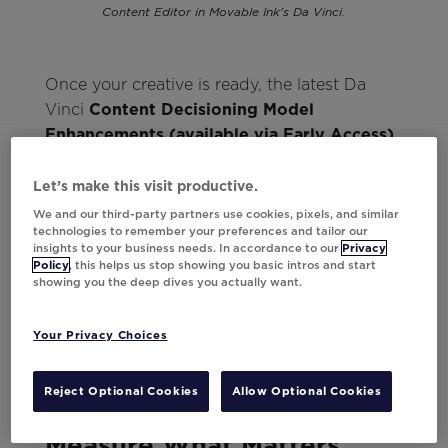
Content Editor in Movable Ink's Da Vinci.
Once your creative is ready, the latest Da
Vinci
Content Decisioning Model
Enhancements (available via Early Access)
take personalization from setup to send in
record time. The model now automatically
Let’s make this visit productive.
identifies creative patterns so you can send
We and our third-party partners use cookies, pixels, and similar
technologies to remember your preferences and tailor our
short-lived content without training data,
insights to your business needs. In accordance to our
Privacy
eliminating the need for manual previews
Policy
, this helps us stop showing you basic intros and start
showing you the deep dives you actually want.
and making personalization ready to go from
day one. As engagement data rolls in, Da
Vinci keeps learning so your content only
Your Privacy Choices
gets more relevant over time.
Reject Optional Cookies
Allow Optional Cookies
Measure What Matters