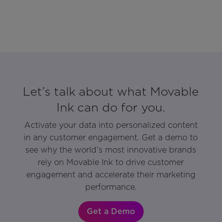
Let’s talk about what Movable
Ink can do for you.
Activate your data into personalized content
in any customer engagement. Get a demo to
see why the world’s most innovative brands
rely on Movable Ink to drive customer
engagement and accelerate their marketing
performance.
Get a Demo