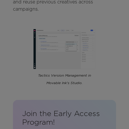
and reuse previous creatives across
campaigns.
Tactics Version Management in
Movable Ink's Studio.
Join the Early Access
Program!