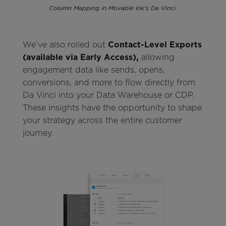
Column Mapping in Movable Ink's Da Vinci.
We’ve also rolled out
Contact-Level Exports
(available via Early Access),
allowing
engagement data like sends, opens,
conversions, and more to flow directly from
Da Vinci into your Data Warehouse or CDP.
These insights have the opportunity to shape
your strategy across the entire customer
journey.