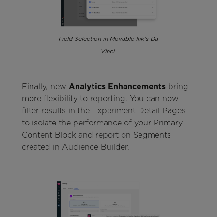
Field Selection in Movable Ink's Da
Vinci.
Finally, new
Analytics Enhancements
bring
more flexibility to reporting. You can now
filter results in the Experiment Detail Pages
to isolate the performance of your Primary
Content Block and report on Segments
created in Audience Builder.