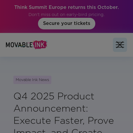
Think Summit Europe returns this October.
Don't miss out on early-bird pricing.
Secure your tickets
Movable Ink News
Q4 2025 Product
Announcement:
Execute Faster, Prove
Impact, and Create