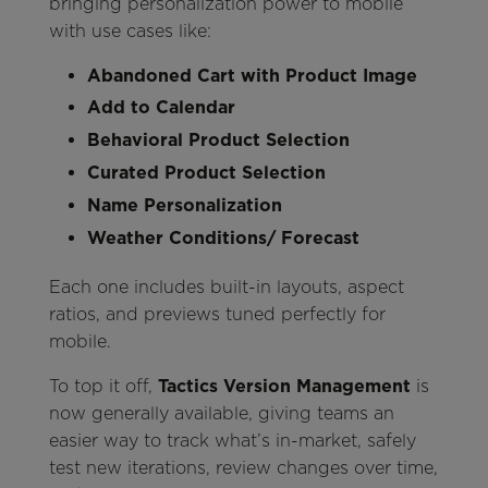
bringing personalization power to mobile
with use cases like:
Abandoned Cart with Product Image
Add to Calendar
Behavioral Product Selection
Curated Product Selection
Name Personalization
Weather Conditions/ Forecast
Each one includes built-in layouts, aspect
ratios, and previews tuned perfectly for
mobile.
To top it off,
Tactics Version Management
is
now generally available, giving teams an
easier way to track what’s in-market, safely
test new iterations, review changes over time,