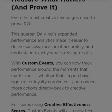
(And Prove It)
Even the most creative campaigns need to
prove ROI.
This quarter, Da Vinci’s expanded
performance analytics make it easier to
define success, measure it accurately, and
understand exactly what’s driving results.
With
Custom Events,
you can now track
performance around the moments that
matter most—whether that’s a purchase,
sign-up, or loyalty enrollment—and connect
those actions directly back to creative
performance.
For teams using
Creative Effectiveness
Scores,
Custom Events will also now feed