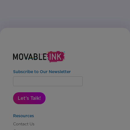
Subscribe to Our Newsletter
Let's Talk!
Resources
Contact Us