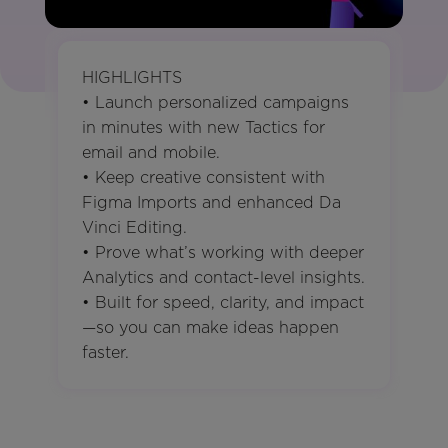
HIGHLIGHTS
• Launch personalized campaigns
in minutes with new Tactics for
email and mobile.
• Keep creative consistent with
Figma Imports and enhanced Da
Vinci Editing.
• Prove what’s working with deeper
Analytics and contact-level insights.
• Built for speed, clarity, and impact
—so you can make ideas happen
faster.