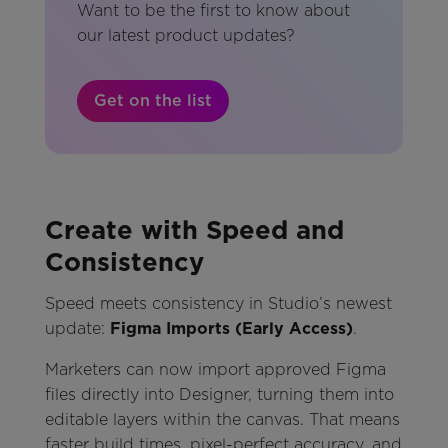
Want to be the first to know about
our latest product updates?
Get on the list
Create with Speed and
Consistency
Speed meets consistency in Studio’s newest
update:
Figma Imports (Early Access)
.
Marketers can now import approved Figma
files directly into Designer, turning them into
editable layers within the canvas. That means
faster build times, pixel-perfect accuracy, and