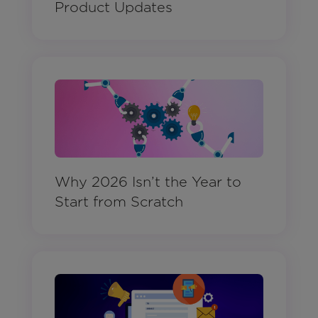
Product Updates
Why 2026 Isn’t the Year to
Start from Scratch