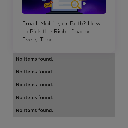
Email, Mobile, or Both? How
to Pick the Right Channel
Every Time
No items found.
No items found.
No items found.
No items found.
No items found.