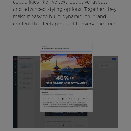
capabilities like live text, adaptive layouts,
and advanced styling options. Together, they
make it easy to build dynamic, on-brand
content that feels personal to every audience.