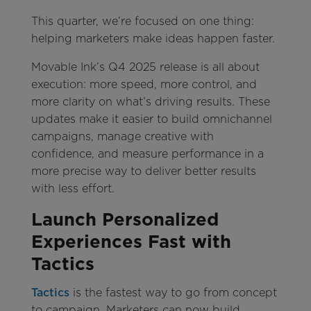
This quarter, we’re focused on one thing:
helping marketers make ideas happen faster.
Movable Ink’s Q4 2025 release is all about
execution: more speed, more control, and
more clarity on what’s driving results. These
updates make it easier to build omnichannel
campaigns, manage creative with
confidence, and measure performance in a
more precise way to deliver better results
with less effort.
Launch Personalized
Experiences Fast with
Tactics
Tactics
is the fastest way to go from concept
to campaign. Marketers can now build