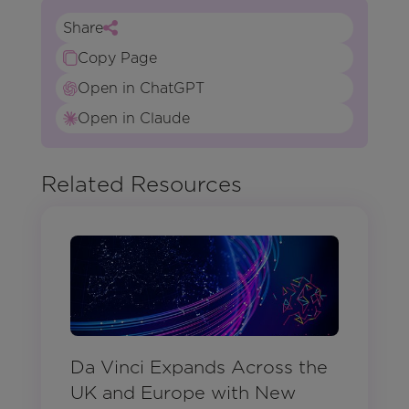
Share
Copy Page
Open in ChatGPT
Open in Claude
Related Resources
Da Vinci Expands Across the
UK and Europe with New