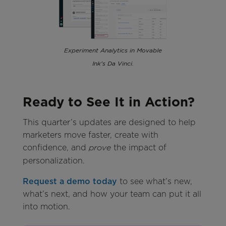
Experiment Analytics in Movable
Ink's Da Vinci.
Ready to See It in Action?
This quarter’s updates are designed to help
marketers move faster, create with
confidence, and
the impact of
prove
personalization.
Request a demo today
to see what’s new,
what’s next, and how your team can put it all
into motion.