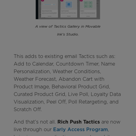
A view of Tactics Gallery in Movable
Ink's Studio.
This adds to existing email Tactics such as:
Add to Calendar, Countdown Timer, Name
Personalization, Weather Conditions,
Weather Forecast, Abandon Cart with
Product Image, Behavioral Product Grid,
Curated Product Grid, Live Poll, Loyalty Data
Visualization, Peel Off, Poll Retargeting, and
Scratch Off.
And that’s not all.
Rich Push Tactics
are now
live through our
Early Access Program
,