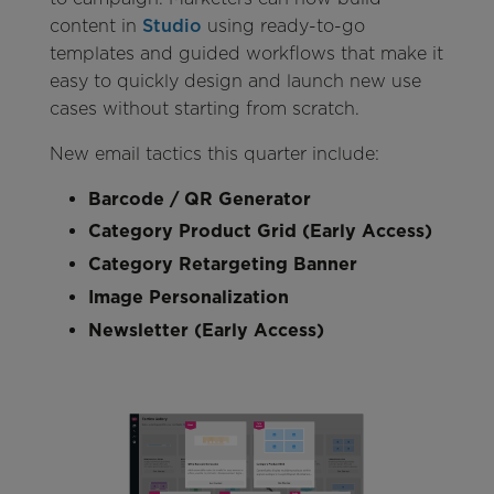
content in
Studio
using ready-to-go
templates and guided workflows that make it
easy to quickly design and launch new use
cases without starting from scratch.
New email tactics this quarter include:
Barcode / QR Generator
Category Product Grid (Early Access)
Category Retargeting Banner
Image Personalization
Newsletter (Early Access)