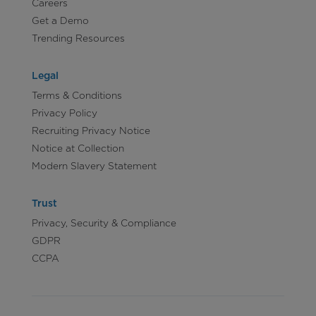
Careers
Get a Demo
Trending Resources
Legal
Terms & Conditions
Privacy Policy
Recruiting Privacy Notice
Notice at Collection
Modern Slavery Statement
Trust
Privacy, Security & Compliance
GDPR
CCPA