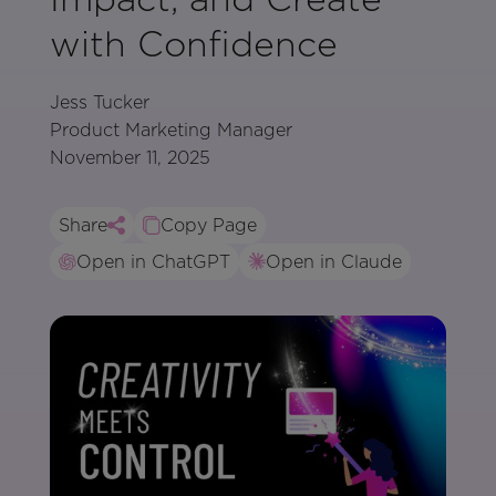
with Confidence
Jess Tucker
Product Marketing Manager
November 11, 2025
Share
Copy Page
Open in ChatGPT
Open in Claude