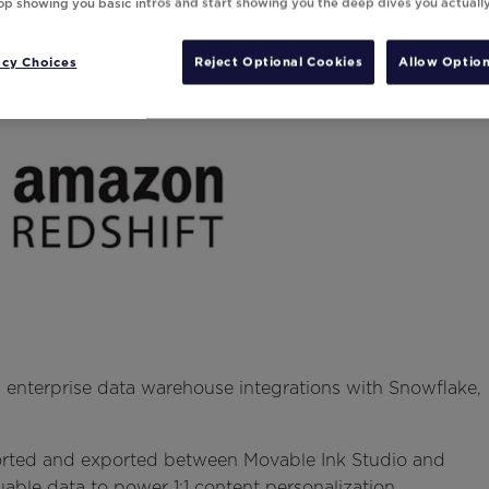
top showing you basic intros and start showing you the deep dives you actuall
acy Choices
Reject Optional Cookies
Allow Option
enterprise data warehouse integrations with Snowflake,
ported and exported between Movable Ink Studio and
able data to power 1:1 content personalization.