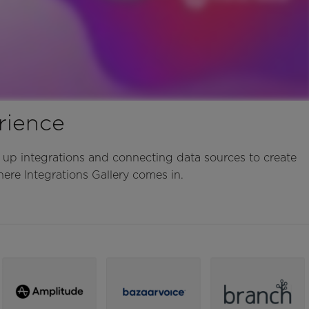
rience
 up integrations and connecting data sources to create
ere Integrations Gallery comes in.