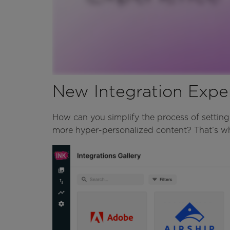
New Integration Expe
How can you simplify the process of setting
more hyper-personalized content? That’s wh