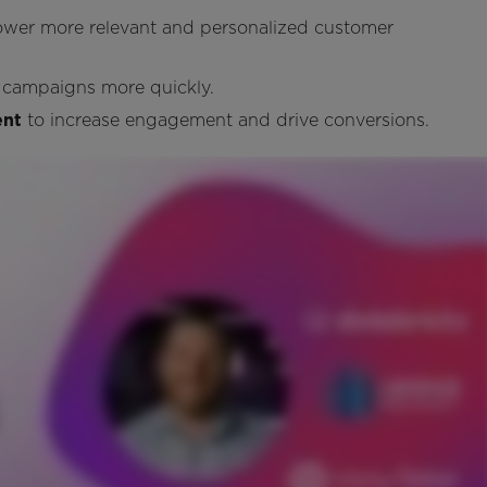
ower more relevant and personalized customer
 campaigns more quickly.
ent
to increase engagement and drive conversions.