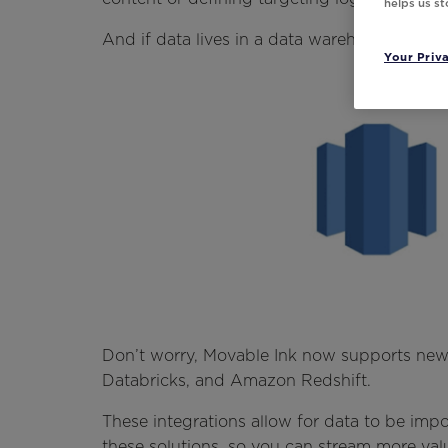
helps us s
And if data lives in a data warehouse?
Your Priv
Don’t worry, Movable Ink now supports new 
Databricks, and Amazon Redshift.
These integrations allow for data to be im
these solutions, so you can stream more valu