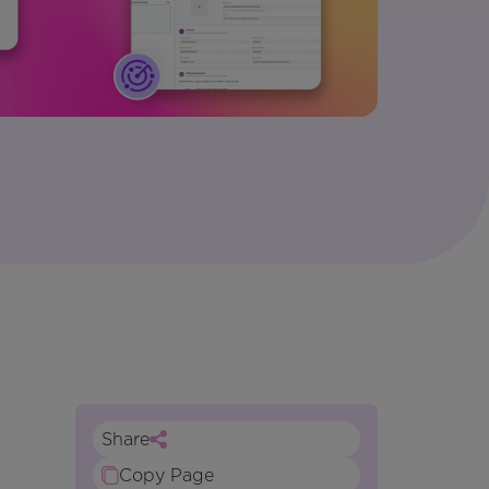
Share
Copy Page