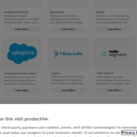
ess Program, Integrations Gallery is the one-stop shop for
k Studio. From this gallery, browse, filter, and search
e this visit productive.
 step-by-step guidance on how to quickly configure the
 third-party partners use cookies, pixels, and similar technologies to rememb
data is immediately available for use when creating
 and tailor our insights to your business needs. In accordance to our
Privacy 
o.