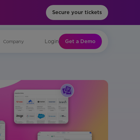
Secure your tickets
Get a Demo
Login
Company