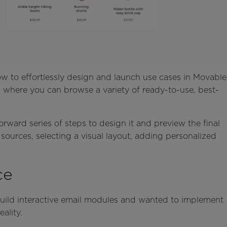
w to effortlessly design and launch use cases in Movable
ery, where you can browse a variety of ready-to-use, best-
orward series of steps to design it and preview the final
 sources, selecting a visual layout, adding personalized
.
ce
uild interactive email modules and wanted to implement
ality.