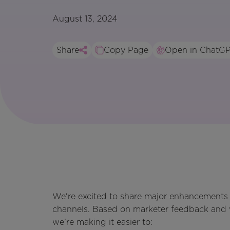
August 13, 2024
Share
Copy Page
Open in ChatG
We're excited to share major enhancements t
channels. Based on marketer feedback and w
we’re making it easier to: