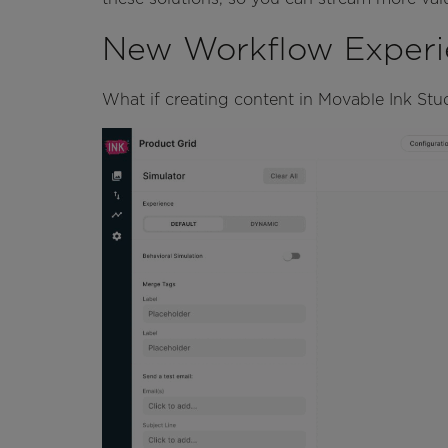
New Workflow Experi
What if creating content in Movable Ink Stud