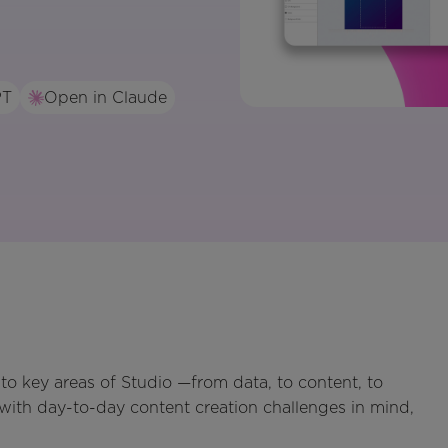
PT
Open in Claude
o key areas of Studio —from data, to content, to
ith day-to-day content creation challenges in mind,