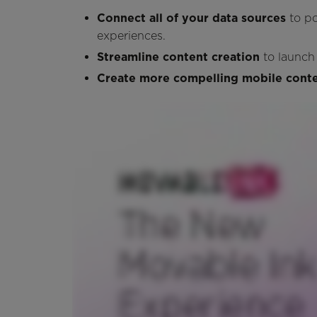
Connect all of your data sources
to p
experiences.
Streamline content creation
to launch
Create more compelling mobile cont