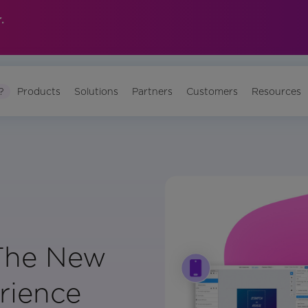
.
?
Products
Solutions
Partners
Customers
Resources
The New
rience