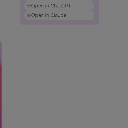
Open in ChatGPT
Open in Claude