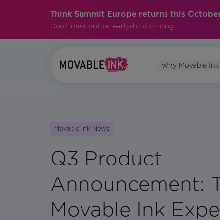
Think Summit Europe returns this October
Don't miss out on early-bird pricing.
Why Movable Ink
Movable Ink News
Q3 Product
Announcement: 
Movable Ink Expe