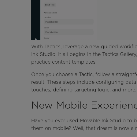
With Tactics, leverage a new guided workflo
Ink Studio. It all begins in the Tactics Gall
practice content templates.
Once you choose a Tactic, follow a straightf
result. These steps include configuring data
touches, defining targeting logic, and more
New Mobile Experien
Have you ever used Movable Ink Studio to b
them on mobile? Well, that dream is now a re