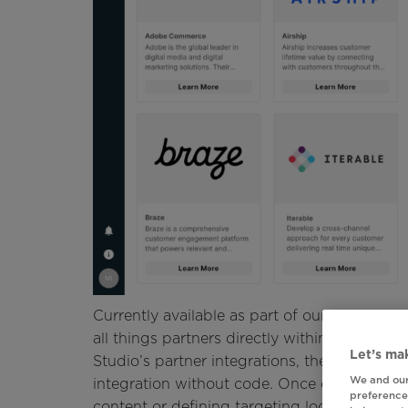
Currently available as part of our Early Acc
all things partners directly within Movable In
Let’s mak
Studio’s partner integrations, then receive
We and our
integration without code. Once configured, 
preferences
content or defining targeting logic in Studi