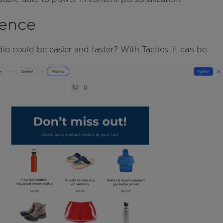
ence
io could be easier and faster? With Tactics, it can be.