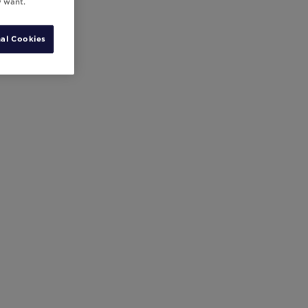
y want.
al Cookies