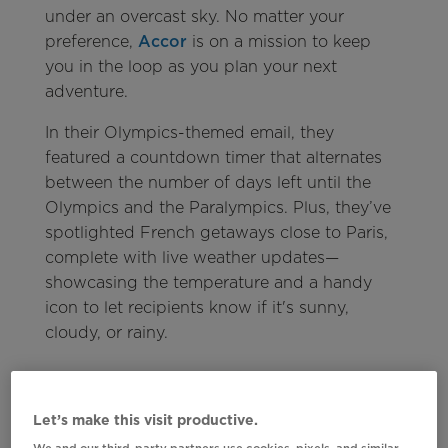
under an overcast sky. No matter your
preference,
Accor
is on a mission to keep
you in the loop as you plan your next
adventure.
In their Olympics-themed email, they
featured a countdown timer that alternates
between the number of days left until the
Olympics and the Paralympics. Plus, they’ve
spotlighted French getaways close to Paris,
complete with live weather updates—
showcasing the temperature and a handy
icon to let recipients know if it's sunny,
cloudy, or rainy.
Let’s make this visit productive.