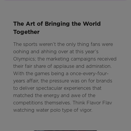
The Art of Bringing the World
Together
The sports weren’t the only thing fans were
oohing and ahhing over at this year’s
Olympics; the marketing campaigns received
their fair share of applause and admiration.
With the games being a once-every-four-
years affair, the pressure was on for brands
to deliver spectacular experiences that
matched the energy and awe of the
competitions themselves. Think Flavor Flav
watching water polo type of vigor.