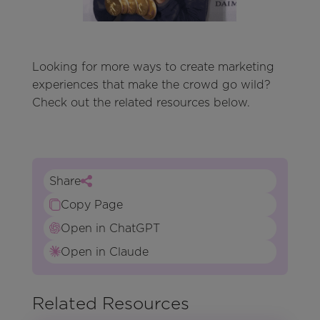
Looking for more ways to create marketing
experiences that make the crowd go wild?
Check out the related resources below.
Share
Copy Page
Open in ChatGPT
Open in Claude
Related Resources