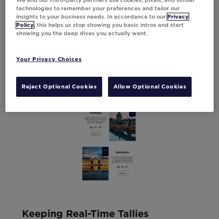
We and our third-party partners use cookies, pixels, and similar
technologies to remember your preferences and tailor our
insights to your business needs. In accordance to our
Privacy
Policy
, this helps us stop showing you basic intros and start
showing you the deep dives you actually want.
Your Privacy Choices
Reject Optional Cookies
Allow Optional Cookies
Keeping Real-Time Tallies