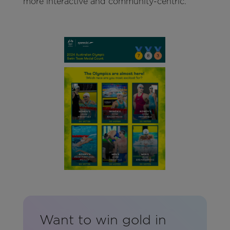
more interactive and community-centric.
Want to win gold in