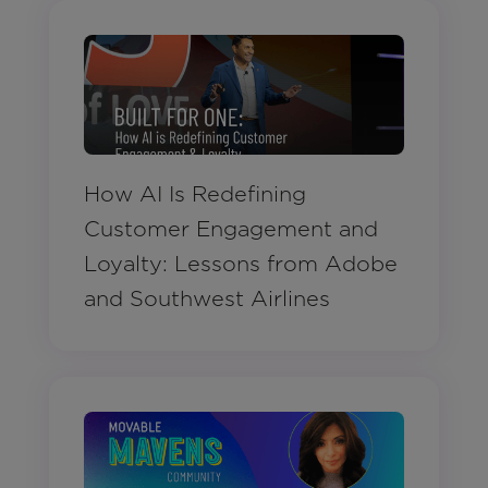
How AI Is Redefining
Customer Engagement and
Loyalty: Lessons from Adobe
and Southwest Airlines