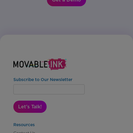
Subscribe to Our Newsletter
Let's Talk!
Resources
Contact Us