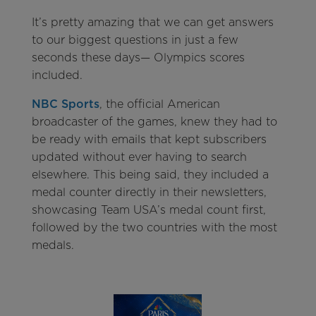
It’s pretty amazing that we can get answers
to our biggest questions in just a few
seconds these days— Olympics scores
included.
NBC Sports
, the official American
broadcaster of the games, knew they had to
be ready with emails that kept subscribers
updated without ever having to search
elsewhere. This being said, they included a
medal counter directly in their newsletters,
showcasing Team USA’s medal count first,
followed by the two countries with the most
medals.