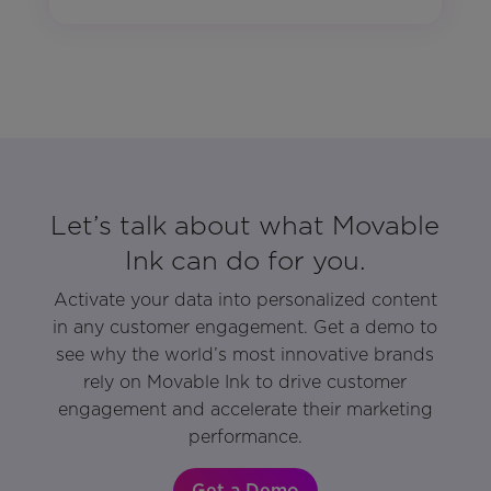
Let’s talk about what Movable
Ink can do for you.
Activate your data into personalized content
in any customer engagement. Get a demo to
see why the world’s most innovative brands
rely on Movable Ink to drive customer
engagement and accelerate their marketing
performance.
Get a Demo