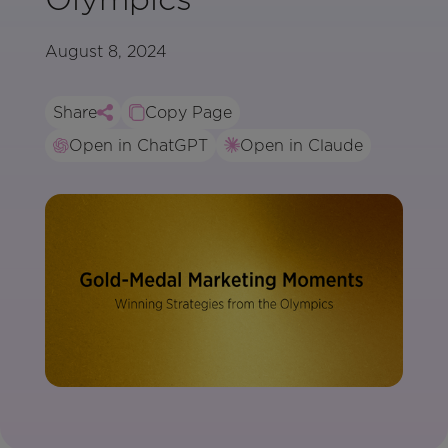
August 8, 2024
Share
Copy Page
Open in ChatGPT
Open in Claude