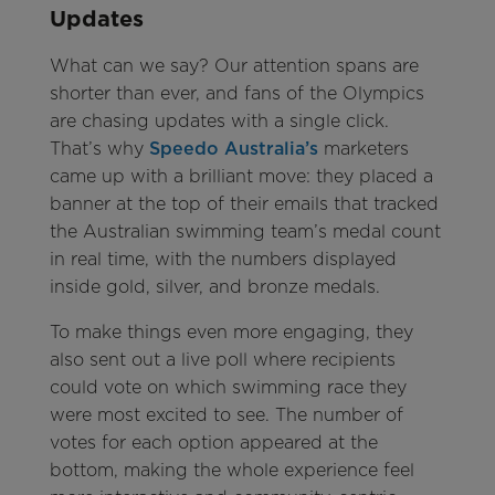
Updates
What can we say? Our attention spans are
shorter than ever, and fans of the Olympics
are chasing updates with a single click.
That’s why
Speedo Australia’s
marketers
came up with a brilliant move: they placed a
banner at the top of their emails that tracked
the Australian swimming team’s medal count
in real time, with the numbers displayed
inside gold, silver, and bronze medals.
To make things even more engaging, they
also sent out a live poll where recipients
could vote on which swimming race they
were most excited to see. The number of
votes for each option appeared at the
bottom, making the whole experience feel