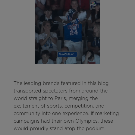
The leading brands featured in this blog
transported spectators from around the
world straight to Paris, merging the
excitement of sports, competition, and
community into one experience. If marketing
campaigns had their own Olympics, these
would proudly stand atop the podium.