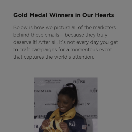
Gold Medal Winners in Our Hearts
Below is how we picture all of the marketers
behind these emails— because they truly
deserve it! After all, it’s not every day you get
to craft campaigns for a momentous event
that captures the world's attention.