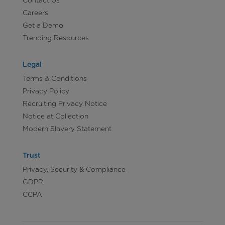
Careers
Get a Demo
Trending Resources
Legal
Terms & Conditions
Privacy Policy
Recruiting Privacy Notice
Notice at Collection
Modern Slavery Statement
Trust
Privacy, Security & Compliance
GDPR
CCPA