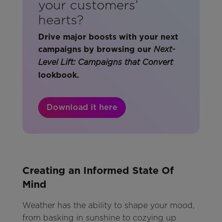
your customers’
hearts?
Drive major boosts with your next
campaigns by browsing our
Next-
Level Lift: Campaigns that Convert
lookbook.
Download it here
Creating an Informed State Of
Mind
Weather has the ability to shape your mood,
from basking in sunshine to cozying up