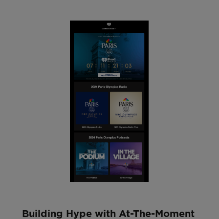
Building Hype with At-The-Moment