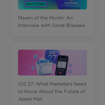
Maven of the Month: An
Interview with Sonal Bilawala
iOS 27: What Marketers Need
to Know About the Future of
Apple Mail