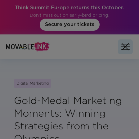
Think Summit Europe returns this October.
Don't miss out on early-bird pricing.
Secure your tickets
Digital Marketing
Gold-Medal Marketing
Moments: Winning
Strategies from the
Olympics