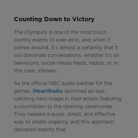
Counting Down to Victory
The Olympics is one of the most buzz-
worthy events to ever exist, and when it
comes around, it’s almost a certainty that it
will dominate conversations, whether it’s on
televisions, social media feeds, radios, or, in
this case, inboxes.
As the official NBC audio partner for the
games,
iHeartRadio
launched an eye-
catching hero image in their emails featuring
a countdown to the opening ceremonies.
They needed a quick, direct, and effective
way to create urgency, and this approach
delivered exactly that.