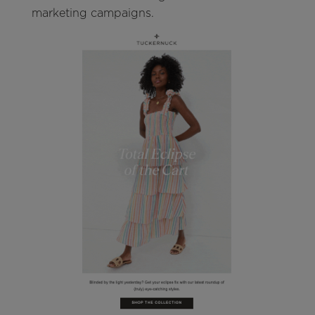
marketing campaigns.