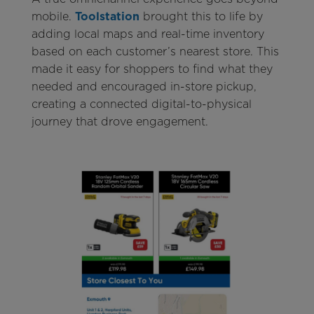
mobile.
Toolstation
brought this to life by
adding local maps and real-time inventory
based on each customer’s nearest store. This
made it easy for shoppers to find what they
needed and encouraged in-store pickup,
creating a connected digital-to-physical
journey that drove engagement.