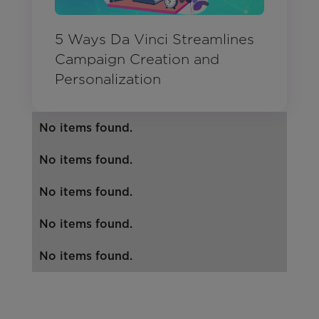
5 Ways Da Vinci Streamlines
Campaign Creation and
Personalization
No items found.
No items found.
No items found.
No items found.
No items found.