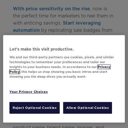
With price sensitivity on the rise
, now is
the perfect time for marketers to reel them in
with enticing savings.
Start leveraging
automation
by replicating sale badges from
your website in email product grids. This
strategy not only highlights discounted items
Let’s make this visit productive.
but also maintains a cohesive experience
We and our third-party partners use cookies, pixels, and similar
across all channels.
technologies to remember your preferences and tailor our
insights to your business needs. In accordance to our
Privacy
Lenovo North America
used a highly
Policy
, this helps us stop showing you basic intros and start
showing you the deep dives you actually want.
customized Doorbusters API app to power
upcoming product drops. This app features
logic to dynamically populate accurate
Your Privacy Choices
pricing for 10 different routes, based on
various customer criteria. It highlights price
Reject Optional Cookies
Allow Optional Cookies
savings in both dollar and percentage
amounts, and provides details such as
product name, brand name, images, and