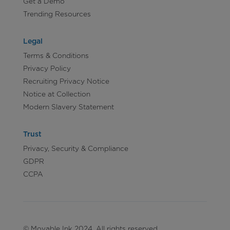
Get a Demo
Trending Resources
Legal
Terms & Conditions
Privacy Policy
Recruiting Privacy Notice
Notice at Collection
Modern Slavery Statement
Trust
Privacy, Security & Compliance
GDPR
CCPA
© Movable Ink 2024. All rights reserved