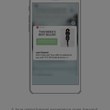
A true omnichannel experience goes beyond