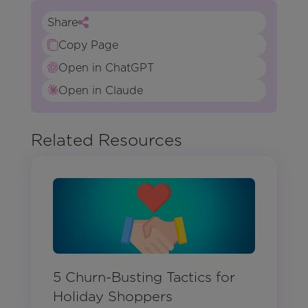
Share
Copy Page
Open in ChatGPT
Open in Claude
Related Resources
5 Churn-Busting Tactics for
Holiday Shoppers