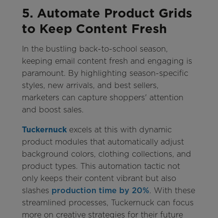
5. Automate Product Grids
to Keep Content Fresh
In the bustling back-to-school season,
keeping email content fresh and engaging is
paramount. By highlighting season-specific
styles, new arrivals, and best sellers,
marketers can capture shoppers' attention
and boost sales.
Tuckernuck
excels at this with dynamic
product modules that automatically adjust
background colors, clothing collections, and
product types. This automation tactic not
only keeps their content vibrant but also
slashes
production time by 20%
. With these
streamlined processes, Tuckernuck can focus
more on creative strategies for their future