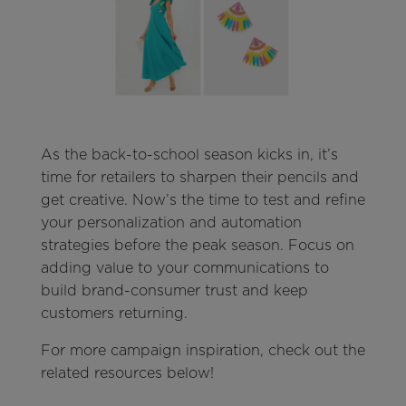
As the back-to-school season kicks in, it’s
time for retailers to sharpen their pencils and
get creative. Now’s the time to test and refine
your personalization and automation
strategies before the peak season. Focus on
adding value to your communications to
build brand-consumer trust and keep
customers returning.
For more campaign inspiration, check out the
related resources below!