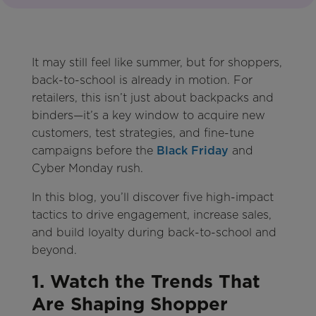
It may still feel like summer, but for shoppers,
back-to-school is already in motion. For
retailers, this isn’t just about backpacks and
binders—it’s a key window to acquire new
customers, test strategies, and fine-tune
campaigns before the
Black Friday
and
Cyber Monday rush.
In this blog, you’ll discover five high-impact
tactics to drive engagement, increase sales,
and build loyalty during back-to-school and
beyond.
1. Watch the Trends That
Are Shaping Shopper