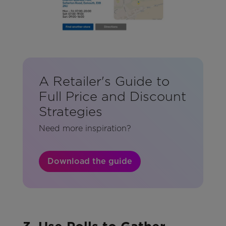
A Retailer's Guide to
Full Price and Discount
Strategies
Need more inspiration?
Download the guide