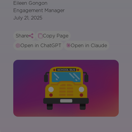
Eileen Gongon
Engagement Manager
July 21, 2025
Share
Copy Page
Open in ChatGPT
Open in Claude