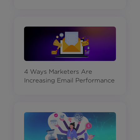
4 Ways Marketers Are
Increasing Email Performance