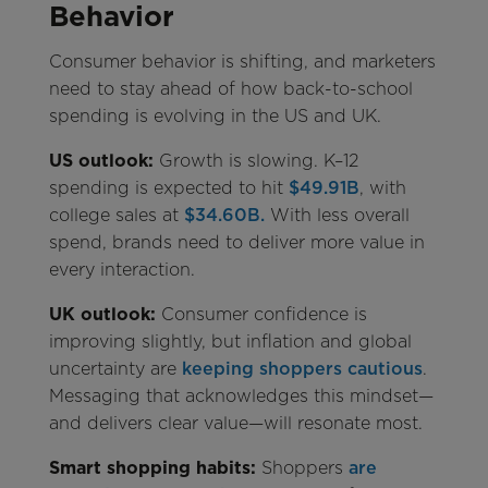
Behavior
Consumer behavior is shifting, and marketers
need to stay ahead of how back-to-school
spending is evolving in the US and UK.
US outlook:
Growth is slowing. K–12
spending is expected to hit
$49.91B
, with
college sales at
$34.60B.
With less overall
spend, brands need to deliver more value in
every interaction.
UK outlook:
Consumer confidence is
improving slightly, but inflation and global
uncertainty are
keeping shoppers cautious
.
Messaging that acknowledges this mindset—
and delivers clear value—will resonate most.
Smart shopping habits:
Shoppers
are