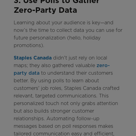
3. Use Polls to Gather
Zero-Party Data
Learning about your audience is key—and
now’s the time to collect data you can use for
future personalization (hello, holiday
promotions).
Staples Canada
didn't just rely on local
maps; they also gathered valuable
zero-
party data
to understand their customers
better. By using polls to learn about
customers' job roles, Staples Canada crafted
relevant, targeted communications. This
personalized touch not only grabs attention
but also builds stronger customer
relationships. Automating follow-up
messages based on poll responses makes
tailored communication easy and efficient,