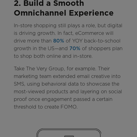
2. Build a Smooth
Omnichannel Experience
In-store shopping still plays a role, but digital
is driving growth. In fact, eCommerce will
drive more than
80%
of YOY back-to-school
growth in the US—and
70%
of shoppers plan
to shop both online and in-store.
Take The Very Group, for example. Their
marketing team extended email creative into
SMS, using behavioral data to showcase the
most-viewed products and layering on social
proof once engagement passed a certain
threshold to create FOMO.