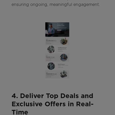
ensuring ongoing, meaningful engagement.
4. Deliver Top Deals and
Exclusive Offers in Real-
Time