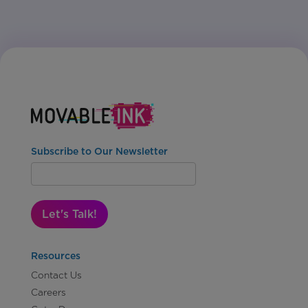
Subscribe to Our Newsletter
Let's Talk!
Resources
Contact Us
Careers