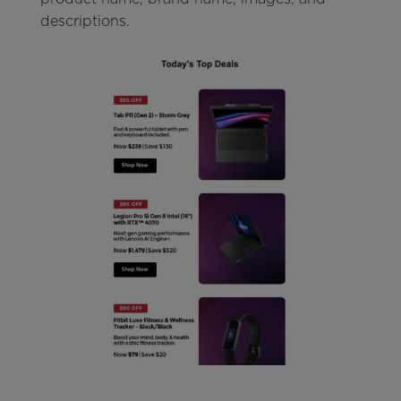
descriptions.