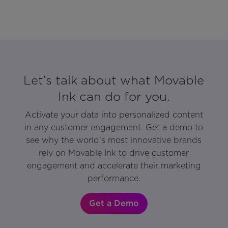
Let’s talk about what Movable
Ink can do for you.
Activate your data into personalized content
in any customer engagement. Get a demo to
see why the world’s most innovative brands
rely on Movable Ink to drive customer
engagement and accelerate their marketing
performance.
Get a Demo