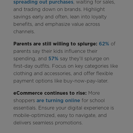
spreading out purchases
, waiting for sales,
and trading down on brands. Highlight
savings early and often, lean into loyalty
benefits, and emphasize value across
channels.
Parents are still willing to splurge:
62%
of
parents say their kids influence their
spending, and
57%
say they’ll splurge on
first-day outfits. Focus on key categories like
clothing and accessories, and offer flexible
payment options like buy-now-pay-later.
eCommerce continues to rise:
More
shoppers
are turning online
for school
essentials. Ensure your digital experience is
mobile-optimized, easy to navigate, and
delivers seamless promotions.