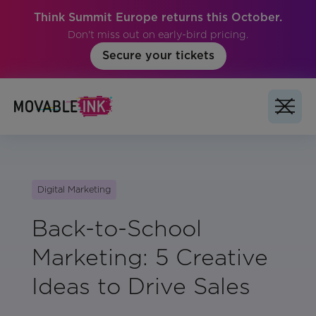
Think Summit Europe returns this October.
Don't miss out on early-bird pricing.
Secure your tickets
Digital Marketing
Back-to-School
Marketing: 5 Creative
Ideas to Drive Sales