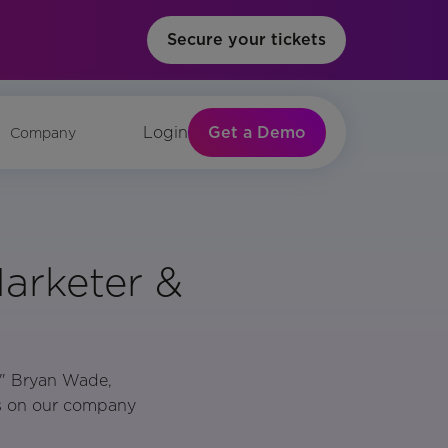
Secure your tickets
Get a Demo
Login
Company
arketer &
," Bryan Wade,
es on our company