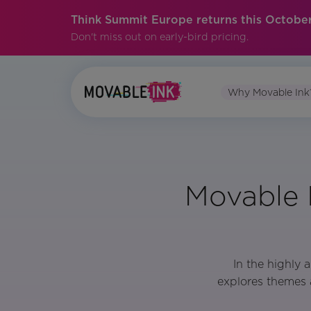
Think Summit Europe returns this October
Don't miss out on early-bird pricing.
Why Movable Ink
Movable 
In the highly
explores themes 