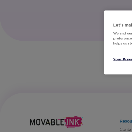
Let’s mak
We and our
preferences
helps us s
Your Priv
Resou
Conta