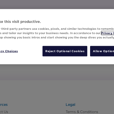
e this visit productive.
 third-party partners use cookies, pixels, and similar technologies to rememb
 and tailor our insights to your business needs. In accordance to our
Privacy 
top showing you basic intros and start showing you the deep dives you actuall
acy Choices
Reject Optional Cookies
Allow Option
rces
Legal
ct Us
Terms & Conditions