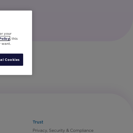
er your
Policy
, this
y want.
al Cookies
Trust
Privacy, Security & Compliance