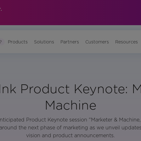
.
?
Products
Solutions
Partners
Customers
Resources
Ink Product Keynote: M
Machine
 anticipated Product Keynote session "Marketer & Machine
around the next phase of marketing as we unveil updat
vision and product announcements.