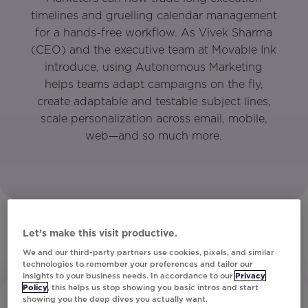
timelines and gruelling calendar management
for a hands-free workflow. As Vivek Sharma
(CEO) and the executive team at Movable Ink
introduce, using Autonomous Marketing
helps teams adapt campaigns on the fly,
create adaptable and testable subject lines,
scale personalization across email, mobile,
web—and so much more.
Let’s make this visit productive.
We and our third-party partners use cookies, pixels, and similar
technologies to remember your preferences and tailor our
insights to your business needs. In accordance to our
Privacy
Policy
, this helps us stop showing you basic intros and start
showing you the deep dives you actually want.