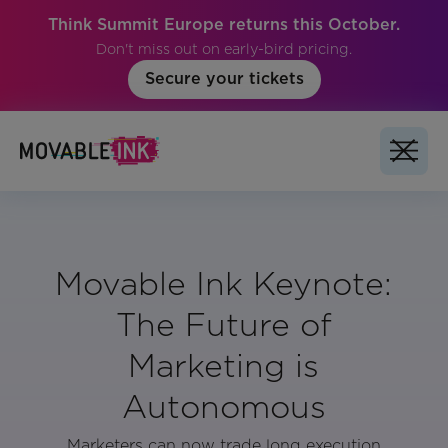
Think Summit Europe returns this October.
Don't miss out on early-bird pricing.
Secure your tickets
Movable Ink Keynote:
The Future of
Marketing is
Autonomous
Marketers can now trade long execution