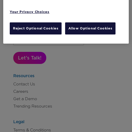
Your Privacy Choices
Reject Optional Cookies
Allow Optional Cookies
Subscribe to Our Newsletter
Let's Talk!
Resources
Contact Us
Careers
Get a Demo
Trending Resources
Legal
Terms & Conditions