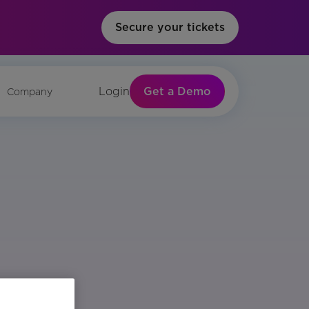
Secure your tickets
Get a Demo
Login
Company