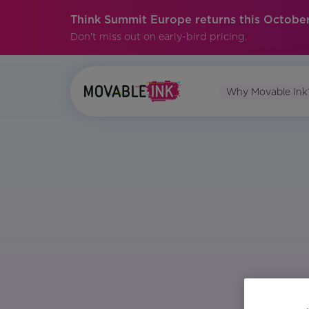
Think Summit Europe returns this October
Don't miss out on early-bird pricing.
Why Movable Ink