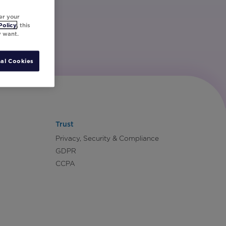
er your
Policy
, this
y want.
al Cookies
Trust
Privacy, Security & Compliance
GDPR
CCPA