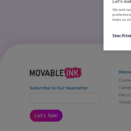
Let’s mak
We and our
preferences
helps us s
Your Priv
Resou
Conta
Caree
Subscribe to Our Newsletter
Get a
Trend
Let's Talk!