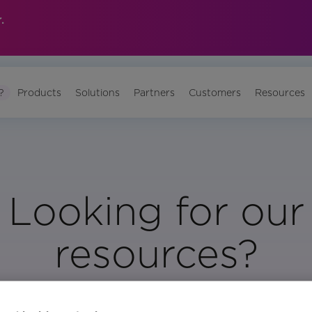
.
?
Products
Solutions
Partners
Customers
Resources
Looking for our
resources?
Visit Our Resource Page