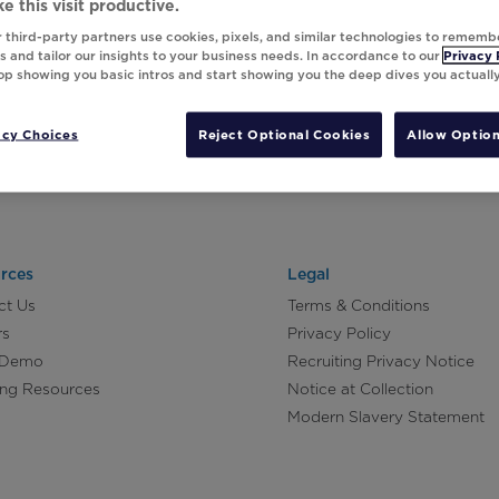
e this visit productive.
 third-party partners use cookies, pixels, and similar technologies to rememb
 and tailor our insights to your business needs. In accordance to our
Privacy 
top showing you basic intros and start showing you the deep dives you actuall
acy Choices
Reject Optional Cookies
Allow Option
rces
Legal
ct Us
Terms & Conditions
rs
Privacy Policy
 Demo
Recruiting Privacy Notice
ing Resources
Notice at Collection
Modern Slavery Statement