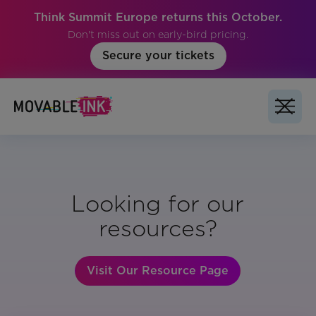
Think Summit Europe returns this October.
Don't miss out on early-bird pricing.
Secure your tickets
Looking for our
resources?
Visit Our Resource Page