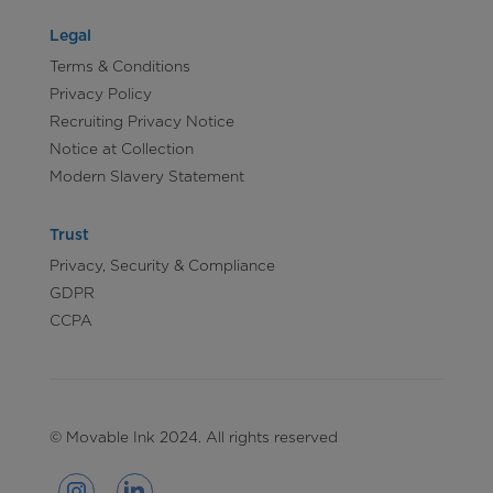
Legal
Terms & Conditions
Privacy Policy
Recruiting Privacy Notice
Notice at Collection
Modern Slavery Statement
Trust
Privacy, Security & Compliance
GDPR
CCPA
© Movable Ink 2024. All rights reserved