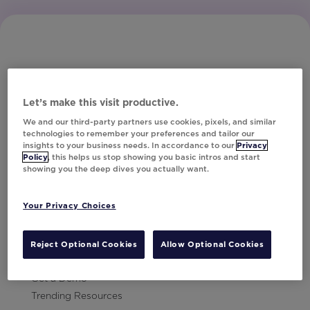
Let’s make this visit productive.
Subscribe to Our Newsletter
We and our third-party partners use cookies, pixels, and similar
technologies to remember your preferences and tailor our
insights to your business needs. In accordance to our
Privacy
Policy
, this helps us stop showing you basic intros and start
showing you the deep dives you actually want.
Let's Talk!
Your Privacy Choices
Resources
Contact Us
Reject Optional Cookies
Allow Optional Cookies
Careers
Get a Demo
Trending Resources