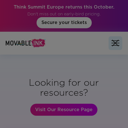
Think Summit Europe returns this October.
Don't miss out on early-bird pricing.
Secure your tickets
Looking for our
resources?
Visit Our Resource Page