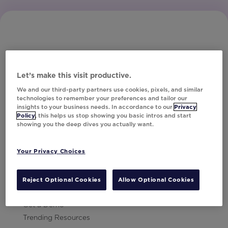
Let’s make this visit productive.
Subscribe to Our Newsletter
We and our third-party partners use cookies, pixels, and similar
technologies to remember your preferences and tailor our
insights to your business needs. In accordance to our
Privacy
Policy
, this helps us stop showing you basic intros and start
showing you the deep dives you actually want.
Let's Talk!
Your Privacy Choices
Resources
Contact Us
Reject Optional Cookies
Allow Optional Cookies
Careers
Get a Demo
Trending Resources