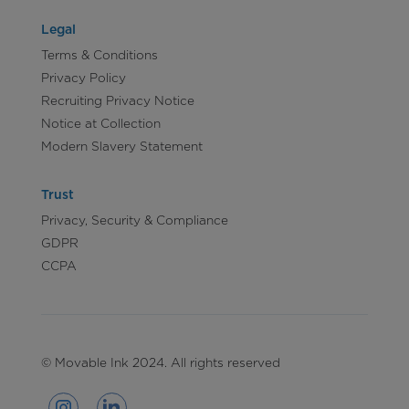
Legal
Terms & Conditions
Privacy Policy
Recruiting Privacy Notice
Notice at Collection
Modern Slavery Statement
Trust
Privacy, Security & Compliance
GDPR
CCPA
© Movable Ink 2024. All rights reserved