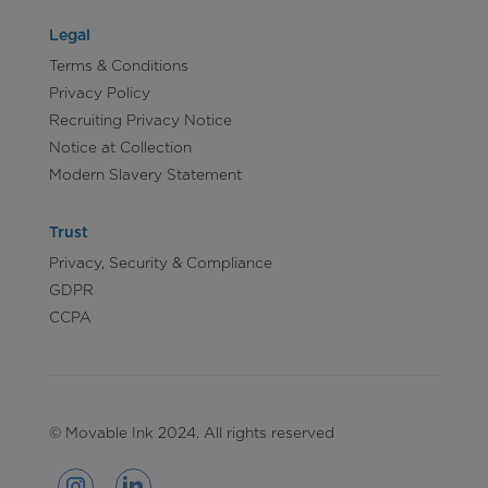
Legal
Terms & Conditions
Privacy Policy
Recruiting Privacy Notice
Notice at Collection
Modern Slavery Statement
Trust
Privacy, Security & Compliance
GDPR
CCPA
© Movable Ink 2024. All rights reserved