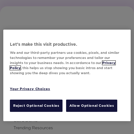
Let’s make this visit productive.
Subscribe to Our Newsletter
We and our third-party partners use cookies, pixels, and similar
technologies to remember your preferences and tailor our
insights to your business needs. In accordance to our
Privacy
Policy
, this helps us stop showing you basic intros and start
showing you the deep dives you actually want.
Let's Talk!
Your Privacy Choices
Resources
Contact Us
Reject Optional Cookies
Allow Optional Cookies
Careers
Get a Demo
Trending Resources