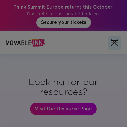
Think Summit Europe returns this October.
Don't miss out on early-bird pricing.
Secure your tickets
Looking for our
resources?
Visit Our Resource Page