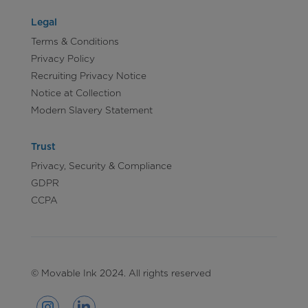
Legal
Terms & Conditions
Privacy Policy
Recruiting Privacy Notice
Notice at Collection
Modern Slavery Statement
Trust
Privacy, Security & Compliance
GDPR
CCPA
© Movable Ink 2024. All rights reserved