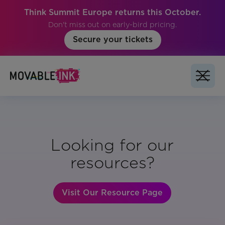
Think Summit Europe returns this October.
Don't miss out on early-bird pricing.
Secure your tickets
Looking for our
resources?
Visit Our Resource Page