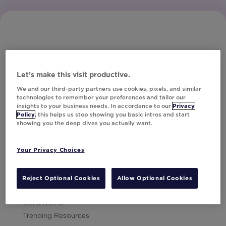
Let’s make this visit productive.
Subscribe to Our Newsletter
We and our third-party partners use cookies, pixels, and similar
technologies to remember your preferences and tailor our
insights to your business needs. In accordance to our
Privacy
Policy
, this helps us stop showing you basic intros and start
showing you the deep dives you actually want.
Let's Talk!
Your Privacy Choices
Resources
Contact Us
Reject Optional Cookies
Allow Optional Cookies
Careers
Get a Demo
Trending Resources