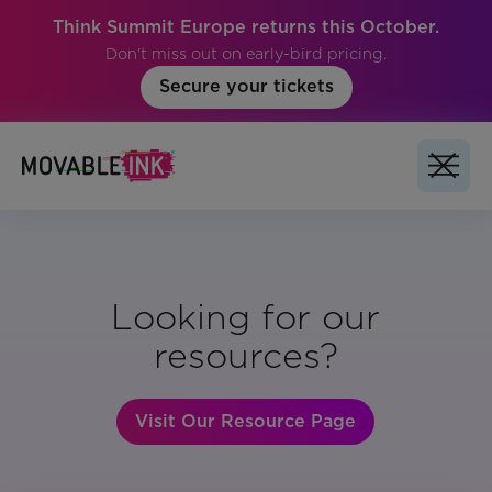
Think Summit Europe returns this October.
Don't miss out on early-bird pricing.
Secure your tickets
Looking for our
resources?
Visit Our Resource Page