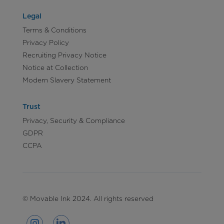
Legal
Terms & Conditions
Privacy Policy
Recruiting Privacy Notice
Notice at Collection
Modern Slavery Statement
Trust
Privacy, Security & Compliance
GDPR
CCPA
© Movable Ink 2024. All rights reserved