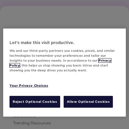
Let’s make this visit productive.
Subscribe to Our Newsletter
We and our third-party partners use cookies, pixels, and similar
technologies to remember your preferences and tailor our
insights to your business needs. In accordance to our
Privacy
Policy
, this helps us stop showing you basic intros and start
showing you the deep dives you actually want.
Let's Talk!
Your Privacy Choices
Resources
Contact Us
Reject Optional Cookies
Allow Optional Cookies
Careers
Get a Demo
Trending Resources