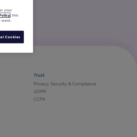
er your
Policy
, this
y want.
al Cookies
Trust
Privacy, Security & Compliance
GDPR
CCPA