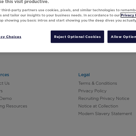
e this visit productive.
 third-party partners use cookies, pixels, and similar technologies to rememb
 and tailor our insights to your business needs. In accordance to our
Privacy 
top showing you basic intros and start showing you the deep dives you actuall
acy Choices
Reject Optional Cookies
Allow Option
rces
Legal
ct Us
Terms & Conditions
rs
Privacy Policy
 Demo
Recruiting Privacy Notice
ing Resources
Notice at Collection
Modern Slavery Statement