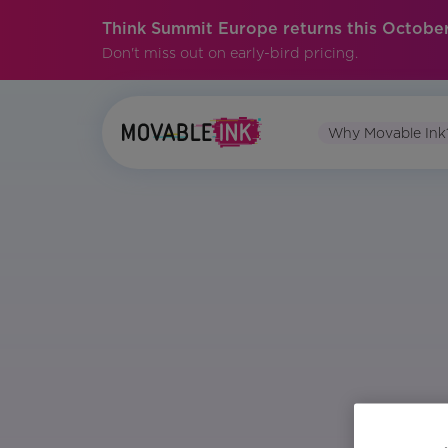
Think Summit Europe returns this October
Don't miss out on early-bird pricing.
Why Movable Ink