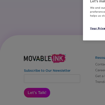
Let’s mak
We and our
preferences
helps us s
Your Priv
Resou
Conta
Caree
Subscribe to Our Newsletter
Get a
Trend
Let's Talk!