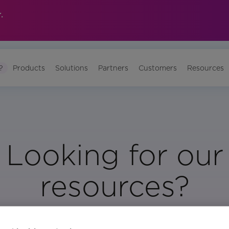
.
?
Products
Solutions
Partners
Customers
Resources
Looking for our
resources?
Visit Our Resource Page