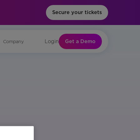
Secure your tickets
Get a Demo
Login
Company