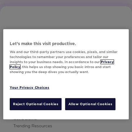
Let’s make this visit productive.
Subscribe to Our Newsletter
We and our third-party partners use cookies, pixels, and similar
technologies to remember your preferences and tailor our
insights to your business needs. In accordance to our
Privacy
Policy
, this helps us stop showing you basic intros and start
showing you the deep dives you actually want.
Let's Talk!
Your Privacy Choices
Resources
Contact Us
Reject Optional Cookies
Allow Optional Cookies
Careers
Get a Demo
Trending Resources