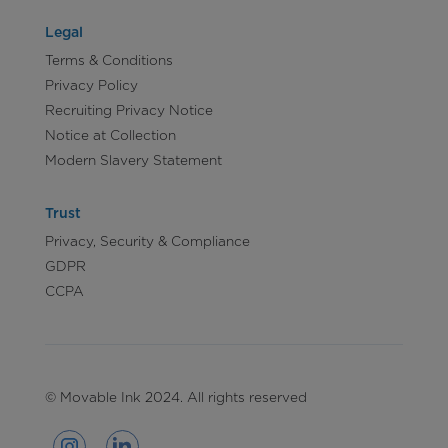
Legal
Terms & Conditions
Privacy Policy
Recruiting Privacy Notice
Notice at Collection
Modern Slavery Statement
Trust
Privacy, Security & Compliance
GDPR
CCPA
© Movable Ink 2024. All rights reserved