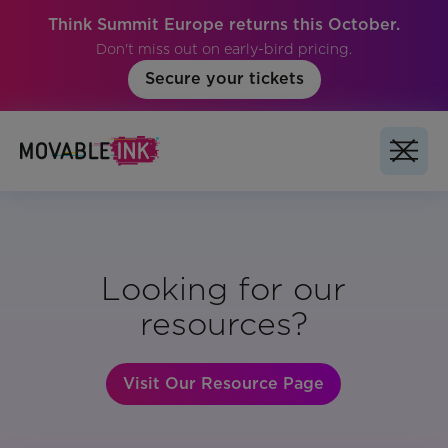
Think Summit Europe returns this October.
Don't miss out on early-bird pricing.
Secure your tickets
Looking for our
resources?
Visit Our Resource Page