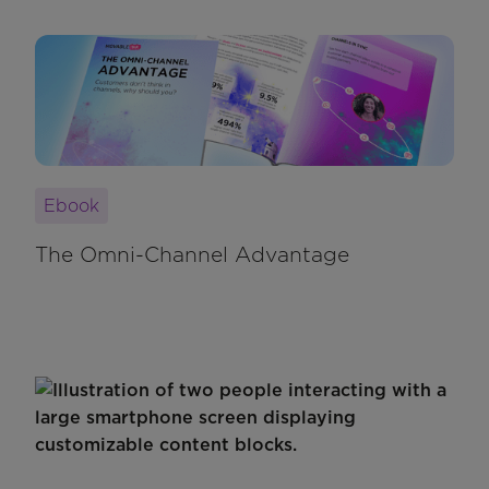
Ebook
The Omni-Channel Advantage