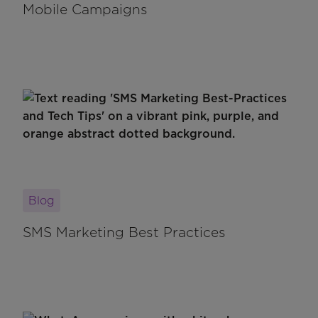
Mobile Campaigns
Blog
SMS Marketing Best Practices