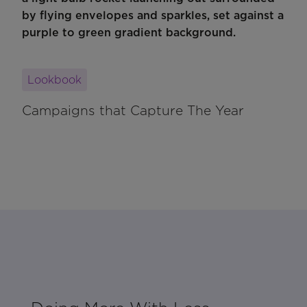
Lookbook
Campaigns that Capture The Year