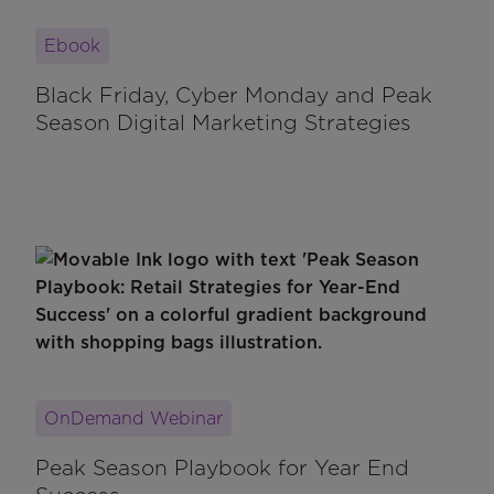
Ebook
Black Friday, Cyber Monday and Peak
Season Digital Marketing Strategies
OnDemand Webinar
Peak Season Playbook for Year End