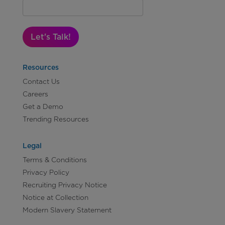
Let's Talk!
Resources
Contact Us
Careers
Get a Demo
Trending Resources
Legal
Terms & Conditions
Privacy Policy
Recruiting Privacy Notice
Notice at Collection
Modern Slavery Statement