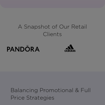
A Snapshot of Our Retail
Clients
Balancing Promotional & Full
Price Strategies