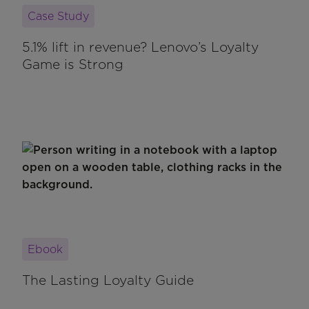
Case Study
5.1% lift in revenue? Lenovo’s Loyalty
Game is Strong
Ebook
The Lasting Loyalty Guide