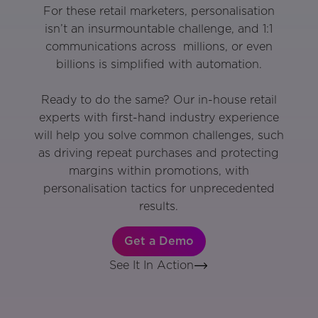
For these retail marketers, personalisation
isn’t an insurmountable challenge, and 1:1
communications across millions, or even
billions is simplified with automation.
Ready to do the same? Our in-house retail
experts with first-hand industry experience
will help you solve common challenges, such
as driving repeat purchases and protecting
margins within promotions, with
personalisation tactics for unprecedented
results.
Get a Demo
See It In Action