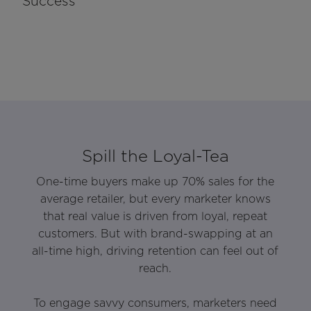
Success
Spill the Loyal-Tea
One-time buyers make up 70% sales for the
average retailer, but every marketer knows
that real value is driven from loyal, repeat
customers. But with brand-swapping at an
all-time high, driving retention can feel out of
reach.
To engage savvy consumers, marketers need