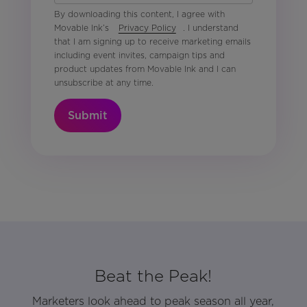
By downloading this content, I agree with
Movable Ink’s
Privacy Policy
. I understand
that I am signing up to receive marketing emails
including event invites, campaign tips and
product updates from Movable Ink and I can
unsubscribe at any time.
Submit
Beat the Peak!
Marketers look ahead to peak season all year,