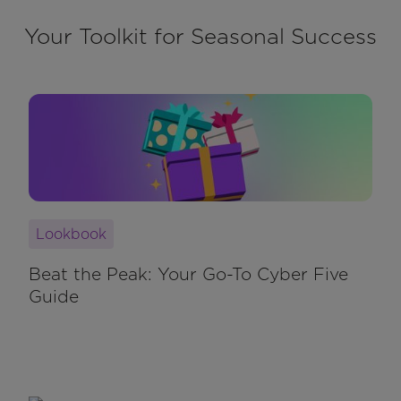
Your Toolkit for Seasonal Success
Lookbook
Beat the Peak: Your Go-To Cyber Five
Guide