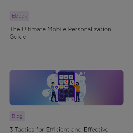
Ebook
The Ultimate Mobile Personalization
Guide
Blog
3 Tactics for Efficient and Effective