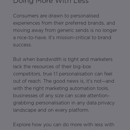
Doing More With Less
Consumers are drawn to personalised
experiences from their preferred brands, and
moving away from generic sends is no longer
a nice-to-have. It’s mission-critical to brand
success.
But when bandwidth is tight and marketers
lack the resources of their big-box
competitors, true 1:1 personalisation can feel
out of reach. The good news is, it’s not—and
with the right marketing automation tools,
businesses of any size can scale attention-
grabbing personalisation in any data privacy
landscape and on every platform.
Explore how you can do more with less with