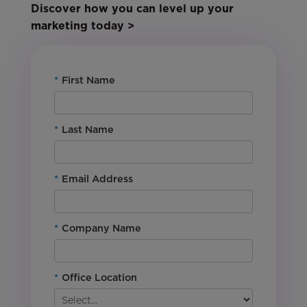
Discover how you can level up your
marketing today >
*
First Name
*
Last Name
*
Email Address
*
Company Name
*
Office Location