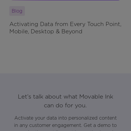
Blog
Activating Data from Every Touch Point,
Mobile, Desktop & Beyond
Let’s talk about what Movable Ink
can do for you.
Activate your data into personalized content
in any customer engagement. Get a demo to