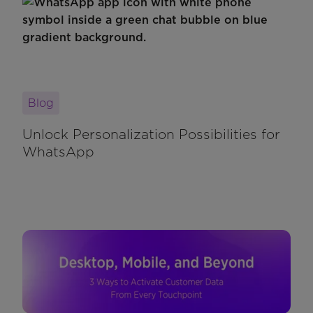
Blog
Unlock Personalization Possibilities for
WhatsApp