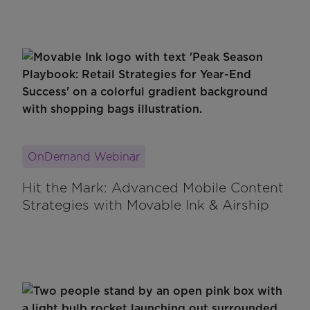
OnDemand Webinar
Hit the Mark: Advanced Mobile Content
Strategies with Movable Ink & Airship