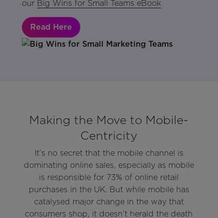
our
Big Wins for Small Teams eBook
Read Here
Making the Move to Mobile-
Centricity
It’s no secret that the mobile channel is
dominating online sales, especially as mobile
is responsible for 73% of online retail
purchases in the UK. But while mobile has
catalysed major change in the way that
consumers shop, it doesn’t herald the death