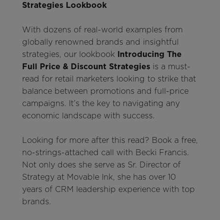
Strategies Lookbook
With dozens of real-world examples from
globally renowned brands and insightful
strategies, our lookbook
Introducing The
Full Price & Discount Strategies
is a must-
read for retail marketers looking to strike that
balance between promotions and full-price
campaigns. It’s the key to navigating any
economic landscape with success.
Looking for more after this read? Book a free,
no-strings-attached call with Becki Francis.
Not only does she serve as Sr. Director of
Strategy at Movable Ink, she has over 10
years of CRM leadership experience with top
brands.