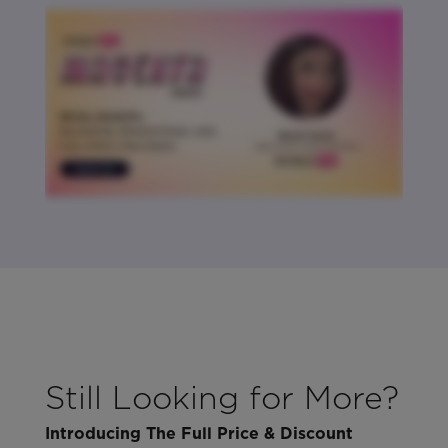
Still Looking for More?
Introducing The Full Price & Discount