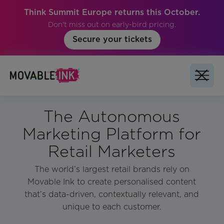
Think Summit Europe returns this October.
Don't miss out on early-bird pricing.
Secure your tickets
The Autonomous
Marketing Platform for
Retail Marketers
The world’s largest retail brands rely on
Movable Ink to create personalised content
that’s data-driven, contextually relevant, and
unique to each customer.