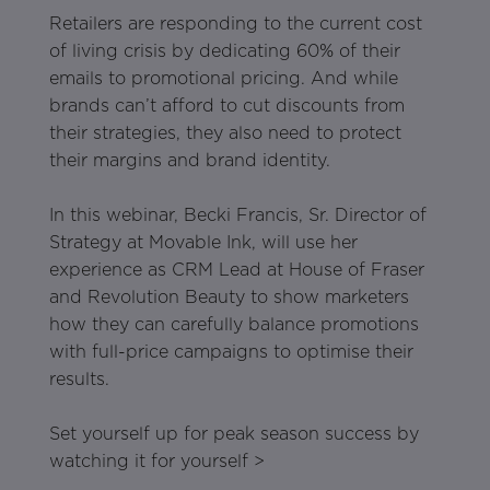
Retailers are responding to the current cost
of living crisis by dedicating 60% of their
emails to promotional pricing. And while
brands can’t afford to cut discounts from
their strategies, they also need to protect
their margins and brand identity.
In this webinar, Becki Francis, Sr. Director of
Strategy at Movable Ink, will use her
experience as CRM Lead at House of Fraser
and Revolution Beauty to show marketers
how they can carefully balance promotions
with full-price campaigns to optimise their
results.
Set yourself up for peak season success by
watching it for yourself >