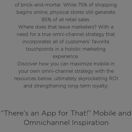
of brick-and-mortar. While 75% of shopping
begins online, physical stores still generate
85% of all retail sales.
Where does that leave marketers? With a
need for a true omni-channel strategy that
incorporates all of customers’ favorite
touchpoints in a holistic marketing
experience.
Discover how you can maximize mobile in
your own omni-channel strategy with the
resources below, ultimately skyrocketing ROI
and strengthening long-term loyalty:
“There’s an App for That!” Mobile and
Omnichannel Inspiration