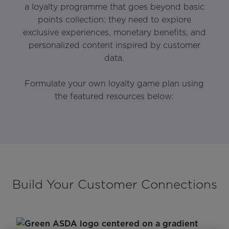
a loyalty programme that goes beyond basic
points collection: they need to explore
exclusive experiences, monetary benefits, and
personalized content inspired by customer
data.
Formulate your own loyalty game plan using
the featured resources below:
Build Your Customer Connections