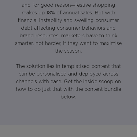
and for good reason—festive shopping
makes up 18% of annual sales. But with
financial instability and swelling consumer
debt affecting consumer behaviors and
brand resources, marketers have to think
smarter, not harder, if they want to maximise
the season.
The solution lies in templatised content that
can be personalised and deployed across
channels with ease. Get the inside scoop on
how to do just that with the content bundle
below: