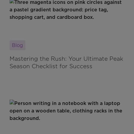
Blog
Mastering the Rush: Your Ultimate Peak
Season Checklist for Success