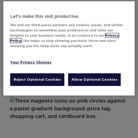
Let’s make this visit productive.
We and our third-party partners use cookies, pixels, and similar
technologies to remember your preferences and tailor our
insights to your business needs. In accordance to our
Privacy
Case Study
Policy
, this helps us stop showing you basic intros and start
showing you the deep dives you actually want.
Asda’s 1 to 1 Personalisation Strategy for
Shopper Devotion
Your Privacy Choices
Reject Optional Cookies
Allow Optional Cookies