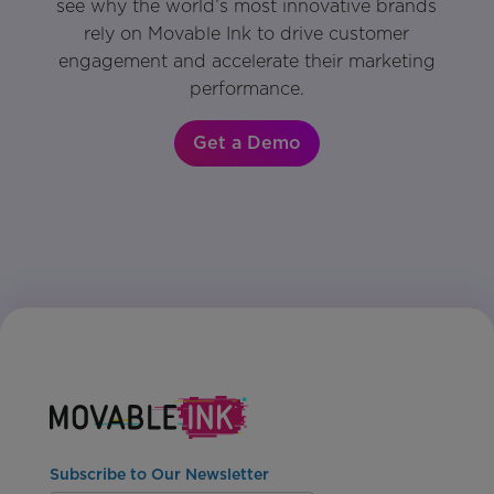
see why the world’s most innovative brands
rely on Movable Ink to drive customer
engagement and accelerate their marketing
performance.
Get a Demo
Subscribe to Our Newsletter