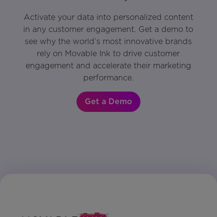
Activate your data into personalized content
in any customer engagement. Get a demo to
see why the world’s most innovative brands
rely on Movable Ink to drive customer
engagement and accelerate their marketing
performance.
Get a Demo