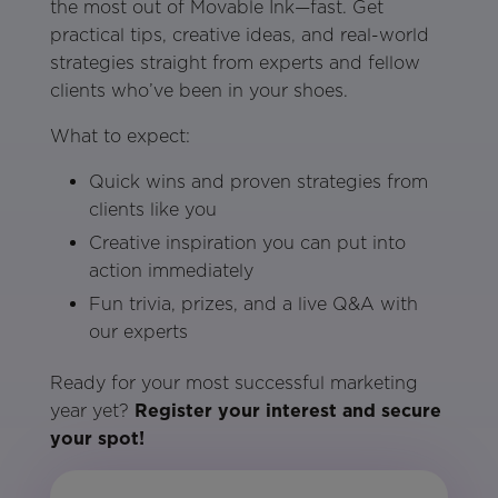
the most out of Movable Ink—fast. Get
practical tips, creative ideas, and real-world
strategies straight from experts and fellow
clients who’ve been in your shoes.
What to expect:
Quick wins and proven strategies from
clients like you
Creative inspiration you can put into
action immediately
Fun trivia, prizes, and a live Q&A with
our experts
Ready for your most successful marketing
year yet?
Register your interest and secure
your spot!