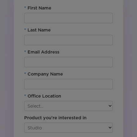
*
First Name
*
Last Name
*
Email Address
*
Company Name
*
Office Location
Product you're interested in