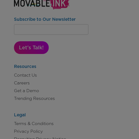
Subscribe to Our Newsletter
Let's Talk!
Resources
Contact Us
Careers
Get a Demo
Trending Resources
Legal
Terms & Conditions
Privacy Policy
Recruiting Privacy Notice