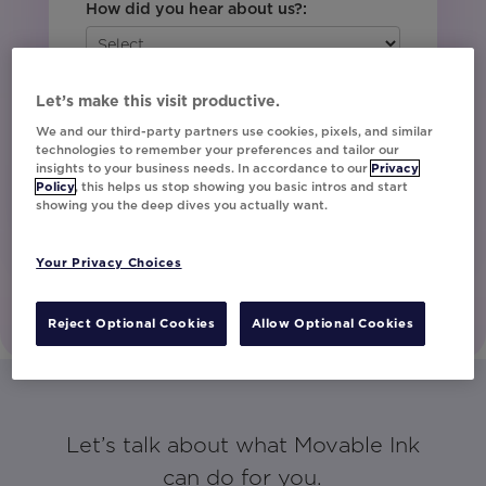
How did you hear about us?:
Yes, I would like to opt-in to receive
Let’s make this visit productive.
marketing communications.
We and our third-party partners use cookies, pixels, and similar
technologies to remember your preferences and tailor our
insights to your business needs. In accordance to our
Privacy
Policy
, this helps us stop showing you basic intros and start
Let's Talk!
showing you the deep dives you actually want.
Your Privacy Choices
Reject Optional Cookies
Allow Optional Cookies
Let’s talk about what Movable Ink
can do for you.