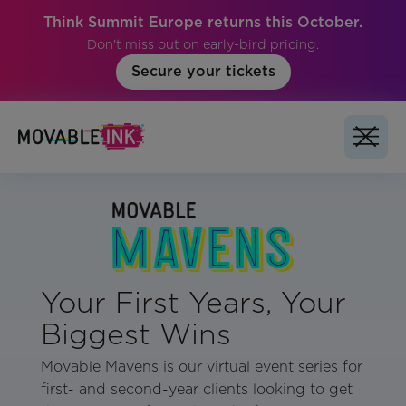
Think Summit Europe returns this October.
Don't miss out on early-bird pricing.
Secure your tickets
Your First Years, Your
Biggest Wins
Movable Mavens is our virtual event series for
first- and second-year clients looking to get