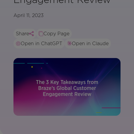
April 11, 2023
Share
Copy Page
Open in ChatGPT
Open in Claude