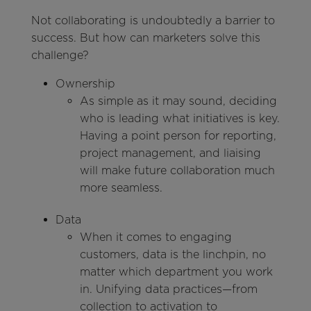
Not collaborating is undoubtedly a barrier to
success. But how can marketers solve this
challenge?
Ownership
As simple as it may sound, deciding
who is leading what initiatives is key.
Having a point person for reporting,
project management, and liaising
will make future collaboration much
more seamless.
Data
When it comes to engaging
customers, data is the linchpin, no
matter which department you work
in. Unifying data practices—from
collection to activation to