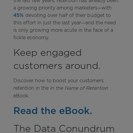
the last few years, retention has already been
a growing priority among marketers—with
45%
devoting over half of their budget to
this effort in just the last year—and the need
is only growing more acute in the face of a
fickle economy.
Keep engaged
customers around.
Discover how to boost your customers
retention in the
In the Name of Retention
eBook.
Read the eBook.
The Data Conundrum