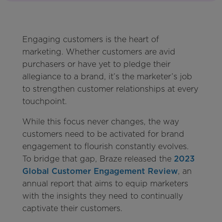
Engaging customers is the heart of
marketing. Whether customers are avid
purchasers or have yet to pledge their
allegiance to a brand, it’s the marketer’s job
to strengthen customer relationships at every
touchpoint.
While this focus never changes, the way
customers need to be activated for brand
engagement to flourish constantly evolves.
To bridge that gap, Braze released the
2023
Global Customer Engagement Review
, an
annual report that aims to equip marketers
with the insights they need to continually
captivate their customers.