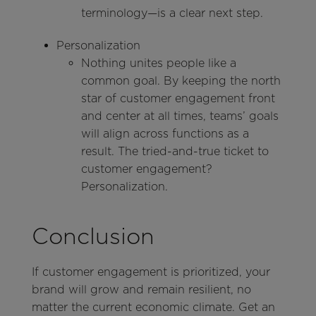
terminology—is a clear next step.
Personalization
Nothing unites people like a
common goal. By keeping the north
star of customer engagement front
and center at all times, teams’ goals
will align across functions as a
result. The tried-and-true ticket to
customer engagement?
Personalization.
Conclusion
If customer engagement is prioritized, your
brand will grow and remain resilient, no
matter the current economic climate. Get an