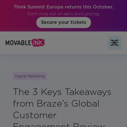
Think Summit Europe returns this October.
Don't miss out on early-bird pricing.
Secure your tickets
Digital Marketing
The 3 Keys Takeaways
from Braze’s Global
Customer
Engagement Review