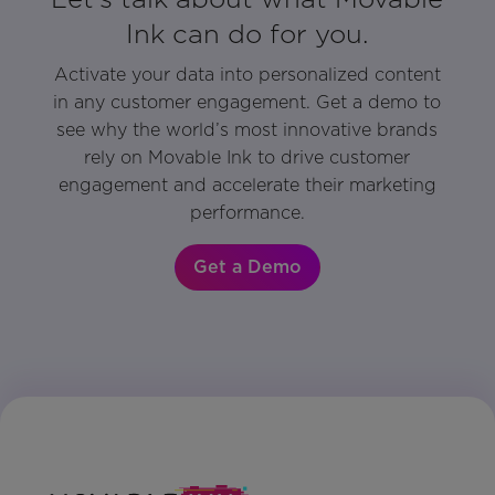
Ink can do for you.
Activate your data into personalized content
in any customer engagement. Get a demo to
see why the world’s most innovative brands
rely on Movable Ink to drive customer
engagement and accelerate their marketing
performance.
Get a Demo