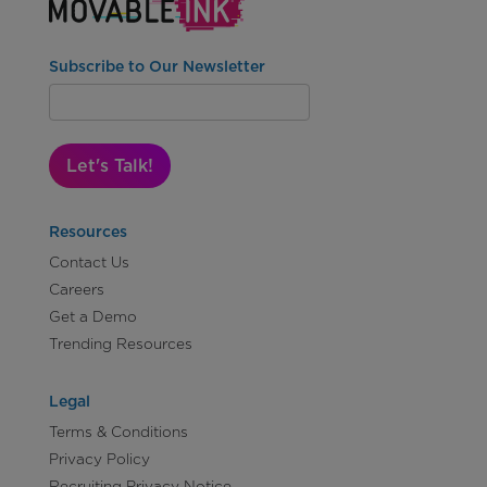
Subscribe to Our Newsletter
Let's Talk!
Resources
Contact Us
Careers
Get a Demo
Trending Resources
Legal
Terms & Conditions
Privacy Policy
Recruiting Privacy Notice