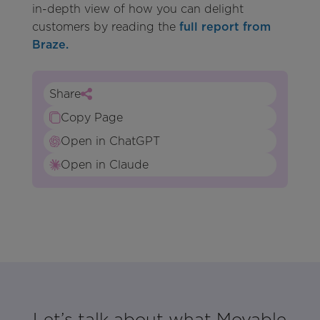
in-depth view of how you can delight
customers by reading the
full report from
Braze.
Share
Copy Page
Open in ChatGPT
Open in Claude
Let’s talk about what Movable