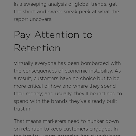
In a sweeping analysis of global trends, get
the short-and-sweet sneak peek at what the
report uncovers.
Pay Attention to
Retention
Virtually everyone has been bombarded with
the consequences of economic instability. As
a result, customers have no choice but to be
more critical of how and where they spend
their money; and usually, they’ll be inclined to
spend with the brands they’ve already built
trust in.
That means marketers need to hunker down
on retention to keep customers engaged. In