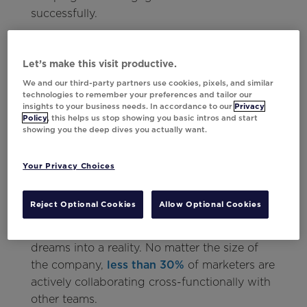
successfully.
To use data as effectively as possible,
marketers need to opt for tools that
Let’s make this visit productive.
automate data processes all while integrating
We and our third-party partners use cookies, pixels, and similar
seamlessly into existing tech stacks. Not only
technologies to remember your preferences and tailor our
insights to your business needs. In accordance to our
Privacy
that, but
a tool that quickly translates
Policy
, this helps us stop showing you basic intros and start
countless data points into personalized,
showing you the deep dives you actually want.
visual creative
is a must.
Your Privacy Choices
Smash the Silos
Reject Optional Cookies
Allow Optional Cookies
Teamwork makes the dream work, but
marketing teams need help to turn those
dreams into a reality. No matter the size of
the company,
less than 30%
of marketers are
actively collaborating cross-functionally with
other teams.