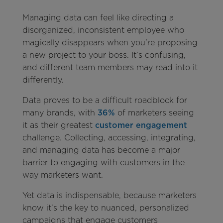
Managing data can feel like directing a
disorganized, inconsistent employee who
magically disappears when you’re proposing
a new project to your boss. It’s confusing,
and different team members may read into it
differently.
Data proves to be a difficult roadblock for
many brands, with
36%
of marketers seeing
it as their greatest
customer engagement
challenge. Collecting, accessing, integrating,
and managing data has become a major
barrier to engaging with customers in the
way marketers want.
Yet data is indispensable, because marketers
know it’s the key to nuanced, personalized
campaigns that engage customers