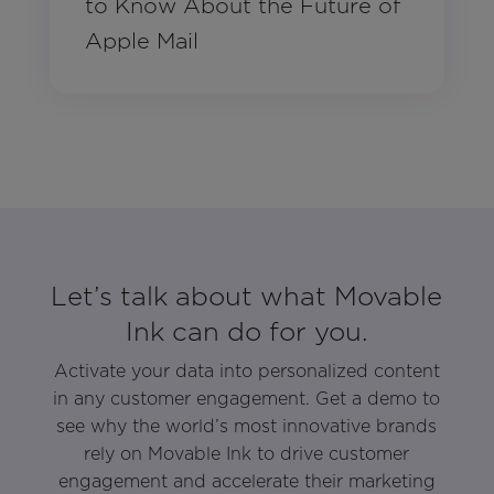
to Know About the Future of
Apple Mail
Let’s talk about what Movable
Ink can do for you.
Activate your data into personalized content
in any customer engagement. Get a demo to
see why the world’s most innovative brands
rely on Movable Ink to drive customer
engagement and accelerate their marketing