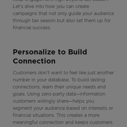
Let’s dive into how you can create
campaigns that not only guide your audience
through tax season but also set them up for
financial success.
Personalize to Build
Connection
Customers don’t want to feel like just another
number in your database. To build lasting
connections, learn their unique needs and
goals. Using zero-party data—information
customers willingly share—helps you
segment your audience based on interests or
financial situations. This creates a more
meaningful connection and keeps customers