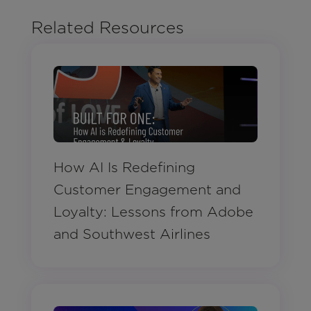
Related Resources
How AI Is Redefining
Customer Engagement and
Loyalty: Lessons from Adobe
and Southwest Airlines