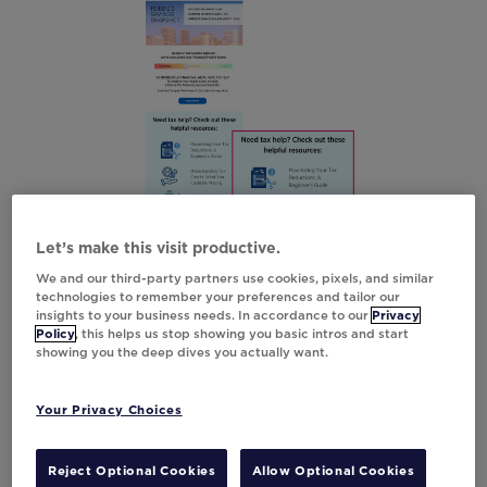
Let’s make this visit productive.
We and our third-party partners use cookies, pixels, and similar
technologies to remember your preferences and tailor our
insights to your business needs. In accordance to our
Privacy
Create Urgency
Policy
, this helps us stop showing you basic intros and start
showing you the deep dives you actually want.
Tax season doesn’t have to be stressful. And
in TurboTax’s case, it can feel like an exciting
Your Privacy Choices
race to the finish line. With their gamified
RaceMode emails, TurboTax adds a
Reject Optional Cookies
Allow Optional Cookies