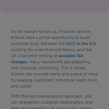
As tax season ramps up, financial services
brands have a prime opportunity to build
customer trust. Between the
OCC in the U.S.
pushing for more financial literacy and the
UK Chancellor hinting at
possible ISA
changes
, many households are grappling
with financial uncertainty. This is where
brands can provide clarity and peace of mind
by keeping customers’ individual needs front
and center.
With the right personalized approach, you
can strengthen customer relationships and
keep engagement high beyond tax season.