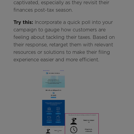
captivated, especially as they revisit their
finances post-tax season.
Try this:
Incorporate a quick poll into your
campaign to gauge how customers are
feeling about tackling their taxes. Based on
their response, retarget them with relevant
resources or solutions to make their filing
experience easier and more efficient.