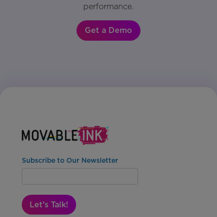
performance.
Get a Demo
Subscribe to Our Newsletter
Let's Talk!