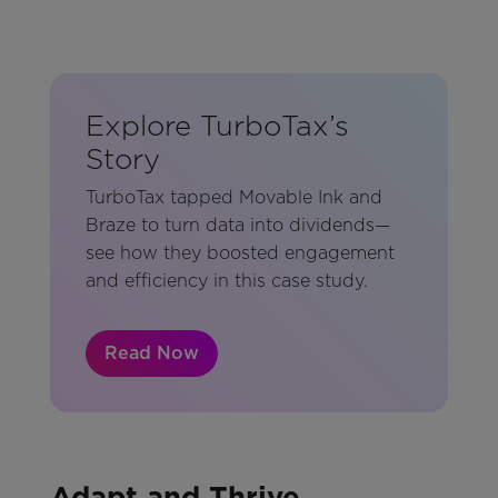
Explore TurboTax’s
Story
TurboTax tapped Movable Ink and
Braze to turn data into dividends—
see how they boosted engagement
and efficiency in this case study.
Read Now
Adapt and Thrive