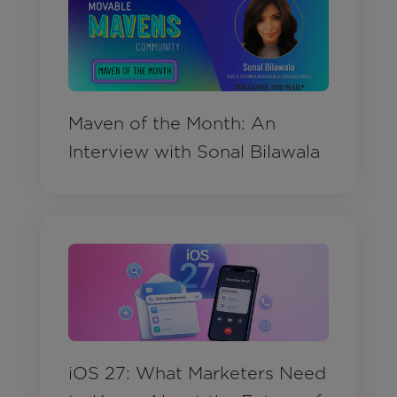
Maven of the Month: An
Interview with Sonal Bilawala
iOS 27: What Marketers Need