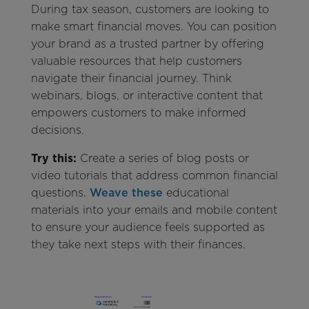
During tax season, customers are looking to
make smart financial moves. You can position
your brand as a trusted partner by offering
valuable resources that help customers
navigate their financial journey. Think
webinars, blogs, or interactive content that
empowers customers to make informed
decisions.
Try this:
Create a series of blog posts or
video tutorials that address common financial
questions.
Weave these
educational
materials into your emails and mobile content
to ensure your audience feels supported as
they take next steps with their finances.