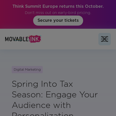
Think Summit Europe returns this October.
Don't miss out on early-bird pricing.
Secure your tickets
Digital Marketing
Spring Into Tax
Season: Engage Your
Audience with
Personalization