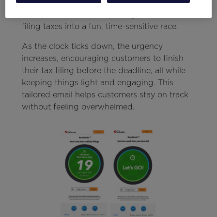
personalized countdown timer alongside the
customer’s first name, turning the task of
filing taxes into a fun, time-sensitive race.
As the clock ticks down, the urgency
increases, encouraging customers to finish
their tax filing before the deadline, all while
keeping things light and engaging. This
tailored email helps customers stay on track
without feeling overwhelmed.