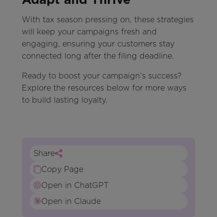
With tax season pressing on, these strategies
will keep your campaigns fresh and
engaging, ensuring your customers stay
connected long after the filing deadline.
Ready to boost your campaign’s success?
Explore the resources below for more ways
to build lasting loyalty.
Share
Copy Page
Open in ChatGPT
Open in Claude