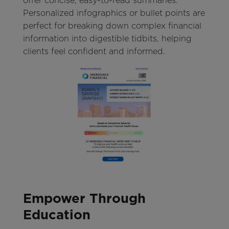
offer concise, easy-to-read summaries.
Personalized infographics or bullet points are
perfect for breaking down complex financial
information into digestible tidbits, helping
clients feel confident and informed.
Empower Through
Education