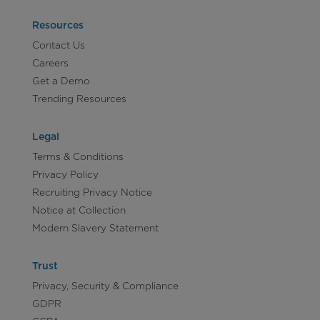
Resources
Contact Us
Careers
Get a Demo
Trending Resources
Legal
Terms & Conditions
Privacy Policy
Recruiting Privacy Notice
Notice at Collection
Modern Slavery Statement
Trust
Privacy, Security & Compliance
GDPR