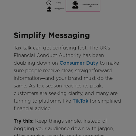
Simplify Messaging
Tax talk can get confusing fast. The UK’s
Financial Conduct Authority has been
doubling down on
Consumer Duty
to make
sure people receive clear, straightforward
information—and your brand must do the
same. As tax season reaches its peak,
customers are seeking clarity, and many are
turning to platforms like
TikTok
for simplified
financial advice.
Try this:
Keep things simple. Instead of
bogging your audience down with jargon,