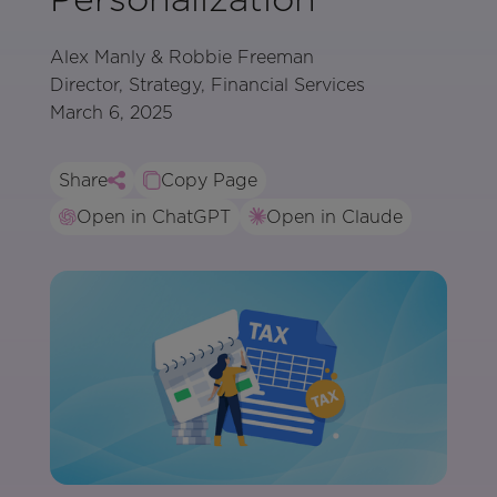
Alex Manly & Robbie Freeman
Director, Strategy, Financial Services
March 6, 2025
Share
Copy Page
Open in ChatGPT
Open in Claude