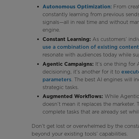
Autonomous Optimization
:
From creat
constantly learning from previous sen
signals—all in real time and without man
engine.
Constant Learning:
As customers’ indi
use a combination of existing content
resonate with audiences today while sup
Agentic Campaigns:
It’s one thing for
decisioning, it’s another for it to
execut
parameters
. The best AI engines will i
strategic tasks.
Augmented Workflows:
While Agentic
doesn’t mean it replaces the marketer.
complete tasks that are already set whi
Don’t get lost or overwhelmed by the consta
beyond your existing tools’ capabilities.