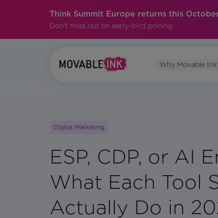
Think Summit Europe returns this October
Don't miss out on early-bird pricing.
Why Movable Ink
Digital Marketing
ESP, CDP, or AI E
What Each Tool 
Actually Do in 2