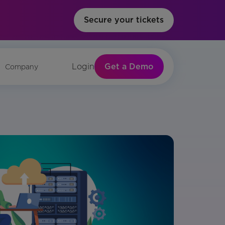
Secure your tickets
Get a Demo
Login
Company