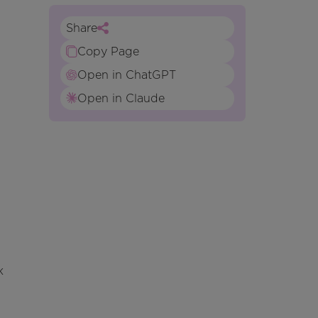
Share
Copy Page
Open in ChatGPT
Open in Claude
k