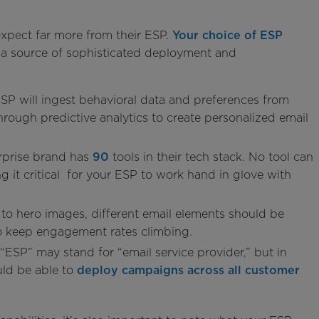
xpect far more from their ESP.
Your choice of ESP
ut a source of sophisticated deployment and
ESP will ingest behavioral data and preferences from
hrough predictive analytics to create personalized email
rprise brand has
90
tools in their tech stack. No tool can
 it critical for your ESP to work hand in glove with
 to hero images, different email elements should be
 keep engagement rates climbing.
“ESP” may stand for “email service provider,” but in
uld be able to
deploy campaigns across all customer