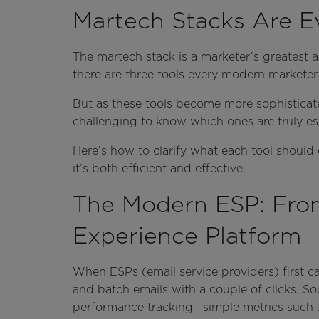
Martech Stacks Are E
The martech stack is a marketer’s greatest as
there are three tools every modern marketer 
But as these tools become more sophisticate
challenging to know which ones are truly ess
Here’s how to clarify what each tool should
it’s both efficient and effective.
The Modern ESP: From
Experience Platform
When ESPs (email service providers) first c
and batch emails with a couple of clicks. So
performance tracking—simple metrics such