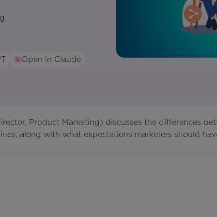
ng
PT
Open in Claude
rector, Product Marketing) discusses the differences be
nes, along with what expectations marketers should have