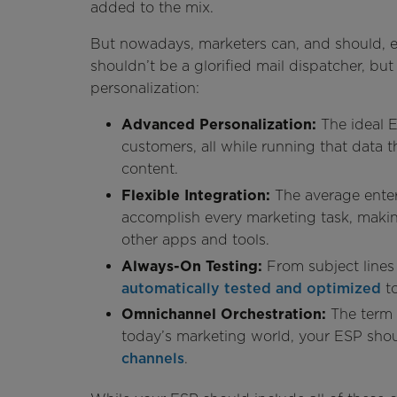
added to the mix.
But nowadays, marketers can, and should, e
shouldn’t be a glorified mail dispatcher, b
personalization:
Advanced Personalization:
The ideal 
customers, all while running that data t
content.
Flexible Integration:
The average ente
accomplish every marketing task, making
other apps and tools.
Always-On Testing:
From subject lines
automatically tested and optimized
to
Omnichannel Orchestration:
The term 
today’s marketing world, your ESP sho
channels
.