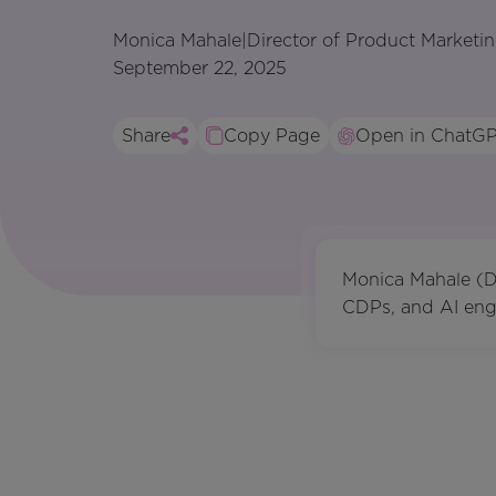
Monica Mahale
|
Director of Product Marketi
September 22, 2025
Share
Copy Page
Open in ChatG
Monica Mahale (Di
CDPs, and AI engi