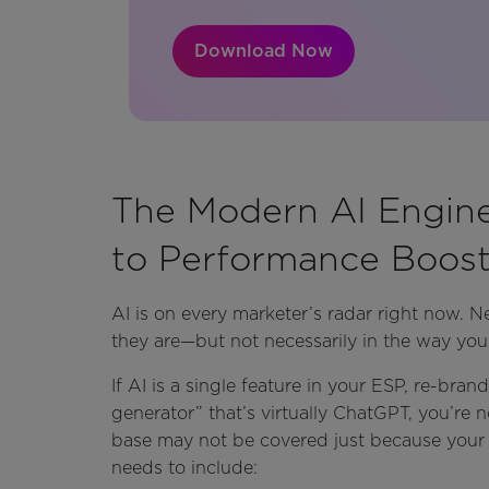
Download Now
The Modern AI Engin
to Performance Boost
AI is on every marketer’s radar right now. Ne
they are—but not necessarily in the way you
If AI is a single feature in your ESP, re-br
generator” that’s virtually ChatGPT, you’re no
base may not be covered just because your e
needs to include: