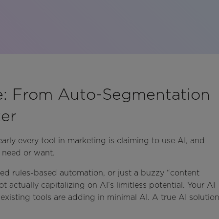
e: From Auto-Segmentation
er
arly every tool in marketing is claiming to use AI, and
 need or want.
anded rules-based automation, or just a buzzy “content
t actually capitalizing on AI’s limitless potential. Your AI
xisting tools are adding in minimal AI. A true AI solutio