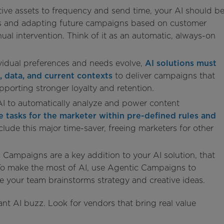
ive assets to frequency and send time, your AI should b
ds and adapting future campaigns based on customer
ual intervention. Think of it as an automatic, always-on
vidual preferences and needs evolve,
AI solutions must
, data, and current contexts
to deliver campaigns that
porting stronger loyalty and retention.
 AI to automatically analyze and power content
e tasks for the marketer within pre-defined rules and
nclude this major time-saver, freeing marketers for other
 Campaigns are a key addition to your AI solution, that
 To make the most of AI, use Agentic Campaigns to
le your team brainstorms strategy and creative ideas.
nt AI buzz. Look for vendors that bring real value