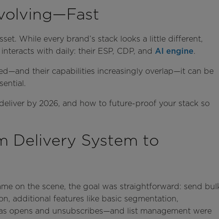
volving—Fast
set. While every brand’s stack looks a little different,
interacts with daily: their ESP, CDP, and
AI engine
.
d—and their capabilities increasingly overlap—it can be
ential.
 deliver by 2026, and how to future-proof your stack so
 Delivery System to
ame on the scene, the goal was straightforward: send bul
on, additional features like basic segmentation,
 as opens and unsubscribes—and list management were