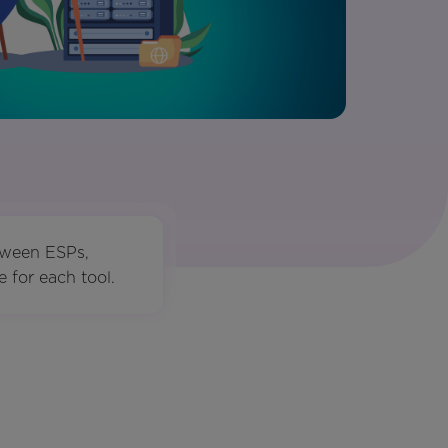
tween ESPs,
 for each tool.