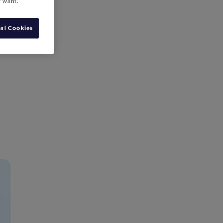
y want.
al Cookies