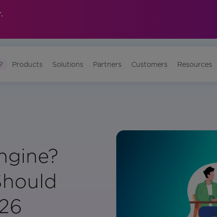
.
?
Products
Solutions
Partners
Customers
Resources
ngine?
Should
026