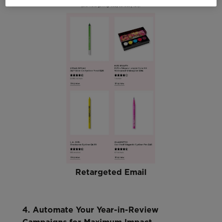
Retargeted Email
4. Automate Your Year-in-Review