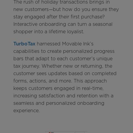
The rush of holiday transactions brings in
new customers—but how do you ensure they
stay engaged after their first purchase?
Interactive onboarding can turn a seasonal
shopper into a lifetime loyalist.
TurboTax
harnessed Movable Ink’s
capabilities to create personalized progress
bars that adapt to each customer’s unique
tax journey. Whether new or returning, the
customer sees updates based on completed
forms, actions, and more. This approach
keeps customers engaged in real-time,
increasing satisfaction and retention with a
seamless and personalized onboarding
experience.