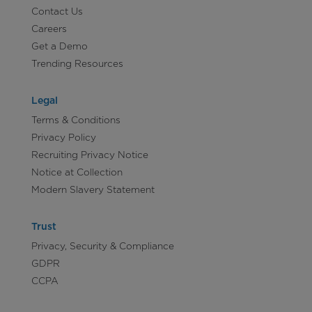
Contact Us
Careers
Get a Demo
Trending Resources
Legal
Terms & Conditions
Privacy Policy
Recruiting Privacy Notice
Notice at Collection
Modern Slavery Statement
Trust
Privacy, Security & Compliance
GDPR
CCPA