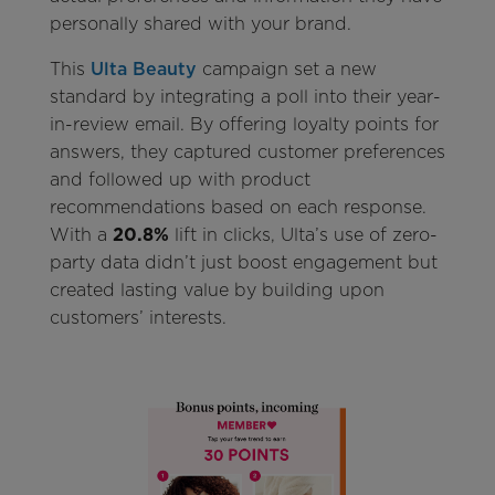
personally shared with your brand.
This
Ulta Beauty
campaign set a new
standard by integrating a poll into their year-
in-review email. By offering loyalty points for
answers, they captured customer preferences
and followed up with product
recommendations based on each response.
With a
20.8%
lift in clicks, Ulta’s use of zero-
party data didn’t just boost engagement but
created lasting value by building upon
customers’ interests.