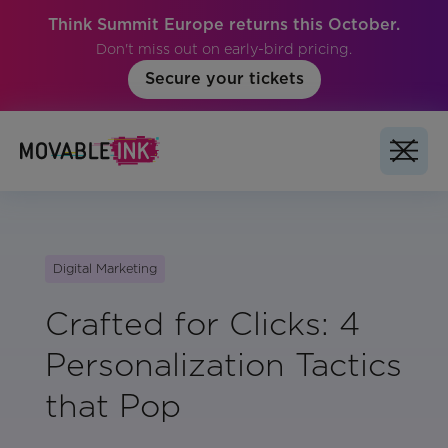
Think Summit Europe returns this October.
Don't miss out on early-bird pricing.
Secure your tickets
Digital Marketing
Crafted for Clicks: 4
Personalization Tactics
that Pop