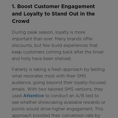
1. Boost Customer Engagement
and Loyalty to Stand Out in the
Crowd
During peak season, loyalty is more
important than ever. Many brands offer
discounts, but few build experiences that
keep customers coming back after the tinsel
and holly have been shelved.
Faherty is taking a fresh approach by testing
what resonates most with their SMS
audience, going beyond their loyalty-focused
emails. With two tailored SMS versions, they
used
Attentive
to conduct an A/B test to
see whether showcasing available rewards or
points would drive higher engagement. This
approach boosted their conversion rate by