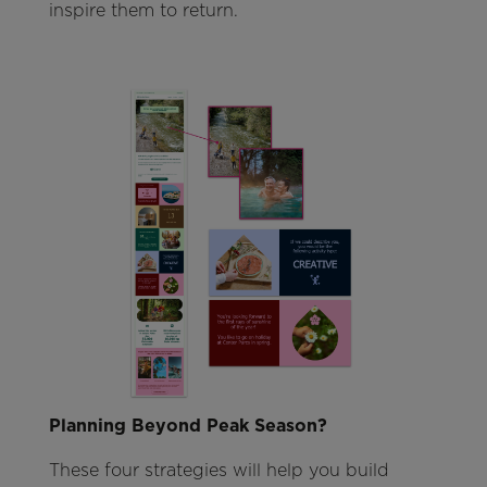
inspire them to return.
Planning Beyond Peak Season?
These four strategies will help you build