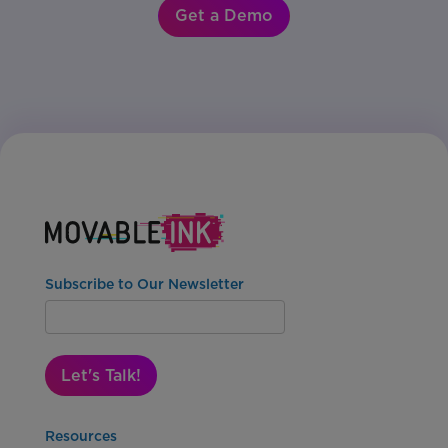
Get a Demo
Subscribe to Our Newsletter
Let's Talk!
Resources