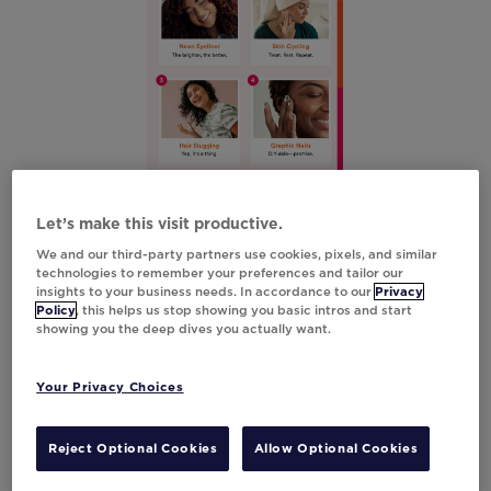
Initial Poll
Let’s make this visit productive.
We and our third-party partners use cookies, pixels, and similar
technologies to remember your preferences and tailor our
insights to your business needs. In accordance to our
Privacy
Policy
, this helps us stop showing you basic intros and start
showing you the deep dives you actually want.
Your Privacy Choices
Reject Optional Cookies
Allow Optional Cookies