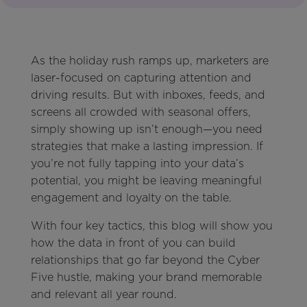
As the holiday rush ramps up, marketers are
laser-focused on capturing attention and
driving results. But with inboxes, feeds, and
screens all crowded with seasonal offers,
simply showing up isn’t enough—you need
strategies that make a lasting impression. If
you’re not fully tapping into your data’s
potential, you might be leaving meaningful
engagement and loyalty on the table.
With four key tactics, this blog will show you
how the data in front of you can build
relationships that go far beyond the Cyber
Five hustle, making your brand memorable
and relevant all year round.