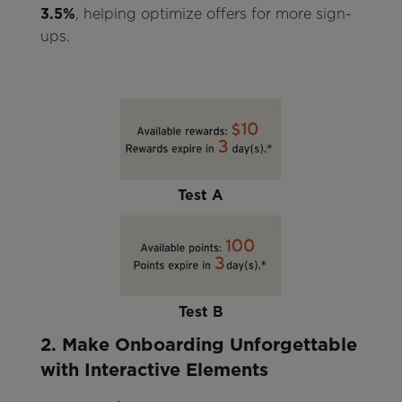
3.5%
, helping optimize offers for more sign-
ups.
Test A
Test B
2. Make Onboarding Unforgettable
with Interactive Elements