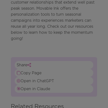
customer relationships that extend well past
peak season. Movable Ink offers the
personalization tools to turn seasonal
campaigns into experiences marketers can
reuse all year long. Check out our resources
below to learn how to keep the momentum
going!
Share
Copy Page
Open in ChatGPT
Open in Claude
Related Resources