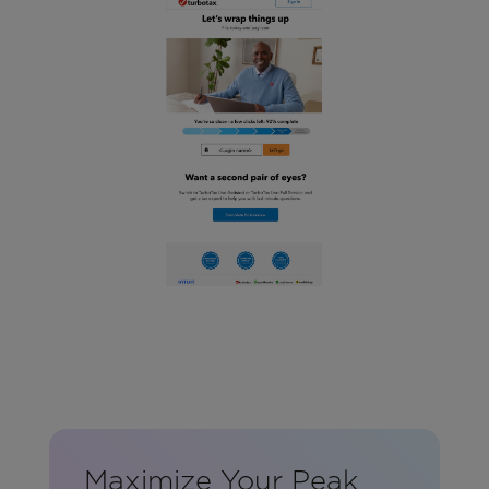
Maximize Your Peak