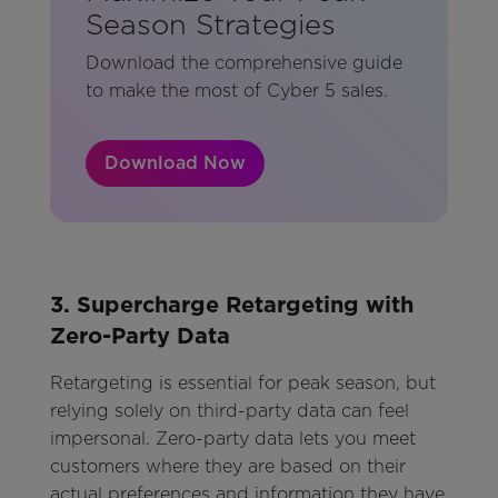
Season Strategies
Download the comprehensive guide
to make the most of Cyber 5 sales.
Download Now
3. Supercharge Retargeting with
Zero-Party Data
Retargeting is essential for peak season, but
relying solely on third-party data can feel
impersonal. Zero-party data lets you meet
customers where they are based on their
actual preferences and information they have