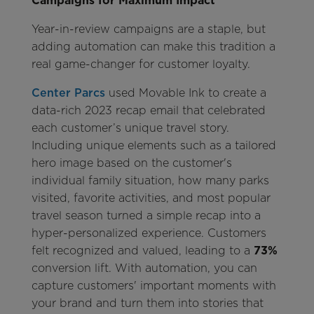
Campaigns for Maximum Impact
Year-in-review campaigns are a staple, but
adding automation can make this tradition a
real game-changer for customer loyalty.
Center Parcs
used Movable Ink to create a
data-rich 2023 recap email that celebrated
each customer’s unique travel story.
Including unique elements such as a tailored
hero image based on the customer's
individual family situation, how many parks
visited, favorite activities, and most popular
travel season turned a simple recap into a
hyper-personalized experience. Customers
felt recognized and valued, leading to a
73%
conversion lift. With automation, you can
capture customers' important moments with
your brand and turn them into stories that