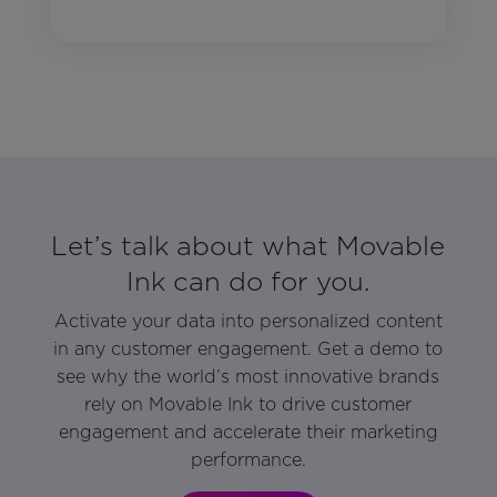
Let’s talk about what Movable
Ink can do for you.
Activate your data into personalized content
in any customer engagement. Get a demo to
see why the world’s most innovative brands
rely on Movable Ink to drive customer
engagement and accelerate their marketing
performance.