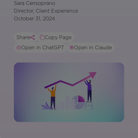
Sara Censoprano
Director, Client Experience
October 31, 2024
Share
Copy Page
Open in ChatGPT
Open in Claude