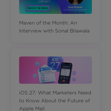
Maven of the Month: An
Interview with Sonal Bilawala
iOS 27: What Marketers Need
to Know About the Future of
Apple Mail