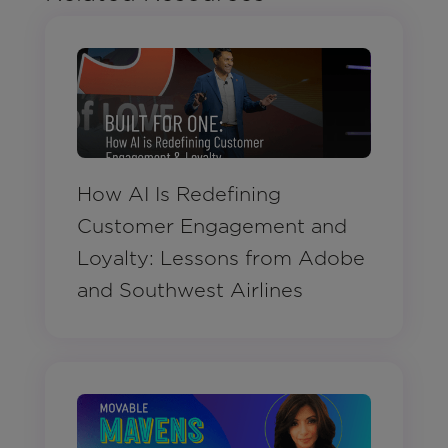
How AI Is Redefining
Customer Engagement and
Loyalty: Lessons from Adobe
and Southwest Airlines