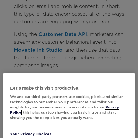
clicks on email and mobile content. In short,
this type of data encompasses all of the ways
customers are engaging with your brand.
Using the
Customer Data API
, marketers can
stream
customer behavioral event into
any
Movable Ink Studio
, and then use that data
to influence targeting logic when generating
composite images.
This automated streaming will work with any
data source, and marketers can set up as
Let’s make this visit productive.
many integrations as they please, regardless
We and our third-party partners use cookies, pixels, and similar
of where that data lives—CDPs, CRMs,
technologies to remember your preferences and tailor our
insights to your business needs. In accordance to our
Privacy
mobile, and more.
Policy
, this helps us stop showing you basic intros and start
showing you the deep dives you actually want.
Your Privacy Choices