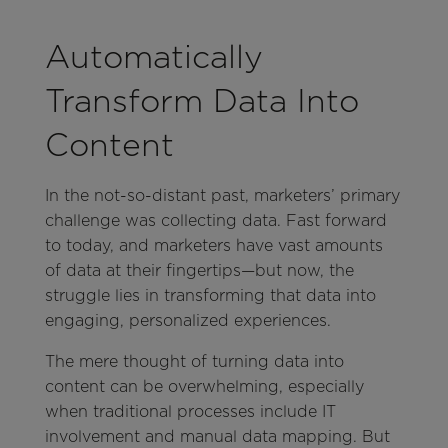
Automatically
Transform Data Into
Content
In the not-so-distant past, marketers’ primary
challenge was collecting data. Fast forward
to today, and marketers have vast amounts
of data at their fingertips—but now, the
struggle lies in transforming that data into
engaging, personalized experiences.
The mere thought of turning data into
content can be overwhelming, especially
when traditional processes include IT
involvement and manual data mapping. But