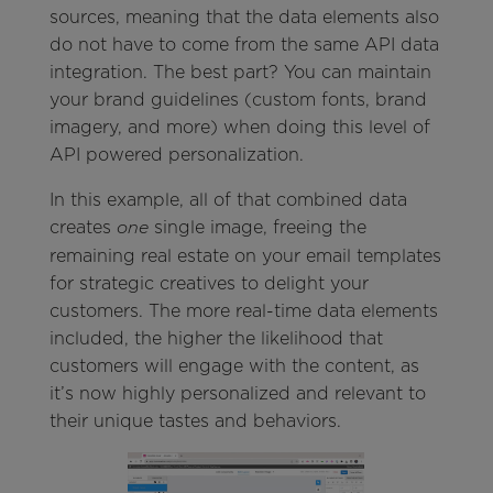
sources, meaning that the data elements also
do not have to come from the same API data
integration. The best part? You can maintain
your brand guidelines (custom fonts, brand
imagery, and more) when doing this level of
API powered personalization.
In this example, all of that combined data
creates
single image, freeing the
one
remaining real estate on your email templates
for strategic creatives to delight your
customers. The more real-time data elements
included, the higher the likelihood that
customers will engage with the content, as
it’s now highly personalized and relevant to
their unique tastes and behaviors.