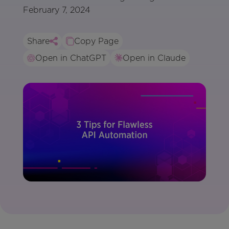
February 7, 2024
Share
Copy Page
Open in ChatGPT
Open in Claude