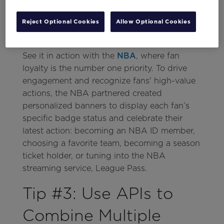
Reject Optional Cookies
Allow Optional Cookies
See it in action with the
NBA
, where fan
loyalty is the number one priority. To drive
engagement and recognize fans' high-value
actions, the NBA partnered created
personalized banners to display each fan’s
specific badge status and celebrate their
latest action: becoming an NBA ID member,
choosing a favorite team, becoming a season
ticket holder, or tuning into the NBA
streaming service, League Pass.
Tip #3: Use APIs to
Combine Multiple