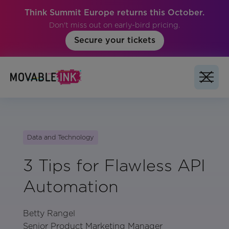
Think Summit Europe returns this October.
Don't miss out on early-bird pricing.
Secure your tickets
Data and Technology
3 Tips for Flawless API
Automation
Betty Rangel
Senior Product Marketing Manager