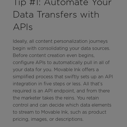
Tip #1: Automate Your
Data Transfers with
APIs
Ideally, all content personalization journeys
begin with consolidating your data sources.
Before content creation even begins,
configure APIs to automatically pull in all of
your data for you. Movable Ink offers a
simplified process that swiftly sets up an API
integration in five steps or less. All that’s
required is an API endpoint, and from there
the marketer takes the reins. You retain
control and can decide which data elements
to stream to Movable Ink, such as product
pricing, images, or descriptions.