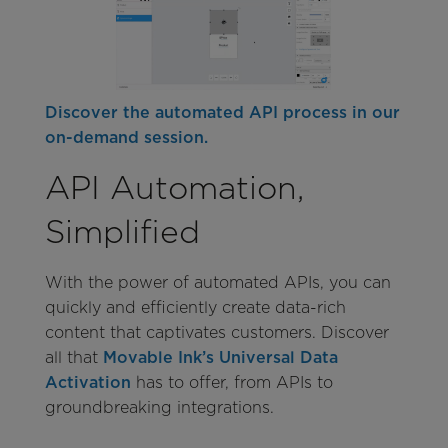
Discover the automated API process in our
on-demand session.
API Automation,
Simplified
With the power of automated APIs, you can
quickly and efficiently create data-rich
content that captivates customers. Discover
all that
Movable Ink’s Universal Data
Activation
has to offer, from APIs to
groundbreaking integrations.