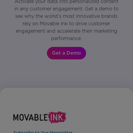
Activate your data into personalized content
in any customer engagement. Get a demo to
see why the world’s most innovative brands
rely on Movable Ink to drive customer
engagement and accelerate their marketing
performance.
Get a Demo
Subscribe to Our Newsletter