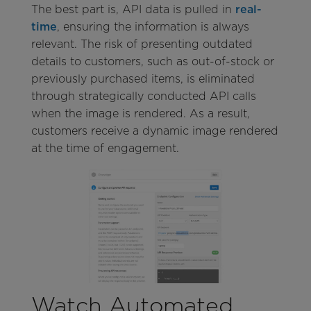
The best part is, API data is pulled in
real-
time
, ensuring the information is always
relevant. The risk of presenting outdated
details to customers, such as out-of-stock or
previously purchased items, is eliminated
through strategically conducted API calls
when the image is rendered. As a result,
customers receive a dynamic image rendered
at the time of engagement.
Watch Automated