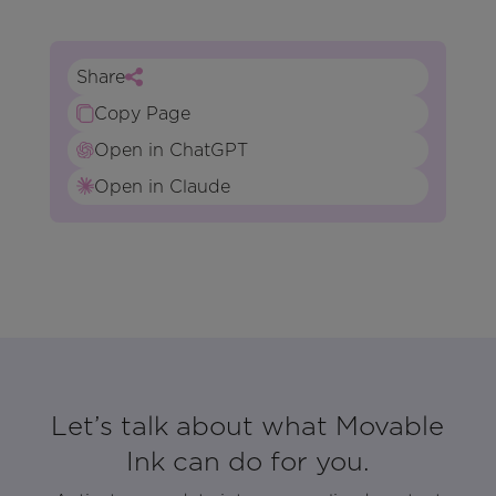
Share
Copy Page
Open in ChatGPT
Open in Claude
Let’s talk about what Movable
Ink can do for you.