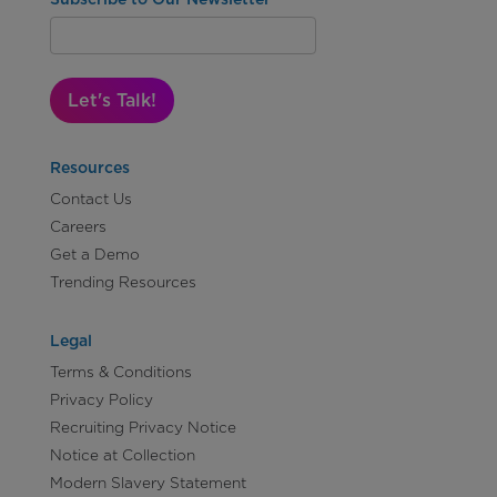
Let's Talk!
Resources
Contact Us
Careers
Get a Demo
Trending Resources
Legal
Terms & Conditions
Privacy Policy
Recruiting Privacy Notice
Notice at Collection
Modern Slavery Statement