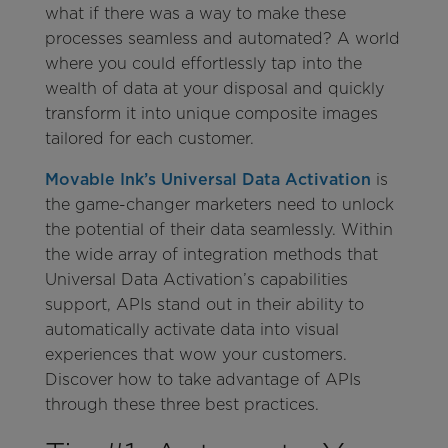
what if there was a way to make these
processes seamless and automated? A world
where you could effortlessly tap into the
wealth of data at your disposal and quickly
transform it into unique composite images
tailored for each customer.
Movable Ink’s Universal Data Activation
is
the game-changer marketers need to unlock
the potential of their data seamlessly. Within
the wide array of integration methods that
Universal Data Activation’s capabilities
support, APIs stand out in their ability to
automatically activate data into visual
experiences that wow your customers.
Discover how to take advantage of APIs
through these three best practices.