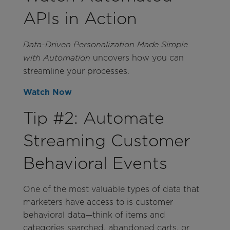
APIs in Action
Data-Driven Personalization Made Simple
uncovers how you can
with Automation
streamline your processes.
Watch Now
Tip #2: Automate
Streaming Customer
Behavioral Events
One of the most valuable types of data that
marketers have access to is customer
behavioral data—think of items and
categories searched, abandoned carts, or