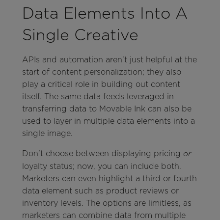
Data Elements Into A
Single Creative
APIs and automation aren’t just helpful at the
start of content personalization; they also
play a critical role in building out content
itself. The same data feeds leveraged in
transferring data to Movable Ink can also be
used to layer in multiple data elements into a
single image.
Don’t choose between displaying pricing
or
loyalty status; now, you can include both.
Marketers can even highlight a third or fourth
data element such as product reviews or
inventory levels. The options are limitless, as
marketers can combine data from multiple