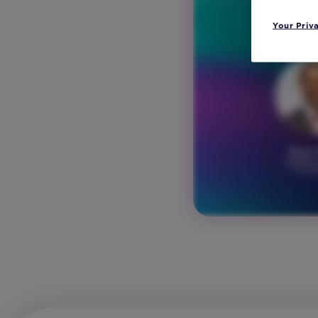
Your Priv