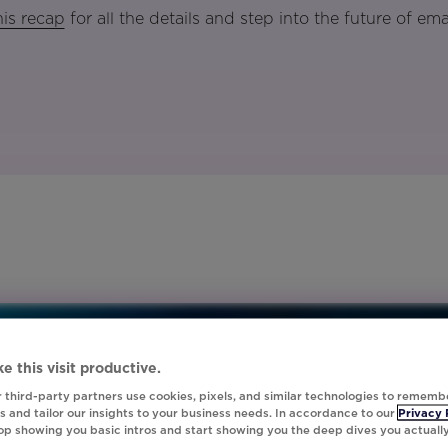
is recap
for all the details and step into the future of ema
e this visit productive.
 third-party partners use cookies, pixels, and similar technologies to rememb
 and tailor our insights to your business needs. In accordance to our
Privacy 
top showing you basic intros and start showing you the deep dives you actuall