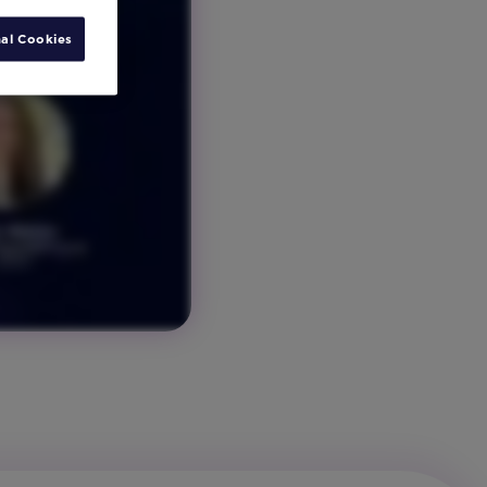
al Cookies