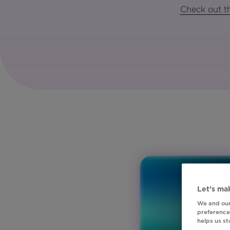
Check out th
Let’s mak
We and our
preferences
helps us s