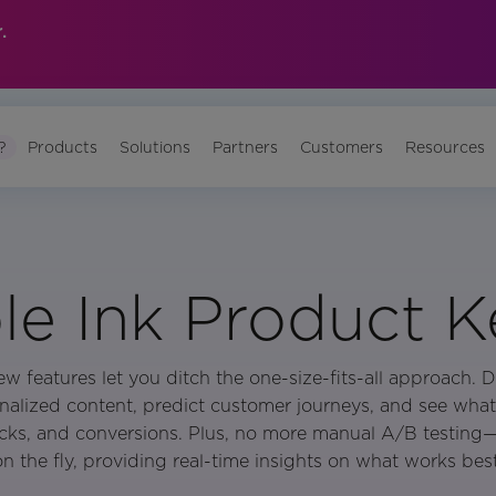
.
?
Products
Solutions
Partners
Customers
Resources
e Ink Product 
ew features let you ditch the one-size-fits-all approach. D
nalized content, predict customer journeys, and see what
cks, and conversions. Plus, no more manual A/B testing
on the fly, providing real-time insights on what works best