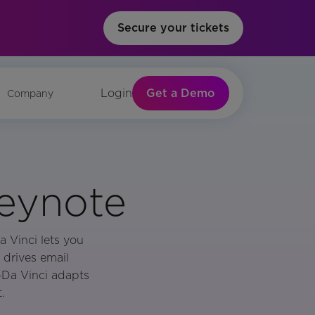
Secure your tickets
Get a Demo
Login
Company
Keynote
a Vinci lets you
 drives email
—Da Vinci adapts
.