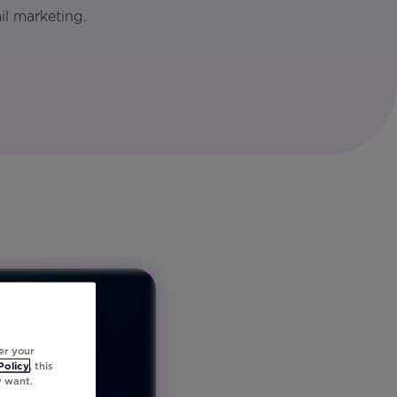
il marketing.
er your
Policy
, this
y want.