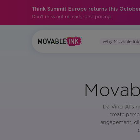
Think Summit Europe returns this October
Don't miss out on early-bird pricing.
Why Movable Ink
Movabl
Da Vinci AI’s n
create perso
engagement, cli