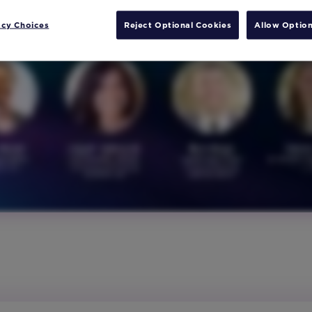
acy Choices
Reject Optional Cookies
Allow Option