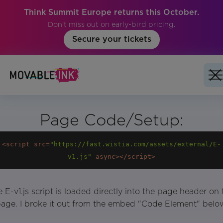
Think Summit Europe returns this October.
Don't miss out on early-bird pricing.
Secure your tickets
Page Code/Setup:
<
script
src
=
"https://fast.wistia.com/assets/external/E-
v1.js"
async
>
</
script
>
 E-v1.js script is loaded directly into the page header on 
age. I broke it out from the embed "Code Element" belo