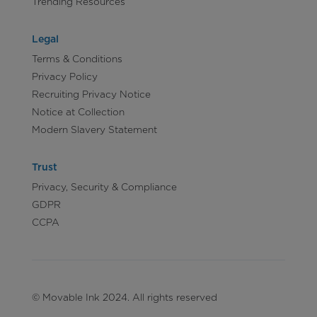
Trending Resources
Legal
Terms & Conditions
Privacy Policy
Recruiting Privacy Notice
Notice at Collection
Modern Slavery Statement
Trust
Privacy, Security & Compliance
GDPR
CCPA
© Movable Ink 2024. All rights reserved