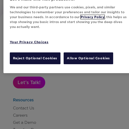
We and our third-party partners use cookies, pixels, and similar
technologies to remember your preferences and tailor our insights to
your business needs. In accordance to our
Privacy Policy
, this helps us
stop showing you basic intros and start showing you the deep dives
you actually want.
Your Privacy Choices
Subscribe to Our Newsletter
Reject Optional Cookies
Allow Optional Cookies
Let's Talk!
Resources
Contact Us
Careers
Get a Demo