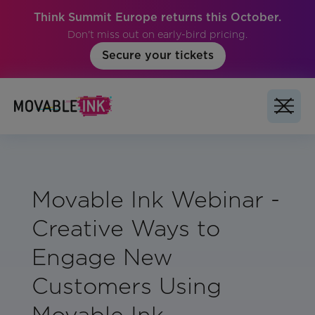
Think Summit Europe returns this October.
Don't miss out on early-bird pricing.
Secure your tickets
Movable Ink Webinar -
Creative Ways to
Engage New
Customers Using
Movable Ink