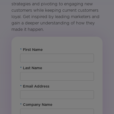
strategies and pivoting to engaging new
customers while keeping current customers
loyal. Get inspired by leading marketers and
gain a deeper understanding of how they
made it happen.
*
First Name
*
Last Name
*
Email Address
*
Company Name