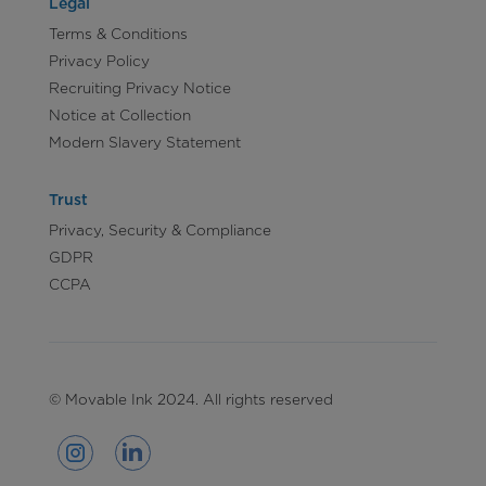
Legal
Terms & Conditions
Privacy Policy
Recruiting Privacy Notice
Notice at Collection
Modern Slavery Statement
Trust
Privacy, Security & Compliance
GDPR
CCPA
© Movable Ink 2024. All rights reserved