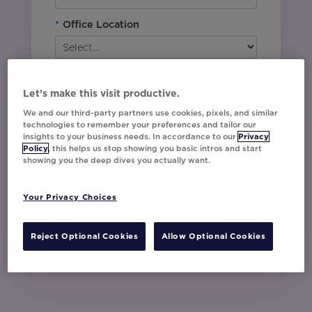
*
Office Location
By downloading this content, I agree with
Movable Ink’s
Privacy Policy
. I understand
Let’s make this visit productive.
that I am signing up to receive marketing emails
including event invites, campaign tips and
We and our third-party partners use cookies, pixels, and similar
product updates from Movable Ink and I can
technologies to remember your preferences and tailor our
insights to your business needs. In accordance to our
Privacy
unsubscribe at any time.
Policy
, this helps us stop showing you basic intros and start
I have read and agree to the Privacy
showing you the deep dives you actually want.
Policy
Your Privacy Choices
Watch Now
Reject Optional Cookies
Allow Optional Cookies