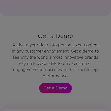
Get a Demo
Activate your data into personalized content
in any customer engagement. Get a demo to
see why the world’s most innovative brands
rely on Movable Ink to drive customer
engagement and accelerate their marketing
performance.
Get a Demo