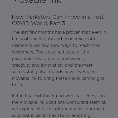
How Marketers Can Thrive in a Post-
COVID World, Part 3
The last few months have proven that even in
times of uncertainty and economic distress,
marketers will find new ways to reach their
customers. The sustained state of the
pandemic has forced a new wave of
creativity and innovation, and the most
successful global brands have leveraged
Movable Ink to bring these clever campaigns
to life.
In the finale of this 3-part webinar series, join
the Movable Ink Solutions Consultant team as
we explore all of the different ways our most
successful clients have been adapting