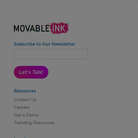
Subscribe to Our Newsletter
Let's Talk!
Resources
Contact Us
Careers
Get a Demo
Trending Resources