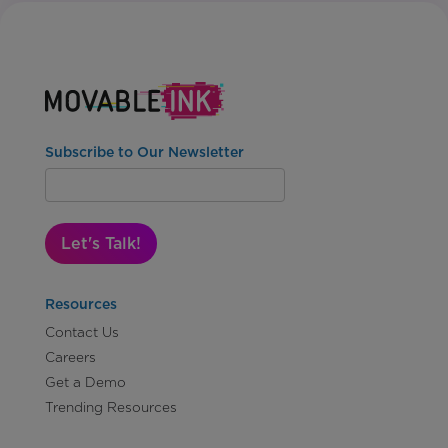
Subscribe to Our Newsletter
Let's Talk!
Resources
Contact Us
Careers
Get a Demo
Trending Resources