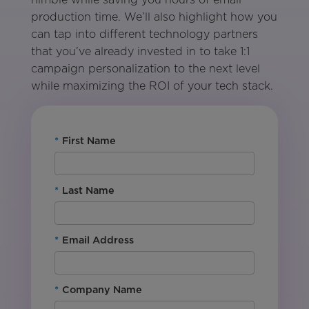
production time. We’ll also highlight how you
can tap into different technology partners
that you’ve already invested in to take 1:1
campaign personalization to the next level
while maximizing the ROI of your tech stack.
*
First Name
*
Last Name
*
Email Address
*
Company Name