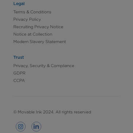
Legal
Terms & Conditions
Privacy Policy
Recruiting Privacy Notice
Notice at Collection
Modern Slavery Statement
Trust
Privacy, Security & Compliance
GDPR
CCPA
© Movable Ink 2024. All rights reserved