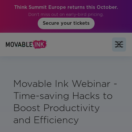
Think Summit Europe returns this October.
Don't miss out on early-bird pricing.
Secure your tickets
Movable Ink Webinar -
Time-saving Hacks to
Boost Productivity
and Efficiency