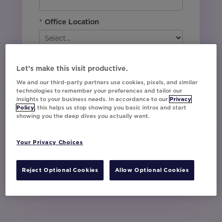
*
Office Location
By downloading this content, I agree with
Movable Ink’s
Privacy Policy
. I understand
Let’s make this visit productive.
that I am signing up to receive marketing emails
We and our third-party partners use cookies, pixels, and similar
including event invites, campaign tips and
technologies to remember your preferences and tailor our
product updates from Movable Ink and I can
insights to your business needs. In accordance to our
Privacy
unsubscribe at any time.
Policy
, this helps us stop showing you basic intros and start
showing you the deep dives you actually want.
I have read and agree to the Privacy
Policy
Your Privacy Choices
Watch Now
Reject Optional Cookies
Allow Optional Cookies