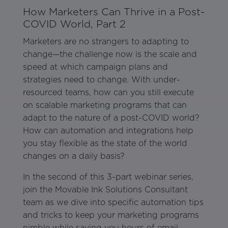
How Marketers Can Thrive in a Post-
COVID World, Part 2
Marketers are no strangers to adapting to
change—the challenge now is the scale and
speed at which campaign plans and
strategies need to change. With under-
resourced teams, how can you still execute
on scalable marketing programs that can
adapt to the nature of a post-COVID world?
How can automation and integrations help
you stay flexible as the state of the world
changes on a daily basis?
In the second of this 3-part webinar series,
join the Movable Ink Solutions Consultant
team as we dive into specific automation tips
and tricks to keep your marketing programs
nimble while saving you hours of email