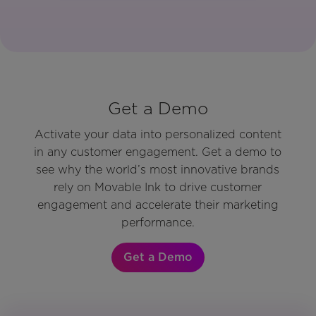
Get a Demo
Activate your data into personalized content
in any customer engagement. Get a demo to
see why the world’s most innovative brands
rely on Movable Ink to drive customer
engagement and accelerate their marketing
performance.
Get a Demo