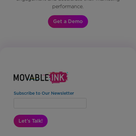
performance.
Get a Demo
Subscribe to Our Newsletter
Let's Talk!