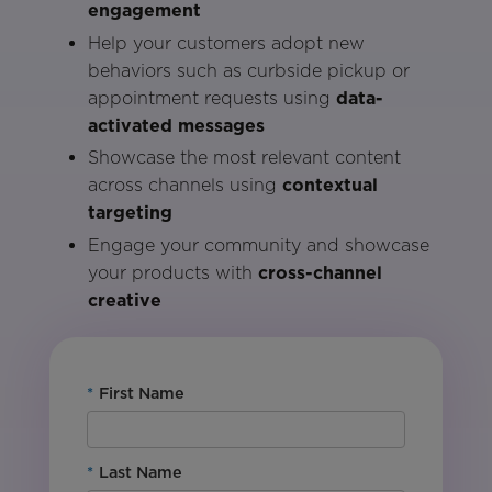
engagement
Help your customers adopt new
behaviors such as curbside pickup or
appointment requests using
data-
activated messages
Showcase the most relevant content
across channels using
contextual
targeting
Engage your community and showcase
your products with
cross-channel
creative
*
First Name
*
Last Name