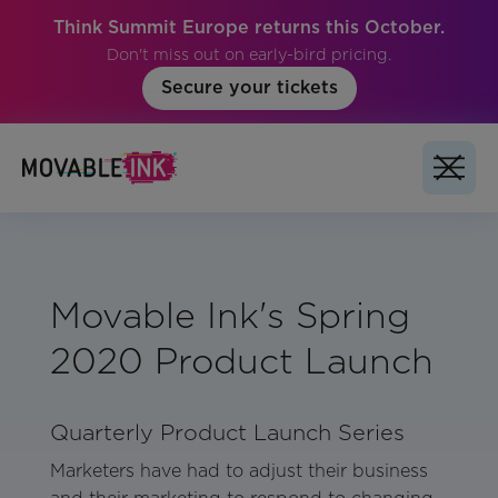
Think Summit Europe returns this October.
Don't miss out on early-bird pricing.
Secure your tickets
Movable Ink's Spring
2020 Product Launch
Quarterly Product Launch Series
Marketers have had to adjust their business