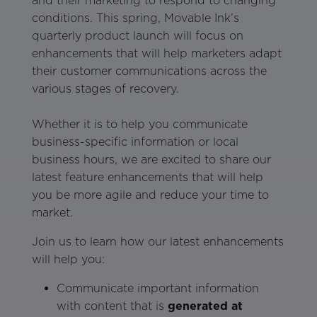
and their marketing to respond to changing
conditions. This spring, Movable Ink’s
quarterly product launch will focus on
enhancements that will help marketers adapt
their customer communications across the
various stages of recovery.
Whether it is to help you communicate
business-specific information or local
business hours, we are excited to share our
latest feature enhancements that will help
you be more agile and reduce your time to
market.
Join us to learn how our latest enhancements
will help you:
Communicate important information
with content that is
generated at