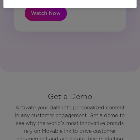
Watch Now
Get a Demo
Activate your data into personalized content
in any customer engagement. Get a demo to
see why the world’s most innovative brands
rely on Movable Ink to drive customer
engagement and accelerate their marketing