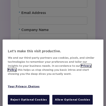
*
Email Address
*
Company Name
*
Office Location
Let’s make this visit productive.
We and our third-party partners use cookies, pixels, and similar
technologies to remember your preferences and tailor our
By downloading this content, I agree with
insights to your business needs. In accordance to our
Privacy
Movable Ink’s
Privacy Policy
. I understand
Policy
, this helps us stop showing you basic intros and start
that I am signing up to receive marketing emails
showing you the deep dives you actually want.
including event invites, campaign tips and
product updates from Movable Ink and I can
unsubscribe at any time.
Your Privacy Choices
I have read and agree to the Privacy
Policy
Reject Optional Cookies
Allow Optional Cookies