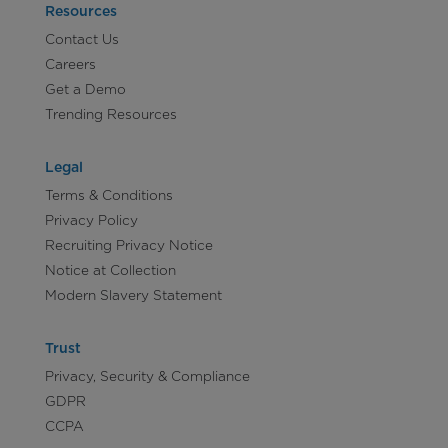
Resources
Contact Us
Careers
Get a Demo
Trending Resources
Legal
Terms & Conditions
Privacy Policy
Recruiting Privacy Notice
Notice at Collection
Modern Slavery Statement
Trust
Privacy, Security & Compliance
GDPR
CCPA