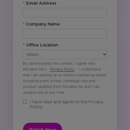
*
Email Address
*
Company Name
*
Office Location
By downloading this content, I agree with
Movable Ink’s
Privacy Policy
. I understand
that I am signing up to receive marketing emails
including event invites, campaign tips and
product updates from Movable Ink and I can
unsubscribe at any time.
I have read and agree to the Privacy
Policy
Watch Now