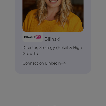
Meaghan Bilinski
Director, Strategy (Retail & High
Growth)
Connect on LinkedIn