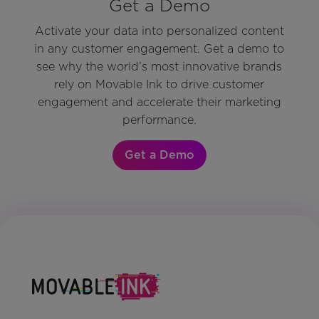
Get a Demo
Activate your data into personalized content
in any customer engagement. Get a demo to
see why the world’s most innovative brands
rely on Movable Ink to drive customer
engagement and accelerate their marketing
performance.
Get a Demo