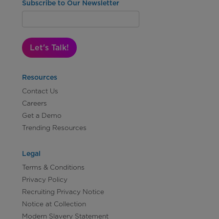
Subscribe to Our Newsletter
Let's Talk!
Resources
Contact Us
Careers
Get a Demo
Trending Resources
Legal
Terms & Conditions
Privacy Policy
Recruiting Privacy Notice
Notice at Collection
Modern Slavery Statement