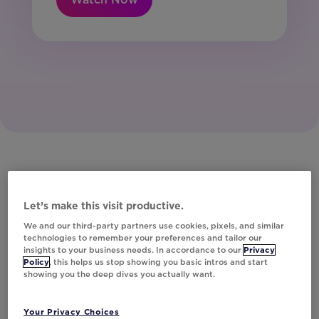
Let’s make this visit productive.
We and our third-party partners use cookies, pixels, and similar
technologies to remember your preferences and tailor our
insights to your business needs. In accordance to our
Privacy
Policy
, this helps us stop showing you basic intros and start
showing you the deep dives you actually want.
Your Privacy Choices