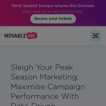
Think Summit Europe returns this October.
Don't miss out on early-bird pricing.
Secure your tickets
Sleigh Your Peak
Season Marketing:
Maximise Campaign
Performance With
Data-Driven