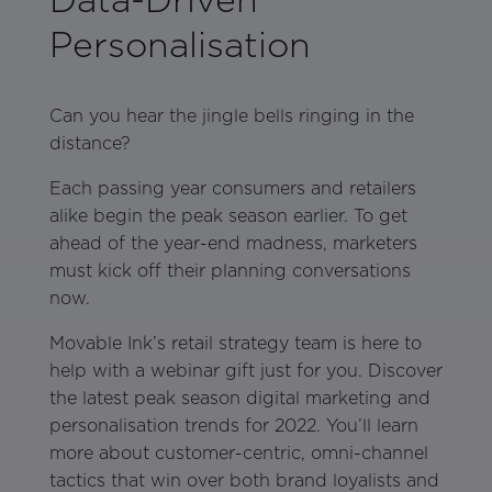
Personalisation
Can you hear the jingle bells ringing in the
distance?
Each passing year consumers and retailers
alike begin the peak season earlier. To get
ahead of the year-end madness, marketers
must kick off their planning conversations
now.
Movable Ink’s retail strategy team is here to
help with a webinar gift just for you. Discover
the latest peak season digital marketing and
personalisation trends for 2022. You’ll learn
more about customer-centric, omni-channel
tactics that win over both brand loyalists and