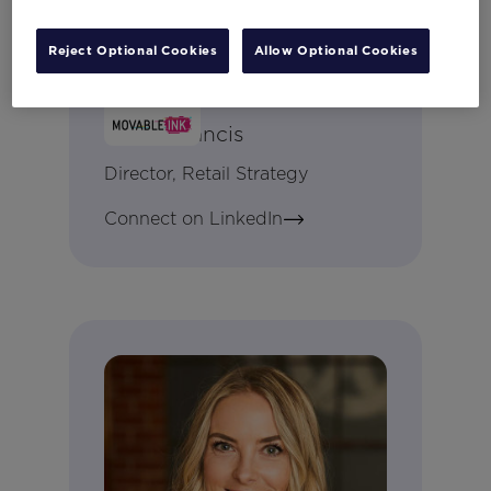
Reject Optional Cookies
Allow Optional Cookies
Becki Francis
Director, Retail Strategy
Connect on LinkedIn