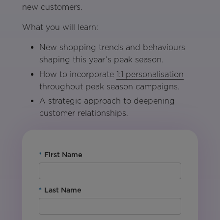
new customers.
What you will learn:
New shopping trends and behaviours
shaping this year’s peak season.
How to incorporate
1:1 personalisation
throughout peak season campaigns.
A strategic approach to deepening
customer relationships.
*
First Name
*
Last Name