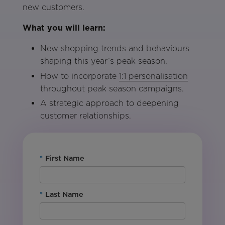
new customers.
What you will learn:
New shopping trends and behaviours
shaping this year’s peak season.
How to incorporate
1:1 personalisation
throughout peak season campaigns.
A strategic approach to deepening
customer relationships.
*
First Name
*
Last Name