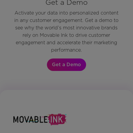
Get a Demo
Activate your data into personalized content
in any customer engagement. Get a demo to
see why the world’s most innovative brands
rely on Movable Ink to drive customer
engagement and accelerate their marketing
performance.
Get a Demo