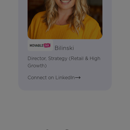
Meaghan Bilinski
Director, Strategy (Retail & High
Growth)
Connect on LinkedIn