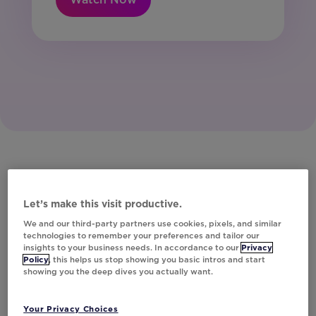
Let’s make this visit productive.
We and our third-party partners use cookies, pixels, and similar
technologies to remember your preferences and tailor our
insights to your business needs. In accordance to our
Privacy
Policy
, this helps us stop showing you basic intros and start
showing you the deep dives you actually want.
Your Privacy Choices