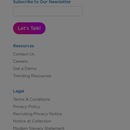
Subscribe to Our Newsletter
Let's Talk!
Resources
Contact Us
Careers
Get a Demo
Trending Resources
Legal
Terms & Conditions
Privacy Policy
Recruiting Privacy Notice
Notice at Collection
Modern Slavery Statement