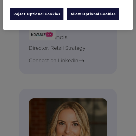
Reject Optional Cookies
Allow Optional Cookies
Becki Francis
Director, Retail Strategy
Connect on LinkedIn