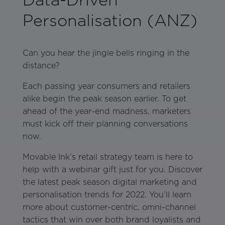
Personalisation (ANZ)
Can you hear the jingle bells ringing in the
distance?
Each passing year consumers and retailers
alike begin the peak season earlier. To get
ahead of the year-end madness, marketers
must kick off their planning conversations
now.
Movable Ink’s retail strategy team is here to
help with a webinar gift just for you. Discover
the latest peak season digital marketing and
personalisation trends for 2022. You’ll learn
more about customer-centric, omni-channel
tactics that win over both brand loyalists and