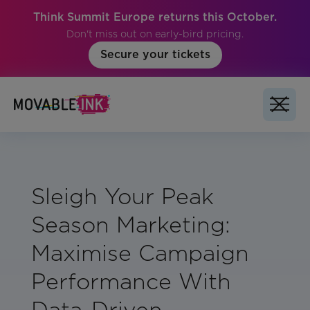
Think Summit Europe returns this October.
Don't miss out on early-bird pricing.
Secure your tickets
Sleigh Your Peak
Season Marketing:
Maximise Campaign
Performance With
Data-Driven