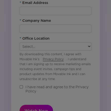
*
Email Address
*
Company Name
*
Office Location
By downloading this content, I agree with
Movable Ink’s
Privacy Policy
. I understand
that I am signing up to receive marketing emails
including event invites, campaign tips and
product updates from Movable Ink and I can
unsubscribe at any time.
I have read and agree to the Privacy
Policy
Watch Now