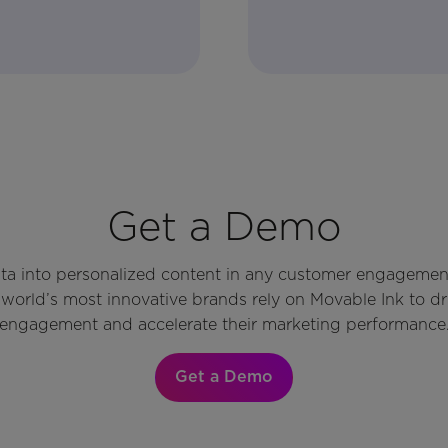
Get a Demo
ata into personalized content in any customer engagemen
world’s most innovative brands rely on Movable Ink to d
engagement and accelerate their marketing performance
Get a Demo