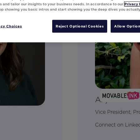
 and tailor our insights to your business needs. In accordance to our
Privacy 
top showing you basic intros and start showing you the deep dives you actuall
acy Choices
Reject Optional Cookies
Allow Option
Anjali Yakku
Vice President, P
Connect on Linke