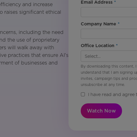
Email Address
*
fficiency and increase
 raises significant ethical
Company Name
*
oncerns, including the need
and the use of proprietary
Office Location
*
ers will walk away with
ive practices that ensure AI's
terment of businesses and
By downloading this content, I
understand that I am signing u
invites, campaign tips and pr
unsubscribe at any time.
I have read and agree 
Watch Now