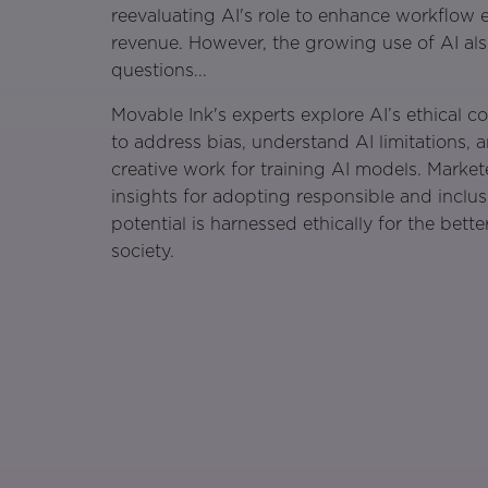
reevaluating AI's role to enhance workflow e
revenue. However, the growing use of AI also
questions...
Movable Ink's experts explore AI’s ethical c
to address bias, understand AI limitations, 
creative work for training AI models. Market
insights for adopting responsible and inclus
potential is harnessed ethically for the bet
society.