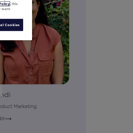
Policy
, this
y want.
al Cookies
ndi
roduct Marketing
dIn