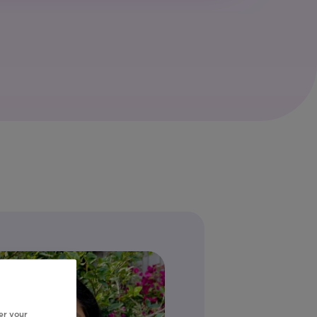
er your