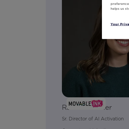
preferences
helps us s
Your Priv
Rachel Kramer
Sr. Director of AI Activation