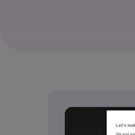
Let’s mak
We and our