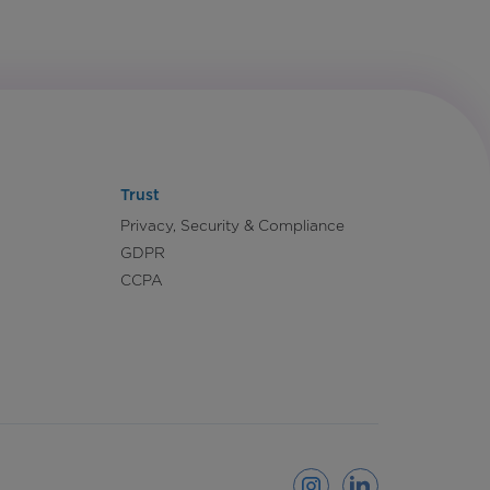
Trust
Privacy, Security & Compliance
GDPR
CCPA