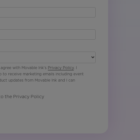
 agree with Movable Ink’s
Privacy Policy
. I
p to receive marketing emails including event
oduct updates from Movable Ink and I can
to the Privacy Policy