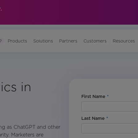
.
?
Products
Solutions
Partners
Customers
Resources
ics in
First Name
*
Last Name
*
ing as ChatGPT and other
ity. Marketers are