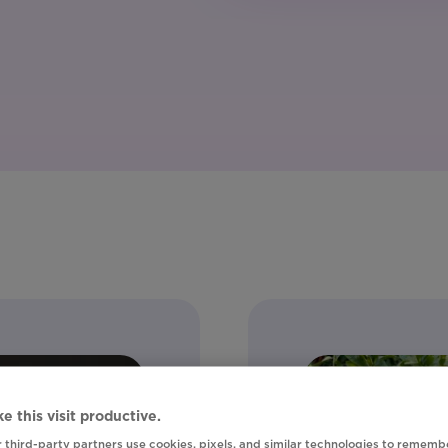
e this visit productive.
 third-party partners use cookies, pixels, and similar technologies to rememb