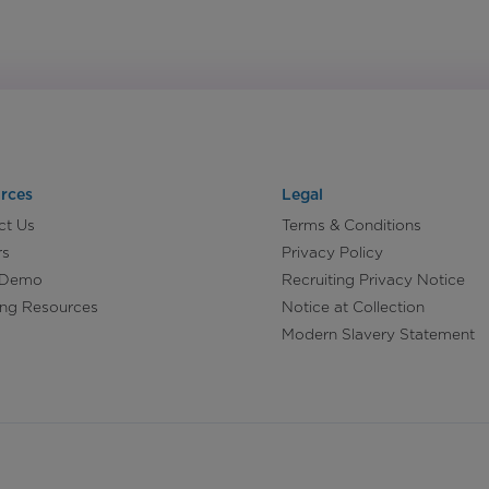
rces
Legal
ct Us
Terms & Conditions
rs
Privacy Policy
 Demo
Recruiting Privacy Notice
ing Resources
Notice at Collection
Modern Slavery Statement