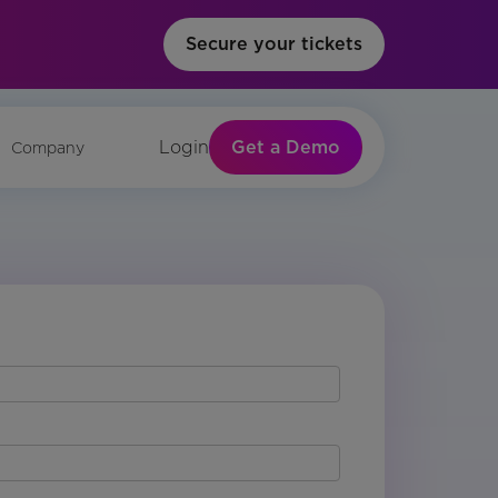
Secure your tickets
Get a Demo
Login
Company