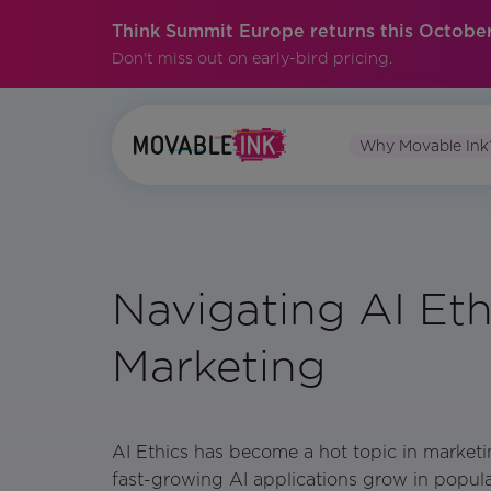
Think Summit Europe returns this October
Don't miss out on early-bird pricing.
Why Movable Ink
Navigating AI Eth
Marketing
AI Ethics has become a hot topic in market
fast-growing AI applications grow in popular