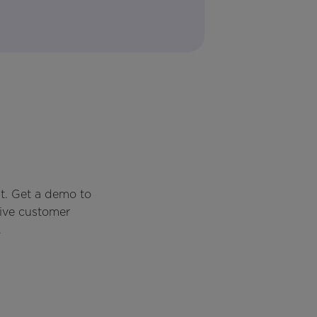
t. Get a demo to
rive customer
.