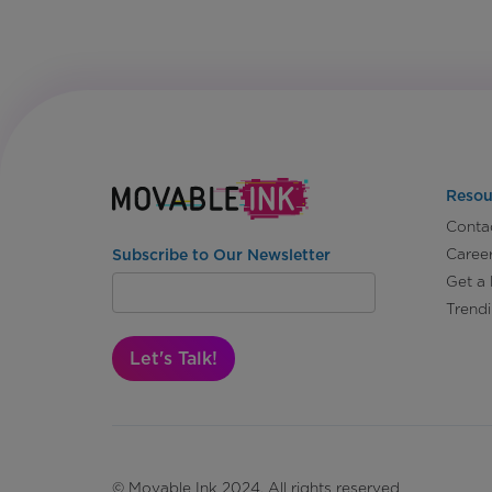
Resou
Conta
Caree
Subscribe to Our Newsletter
Get a
Trend
Let's Talk!
© Movable Ink 2024. All rights reserved