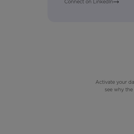
Connect on LinkedIn
Activate your d
see why the 