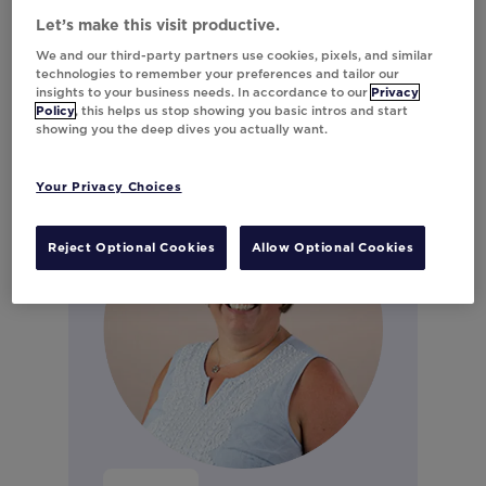
Marketing
Let’s make this visit productive.
Connect on LinkedIn
We and our third-party partners use cookies, pixels, and similar
technologies to remember your preferences and tailor our
insights to your business needs. In accordance to our
Privacy
Policy
, this helps us stop showing you basic intros and start
showing you the deep dives you actually want.
Your Privacy Choices
Reject Optional Cookies
Allow Optional Cookies