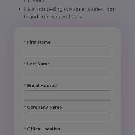
Da Vinci
Hear compelling customer stories from
brands utilising AI today
*
First Name
*
Last Name
*
Email Address
*
Company Name
*
Office Location