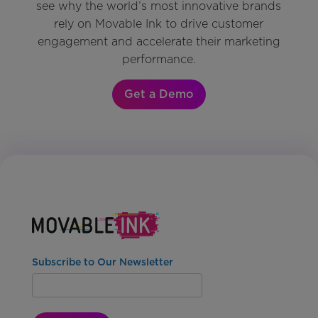
see why the world’s most innovative brands
rely on Movable Ink to drive customer
engagement and accelerate their marketing
performance.
Get a Demo
Subscribe to Our Newsletter