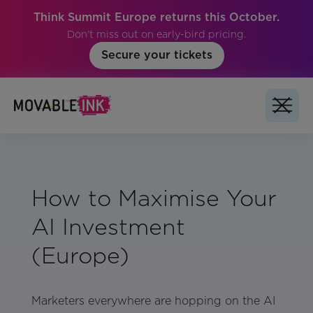
Think Summit Europe returns this October.
Don't miss out on early-bird pricing.
Secure your tickets
How to Maximise Your
AI Investment
(Europe)
Marketers everywhere are hopping on the AI