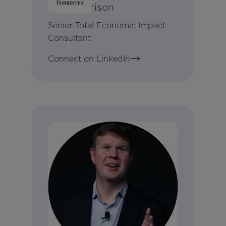
Amy Harrison
Senior Total Economic Impact
Consultant
Connect on LinkedIn