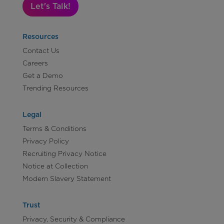
Let's Talk!
Resources
Contact Us
Careers
Get a Demo
Trending Resources
Legal
Terms & Conditions
Privacy Policy
Recruiting Privacy Notice
Notice at Collection
Modern Slavery Statement
Trust
Privacy, Security & Compliance