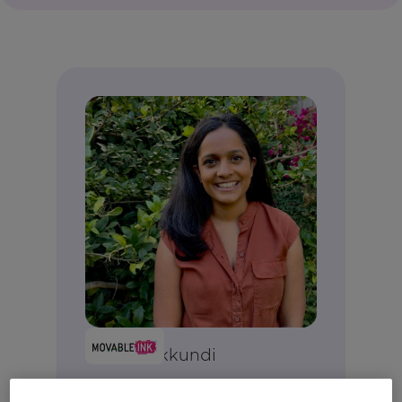
Anjali Yakkundi
Vice President, Product