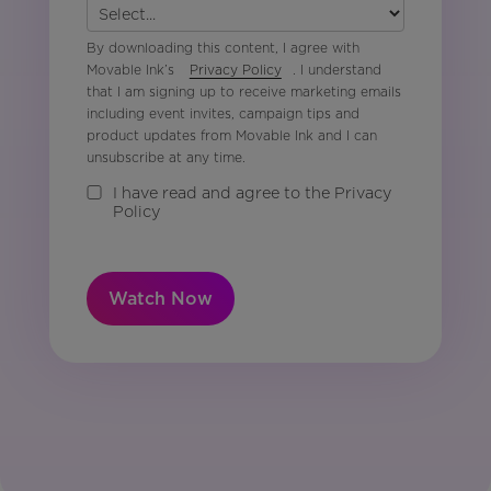
By downloading this content, I agree with
Movable Ink’s
Privacy Policy
. I understand
that I am signing up to receive marketing emails
including event invites, campaign tips and
product updates from Movable Ink and I can
unsubscribe at any time.
I have read and agree to the Privacy
Policy
Watch Now