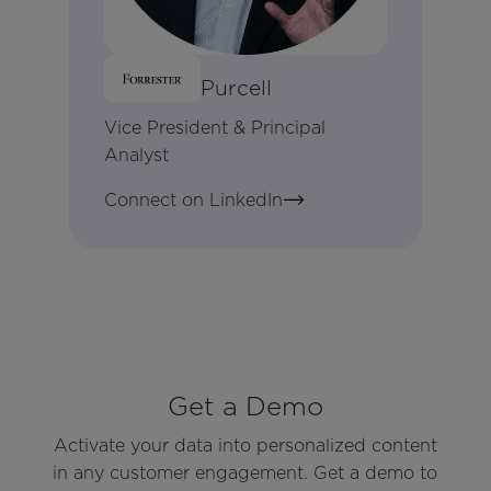
Brandon Purcell
Vice President & Principal
Analyst
Connect on LinkedIn
Get a Demo
Activate your data into personalized content
in any customer engagement. Get a demo to