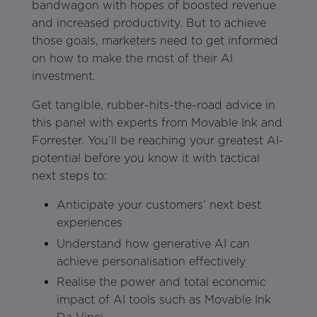
bandwagon with hopes of boosted revenue
and increased productivity. But to achieve
those goals, marketers need to get informed
on how to make the most of their AI
investment.
Get tangible, rubber-hits-the-road advice in
this panel with experts from Movable Ink and
Forrester. You’ll be reaching your greatest AI-
potential before you know it with tactical
next steps to:
Anticipate your customers’ next best
experiences
Understand how generative AI can
achieve personalisation effectively
Realise the power and total economic
impact of AI tools such as Movable Ink