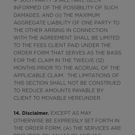
IF SUCH PARTY SHALL HAVE BEEN
INFORMED OF THE POSSIBILITY OF SUCH
DAMAGES, AND (ii) THE MAXIMUM
AGGREGATE LIABILITY OF ONE PARTY TO
THE OTHER ARISING IN CONNECTION
WITH THE AGREEMENT SHALL BE LIMITED
TO THE FEES CLIENT PAID UNDER THE
ORDER FORM THAT SERVES AS THE BASIS
FOR THE CLAIM IN THE TWELVE (12)
MONTHS PRIOR TO THE ACCRUAL OF THE
APPLICABLE CLAIM. THE LIMITATIONS OF
THIS SECTION SHALL NOT BE CONSTRUED
TO REDUCE AMOUNTS PAYABLE BY
CLIENT TO MOVABLE HEREUNDER.
14. Disclaimer.
EXCEPT AS MAY
OTHERWISE BE EXPRESSLY SET FORTH IN
THE ORDER FORM, (A) THE SERVICES ARE