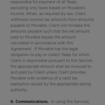
responsible for payment of all Taxes,
excluding only taxes based on Movable’s
income. When, as required by law, Client
withholds income tax amounts from amounts
payable to Movable, Client will increase the
amounts payable such that the net amount
paid to Movable equals the amount
calculated in accordance with this
Agreement. If Movable has the legal
obligation to pay or collect Taxes for which
Client is responsible pursuant to this Section,
the appropriate amount shall be invoiced to
and paid by Client unless Client provides
Movable with evidence of a valid tax
exemption issued by the appropriate taxing
authority.
6. Communications.
In using the Services,