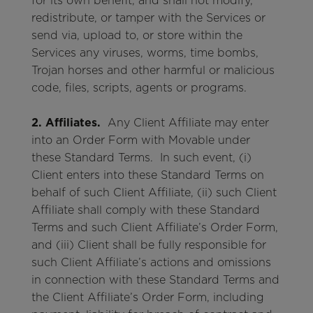
for its own benefit, and shall not modify,
redistribute, or tamper with the Services or
send via, upload to, or store within the
Services any viruses, worms, time bombs,
Trojan horses and other harmful or malicious
code, files, scripts, agents or programs.
2. Affiliates.
Any Client Affiliate may enter
into an Order Form with Movable under
these Standard Terms. In such event, (i)
Client enters into these Standard Terms on
behalf of such Client Affiliate, (ii) such Client
Affiliate shall comply with these Standard
Terms and such Client Affiliate’s Order Form,
and (iii) Client shall be fully responsible for
such Client Affiliate’s actions and omissions
in connection with these Standard Terms and
the Client Affiliate’s Order Form, including