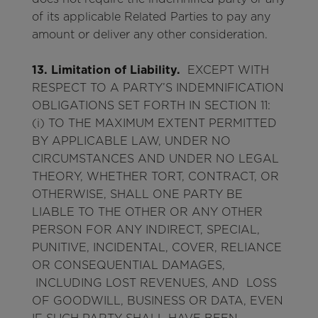
of its applicable Related Parties to pay any
amount or deliver any other consideration.
13. Limitation of Liability.
EXCEPT WITH
RESPECT TO A PARTY’S INDEMNIFICATION
OBLIGATIONS SET FORTH IN SECTION 11:
(i) TO THE MAXIMUM EXTENT PERMITTED
BY APPLICABLE LAW, UNDER NO
CIRCUMSTANCES AND UNDER NO LEGAL
THEORY, WHETHER TORT, CONTRACT, OR
OTHERWISE, SHALL ONE PARTY BE
LIABLE TO THE OTHER OR ANY OTHER
PERSON FOR ANY INDIRECT, SPECIAL,
PUNITIVE, INCIDENTAL, COVER, RELIANCE
OR CONSEQUENTIAL DAMAGES,
INCLUDING LOST REVENUES, AND LOSS
OF GOODWILL, BUSINESS OR DATA, EVEN