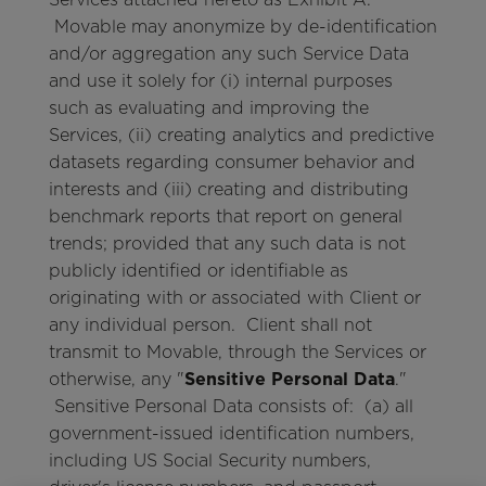
Movable may anonymize by de-identification
and/or aggregation any such Service Data
and use it solely for (i) internal purposes
such as evaluating and improving the
Services, (ii) creating analytics and predictive
datasets regarding consumer behavior and
interests and (iii) creating and distributing
benchmark reports that report on general
trends; provided that any such data is not
publicly identified or identifiable as
originating with or associated with Client or
any individual person. Client shall not
transmit to Movable, through the Services or
otherwise, any "
Sensitive Personal Data
."
Sensitive Personal Data consists of: (a) all
government-issued identification numbers,
including US Social Security numbers,