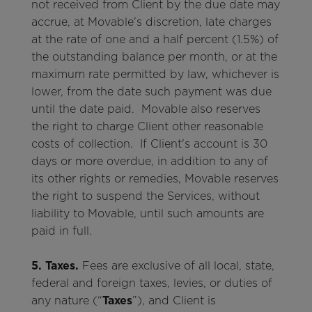
not received from Client by the due date may
accrue, at Movable's discretion, late charges
at the rate of one and a half percent (1.5%) of
the outstanding balance per month, or at the
maximum rate permitted by law, whichever is
lower, from the date such payment was due
until the date paid. Movable also reserves
the right to charge Client other reasonable
costs of collection. If Client's account is 30
days or more overdue, in addition to any of
its other rights or remedies, Movable reserves
the right to suspend the Services, without
liability to Movable, until such amounts are
paid in full.
5. Taxes.
Fees are exclusive of all local, state,
federal and foreign taxes, levies, or duties of
any nature (“
Taxes
”), and Client is