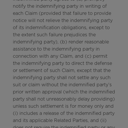
notify the indemnifying party in writing of
each Claim (provided that failure to provide
notice will not relieve the indemnifying party
of its indemnification obligations, except to
the extent such failure prejudices the
indemnifying party), (b) render reasonable
assistance to the indemnifying party in
connection with any Claim, and (c) permit
the indemnifying party to direct the defense
or settlement of such Claim, except that the
indemnifying party shall not settle any such
suit or claim without the indemnified party’s
prior written approval (which the indemnified
party shall not unreasonably delay providing)
unless such settlement is for money only and
(i) includes a release of the indemnified party
and its applicable Related Parties, and (ii)
does not require the indemnified party or any