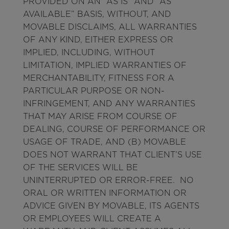
PROVIDED ON AN “AS IS” AND “AS
AVAILABLE” BASIS, WITHOUT, AND
MOVABLE DISCLAIMS, ALL WARRANTIES
OF ANY KIND, EITHER EXPRESS OR
IMPLIED, INCLUDING, WITHOUT
LIMITATION, IMPLIED WARRANTIES OF
MERCHANTABILITY, FITNESS FOR A
PARTICULAR PURPOSE OR NON-
INFRINGEMENT, AND ANY WARRANTIES
THAT MAY ARISE FROM COURSE OF
DEALING, COURSE OF PERFORMANCE OR
USAGE OF TRADE, AND (B) MOVABLE
DOES NOT WARRANT THAT CLIENT’S USE
OF THE SERVICES WILL BE
UNINTERRUPTED OR ERROR-FREE. NO
ORAL OR WRITTEN INFORMATION OR
ADVICE GIVEN BY MOVABLE, ITS AGENTS
OR EMPLOYEES WILL CREATE A