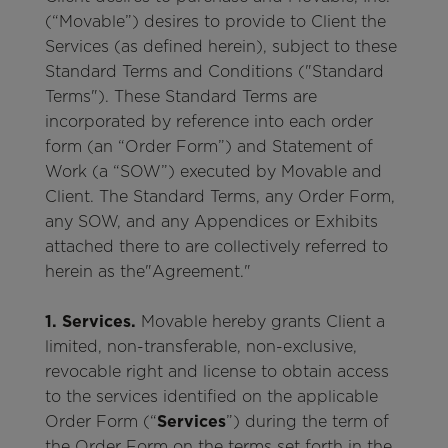
(“Movable”) desires to provide to Client the
Services (as defined herein), subject to these
Standard Terms and Conditions ("Standard
Terms"). These Standard Terms are
incorporated by reference into each order
form (an “Order Form”) and Statement of
Work (a “SOW”) executed by Movable and
Client. The Standard Terms, any Order Form,
any SOW, and any Appendices or Exhibits
attached there to are collectively referred to
herein as the"Agreement."
1. Services.
Movable hereby grants Client a
limited, non-transferable, non-exclusive,
revocable right and license to obtain access
to the services identified on the applicable
Order Form (“
Services
”) during the term of
the Order Form on the terms set forth in the