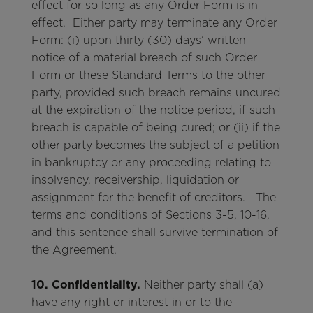
effect for so long as any Order Form is in
effect. Either party may terminate any Order
Form: (i) upon thirty (30) days’ written
notice of a material breach of such Order
Form or these Standard Terms to the other
party, provided such breach remains uncured
at the expiration of the notice period, if such
breach is capable of being cured; or (ii) if the
other party becomes the subject of a petition
in bankruptcy or any proceeding relating to
insolvency, receivership, liquidation or
assignment for the benefit of creditors. The
terms and conditions of Sections 3-5, 10-16,
and this sentence shall survive termination of
the Agreement.
10. Confidentiality.
Neither party shall (a)
have any right or interest in or to the