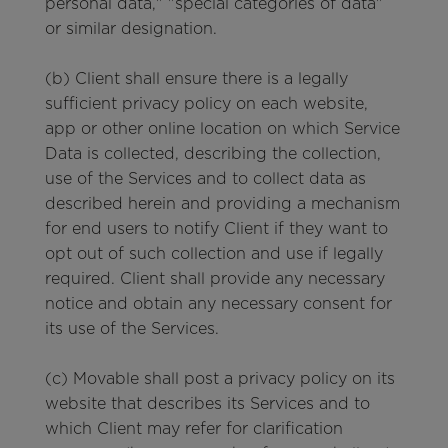
personal data," "special categories of data"
or similar designation.
(b) Client shall ensure there is a legally
sufficient privacy policy on each website,
app or other online location on which Service
Data is collected, describing the collection,
use of the Services and to collect data as
described herein and providing a mechanism
for end users to notify Client if they want to
opt out of such collection and use if legally
required. Client shall provide any necessary
notice and obtain any necessary consent for
its use of the Services.
(c) Movable shall post a privacy policy on its
website that describes its Services and to
which Client may refer for clarification