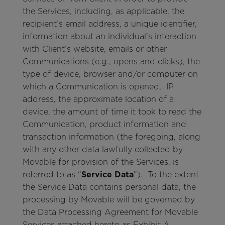
the Services, including, as applicable, the
recipient’s email address, a unique identifier,
information about an individual’s interaction
with Client’s website, emails or other
Communications (e.g., opens and clicks), the
type of device, browser and/or computer on
which a Communication is opened, IP
address, the approximate location of a
device, the amount of time it took to read the
Communication, product information and
transaction information (the foregoing, along
with any other data lawfully collected by
Movable for provision of the Services, is
referred to as “
Service Data
”). To the extent
the Service Data contains personal data, the
processing by Movable will be governed by
the Data Processing Agreement for Movable
Services attached hereto as Exhibit A.