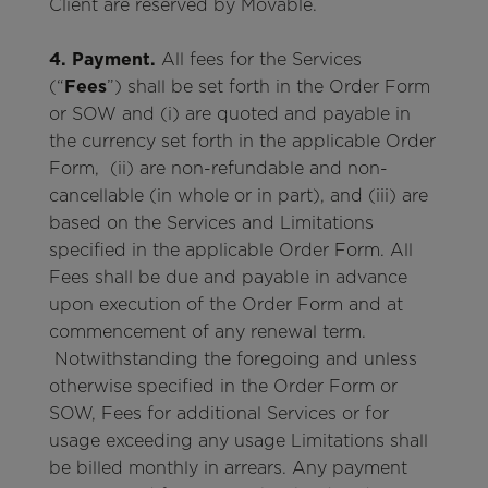
Client are reserved by Movable.
4. Payment.
All fees for the Services
(“
Fees
”) shall be set forth in the Order Form
or SOW and (i) are quoted and payable in
the currency set forth in the applicable Order
Form, (ii) are non-refundable and non-
cancellable (in whole or in part), and (iii) are
based on the Services and Limitations
specified in the applicable Order Form. All
Fees shall be due and payable in advance
upon execution of the Order Form and at
commencement of any renewal term.
Notwithstanding the foregoing and unless
otherwise specified in the Order Form or
SOW, Fees for additional Services or for
usage exceeding any usage Limitations shall
be billed monthly in arrears. Any payment