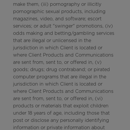
make them, (iii) pornography or illicitly
pornographic sexual products, including
magazines, video, and software; escort
services; or adult "swinger" promotions, (iv)
odds making and betting/gambling services
that are illegal or unlicensed in the
jurisdiction in which Client is located or
where Client Products and Communications
are sent from, sent to, or offered in, (v)
goods; drugs; drug contraband; or pirated
computer programs that are illegal in the
jurisdiction in which Client is located or
where Client Products and Communications
are sent from, sent to, or offered in, (vi)
products or materials that exploit children
under 18 years of age, including those that
post or disclose any personally identifying
information or private information about