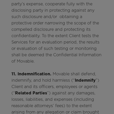
party’s expense, cooperate fully with the
disclosing party in protecting against any
such disclosure and/or obtaining a
protective order narrowing the scope of the
compelled disclosure and protecting its
confidentiality. To the extent Client tests the
Services for an evaluation period, the results
or evaluation of such testing or monitoring
shall be deemed the Confidential Information
of Movable.
11. Indemnification.
Movable shall defend,
indemnify, and hold harmless (“
Indemnify
”)
Client and its officers, employees or agents
(“
Related Parties
”) against any damages,
losses, liabilities, and expenses (including
reasonable attorneys’ fees) to the extent
arising from any allegation or claim brought