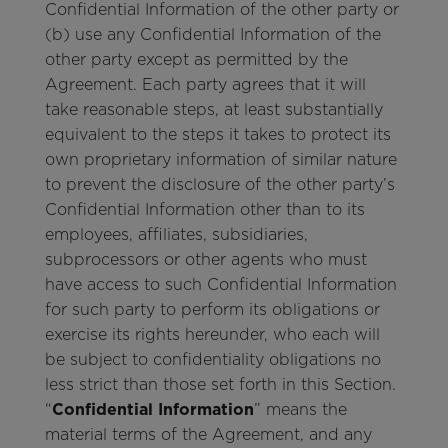
Confidential Information of the other party or
(b) use any Confidential Information of the
other party except as permitted by the
Agreement. Each party agrees that it will
take reasonable steps, at least substantially
equivalent to the steps it takes to protect its
own proprietary information of similar nature
to prevent the disclosure of the other party’s
Confidential Information other than to its
employees, affiliates, subsidiaries,
subprocessors or other agents who must
have access to such Confidential Information
for such party to perform its obligations or
exercise its rights hereunder, who each will
be subject to confidentiality obligations no
less strict than those set forth in this Section.
“
Confidential Information
” means the
material terms of the Agreement, and any