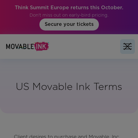
Think Summit Europe returns this October.
Don't miss out on early-bird pricing.
Secure your tickets
US Movable Ink Terms
Client desires to purchase and Movable, Inc.