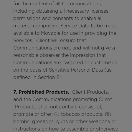
for the content of all Communications,
including obtaining all necessary licenses,
permissions and consents to enable all
material comprising Service Data to be made
available to Movable for use in providing the
Services. Client will ensure that
Communications are not, and will not give a
reasonable observer the impression that
Communications are, targeted or customized
on the basis of Sensitive Personal Data (as
defined in Section 8).
7. Prohibited Products.
Client Products,
and the Communications promoting Client
Products, shall not contain, consist of,
promote or offer: (i) tobacco products, (ii)
bombs, grenades, guns or other weapons or
instructions on how to assemble or otherwise