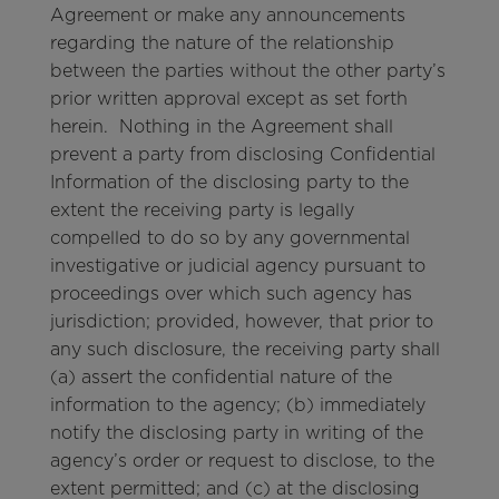
Agreement or make any announcements
regarding the nature of the relationship
between the parties without the other party’s
prior written approval except as set forth
herein. Nothing in the Agreement shall
prevent a party from disclosing Confidential
Information of the disclosing party to the
extent the receiving party is legally
compelled to do so by any governmental
investigative or judicial agency pursuant to
proceedings over which such agency has
jurisdiction; provided, however, that prior to
any such disclosure, the receiving party shall
(a) assert the confidential nature of the
information to the agency; (b) immediately
notify the disclosing party in writing of the
agency’s order or request to disclose, to the
extent permitted; and (c) at the disclosing