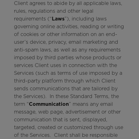
Client agrees to abide by all applicable laws,
rules, regulations and other legal
requirements (“
Laws
”), including laws
governing online activities, reading or writing
of cookies or other information on an end-
user’s device, privacy, email marketing and
anti-spam laws, as well as any requirements
imposed by third parties whose products or
services Client uses in connection with the
Services (such as terms of use imposed by a
third-party platform through which Client
sends communications that are tailored by
the Services). In these Standard Terms, the
term “
Communication
” means any email
message, web page, advertisement or other
communication that is sent, displayed,
targeted, created or customized through use
of the Services. Client shall be responsible