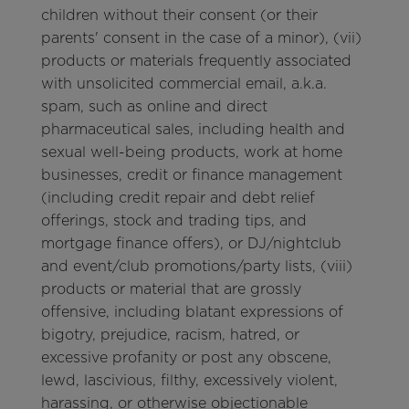
children without their consent (or their
parents' consent in the case of a minor), (vii)
products or materials frequently associated
with unsolicited commercial email, a.k.a.
spam, such as online and direct
pharmaceutical sales, including health and
sexual well-being products, work at home
businesses, credit or finance management
(including credit repair and debt relief
offerings, stock and trading tips, and
mortgage finance offers), or DJ/nightclub
and event/club promotions/party lists, (viii)
products or material that are grossly
offensive, including blatant expressions of
bigotry, prejudice, racism, hatred, or
excessive profanity or post any obscene,
lewd, lascivious, filthy, excessively violent,
harassing, or otherwise objectionable