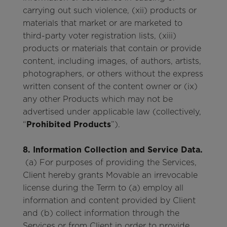
carrying out such violence, (xii) products or
materials that market or are marketed to
third-party voter registration lists, (xiii)
products or materials that contain or provide
content, including images, of authors, artists,
photographers, or others without the express
written consent of the content owner or (ix)
any other Products which may not be
advertised under applicable law (collectively,
“
Prohibited Products
”).
8. Information Collection and Service Data.
(a) For purposes of providing the Services,
Client hereby grants Movable an irrevocable
license during the Term to (a) employ all
information and content provided by Client
and (b) collect information through the
Services or from Client in order to provide