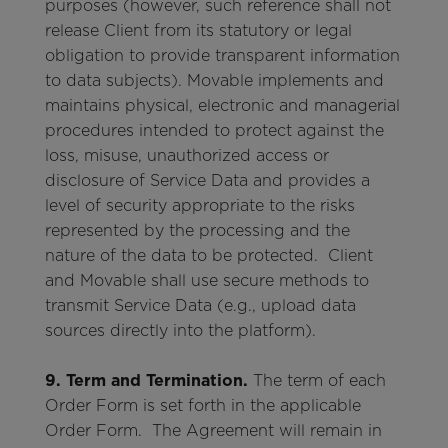
purposes (however, such reference shall not
release Client from its statutory or legal
obligation to provide transparent information
to data subjects). Movable implements and
maintains physical, electronic and managerial
procedures intended to protect against the
loss, misuse, unauthorized access or
disclosure of Service Data and provides a
level of security appropriate to the risks
represented by the processing and the
nature of the data to be protected. Client
and Movable shall use secure methods to
transmit Service Data (e.g., upload data
sources directly into the platform).
9. Term and Termination.
The term of each
Order Form is set forth in the applicable
Order Form. The Agreement will remain in