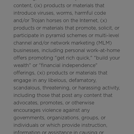
content, (ix) products or materials that
introduce viruses, worms, harmful code
and/or Trojan horses on the Internet, (x)
products or materials that promote, solicit, or
participate in pyramid schemes or multi-level
channel and/or network marketing (MLM)
businesses, including personal work-at-home
offers promoting "get rich quick," "build your
wealth" or "financial independence"
offerings, (xi) products or materials that
engage in any libelous, defamatory,
scandalous, threatening, or harassing activity,
including those that post any content that
advocates, promotes, or otherwise
encourages violence against any
governments, organizations, groups, or
individuals or which provide instruction,
information or assistance in causing or