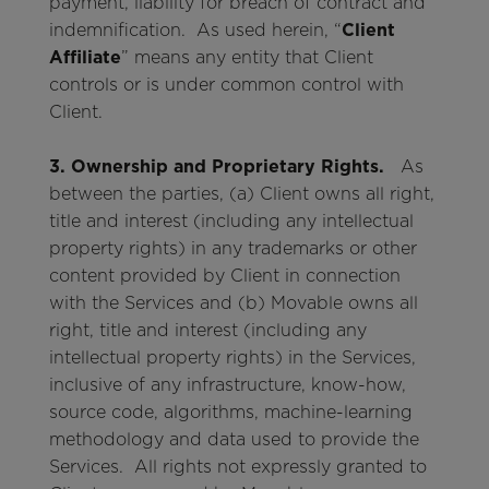
payment, liability for breach of contract and
indemnification. As used herein, “
Client
Affiliate
” means any entity that Client
controls or is under common control with
Client.
3. Ownership and Proprietary Rights.
As
between the parties, (a) Client owns all right,
title and interest (including any intellectual
property rights) in any trademarks or other
content provided by Client in connection
with the Services and (b) Movable owns all
right, title and interest (including any
intellectual property rights) in the Services,
inclusive of any infrastructure, know-how,
source code, algorithms, machine-learning
methodology and data used to provide the
Services. All rights not expressly granted to