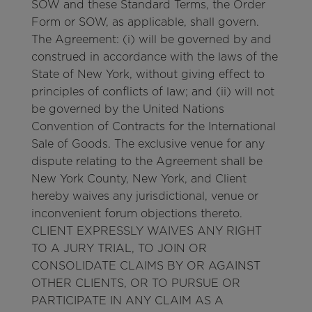
SOW and these Standard Terms, the Order
Form or SOW, as applicable, shall govern.
The Agreement: (i) will be governed by and
construed in accordance with the laws of the
State of New York, without giving effect to
principles of conflicts of law; and (ii) will not
be governed by the United Nations
Convention of Contracts for the International
Sale of Goods. The exclusive venue for any
dispute relating to the Agreement shall be
New York County, New York, and Client
hereby waives any jurisdictional, venue or
inconvenient forum objections thereto.
CLIENT EXPRESSLY WAIVES ANY RIGHT
TO A JURY TRIAL, TO JOIN OR
CONSOLIDATE CLAIMS BY OR AGAINST
OTHER CLIENTS, OR TO PURSUE OR
PARTICIPATE IN ANY CLAIM AS A