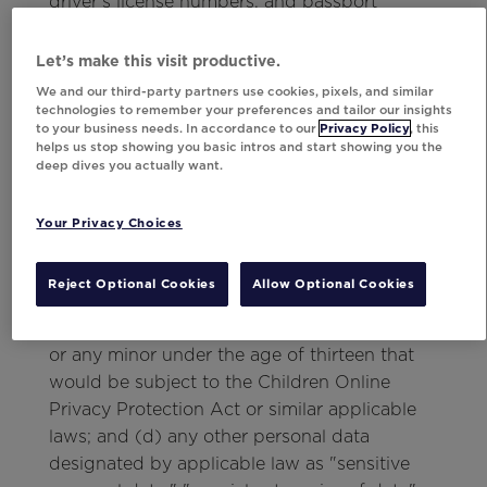
driver's license numbers, and passport
numbers; (b) all financial account numbers,
including bank account numbers,
Let’s make this visit productive.
credit/debit card numbers, passwords and
We and our third-party partners use cookies, pixels, and similar
other information if that information would
technologies to remember your preferences and tailor our insights
to your business needs. In accordance to our
Privacy Policy
, this
permit access to a financial or other account;
helps us stop showing you basic intros and start showing you the
(c) all information relating to racial or ethnic
deep dives you actually want.
origin, political opinions, religious or
philosophical beliefs, trade-union
Your Privacy Choices
membership, health, sex life, criminal matters
or offenses, biometrics, and physical,
Reject Optional Cookies
Allow Optional Cookies
physiological, genetic, mental, economic,
cultural or social identity of a natural person
or any minor under the age of thirteen that
would be subject to the Children Online
Privacy Protection Act or similar applicable
laws; and (d) any other personal data
designated by applicable law as "sensitive