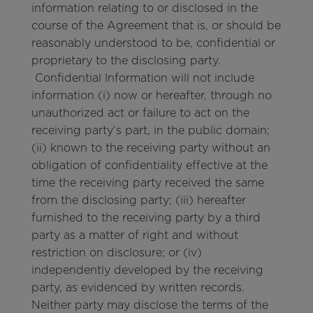
information relating to or disclosed in the
course of the Agreement that is, or should be
reasonably understood to be, confidential or
proprietary to the disclosing party.
Confidential Information will not include
information (i) now or hereafter, through no
unauthorized act or failure to act on the
receiving party’s part, in the public domain;
(ii) known to the receiving party without an
obligation of confidentiality effective at the
time the receiving party received the same
from the disclosing party; (iii) hereafter
furnished to the receiving party by a third
party as a matter of right and without
restriction on disclosure; or (iv)
independently developed by the receiving
party, as evidenced by written records.
Neither party may disclose the terms of the