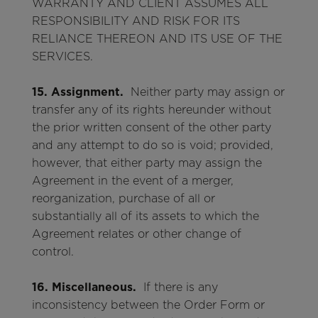
WARRANTY AND CLIENT ASSUMES ALL
RESPONSIBILITY AND RISK FOR ITS
RELIANCE THEREON AND ITS USE OF THE
SERVICES.
15. Assignment.
Neither party may assign or
transfer any of its rights hereunder without
the prior written consent of the other party
and any attempt to do so is void; provided,
however, that either party may assign the
Agreement in the event of a merger,
reorganization, purchase of all or
substantially all of its assets to which the
Agreement relates or other change of
control.
16. Miscellaneous.
If there is any
inconsistency between the Order Form or