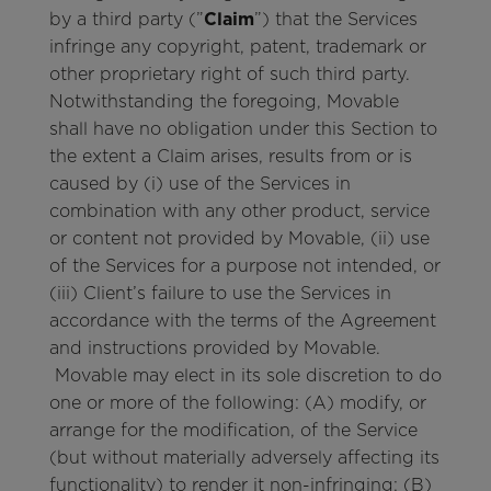
by a third party (”
Claim
”) that the Services
infringe any copyright, patent, trademark or
other proprietary right of such third party.
Notwithstanding the foregoing, Movable
shall have no obligation under this Section to
the extent a Claim arises, results from or is
caused by (i) use of the Services in
combination with any other product, service
or content not provided by Movable, (ii) use
of the Services for a purpose not intended, or
(iii) Client’s failure to use the Services in
accordance with the terms of the Agreement
and instructions provided by Movable.
Movable may elect in its sole discretion to do
one or more of the following: (A) modify, or
arrange for the modification, of the Service
(but without materially adversely affecting its
functionality) to render it non-infringing; (B)