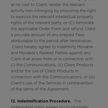
at no cost to Client, render the relevant
activity non-infringing by procuring the right
to exercise the relevant intellectual property
rights of the relevant party; or (C) terminate
the applicable Order Form and refund Client
a pro-rata amount of any prepaid Fees
attributable to the period after termination.
Client hereby agrees to Indemnify Movable
and Movable’s Related Parties against any
Claim that arises from or in connection with
(i) the Communications, (ii) Client Products
and/or the use of Client Products in
connection with the Communications, or (iii)
Client’s use of the Services in contravention
of the terms of the Agreement.
12. Indemnification Procedure.
The
indemnified party agrees to (a) promptly