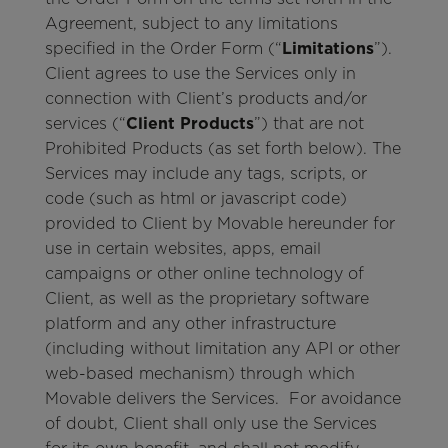
Agreement, subject to any limitations
specified in the Order Form (“
Limitations
”).
Client agrees to use the Services only in
connection with Client’s products and/or
services (“
Client Products
”) that are not
Prohibited Products (as set forth below). The
Services may include any tags, scripts, or
code (such as html or javascript code)
provided to Client by Movable hereunder for
use in certain websites, apps, email
campaigns or other online technology of
Client, as well as the proprietary software
platform and any other infrastructure
(including without limitation any API or other
web-based mechanism) through which
Movable delivers the Services. For avoidance
of doubt, Client shall only use the Services