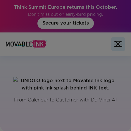
Think Summit Europe returns this October.
Don't miss out on early-bird pricing.
Secure your tickets
From Calendar to Customer with Da Vinci AI