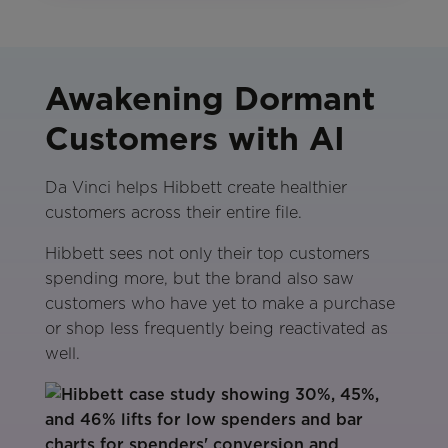
Awakening Dormant
Customers with AI
Da Vinci helps Hibbett create healthier
customers across their entire file.
Hibbett sees not only their top customers
spending more, but the brand also saw
customers who have yet to make a purchase
or shop less frequently being reactivated as
well.