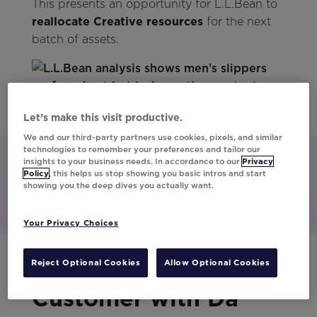
This presents an opportunity for L.L.Bean to
reallocate Creative resources
for the next
batch of assets.
Let’s make this visit productive.
We and our third-party partners use cookies, pixels, and similar
technologies to remember your preferences and tailor our
insights to your business needs. In accordance to our
Privacy
Policy
, this helps us stop showing you basic intros and start
showing you the deep dives you actually want.
Your Privacy Choices
From Calendar to
Reject Optional Cookies
Allow Optional Cookies
Customer with Da