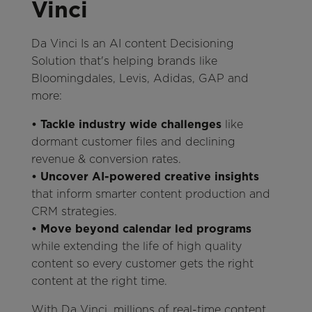
Vinci
Da Vinci Is an AI content Decisioning
Solution that's helping brands like
Bloomingdales, Levis, Adidas, GAP and
more:
• Tackle industry wide challenges
like
dormant customer files and declining
revenue & conversion rates.
• Uncover AI-powered creative insights
that inform smarter content production and
CRM strategies.
• Move beyond calendar led programs
while extending the life of high quality
content so every customer gets the right
content at the right time.
With Da Vinci, millions of real-time content