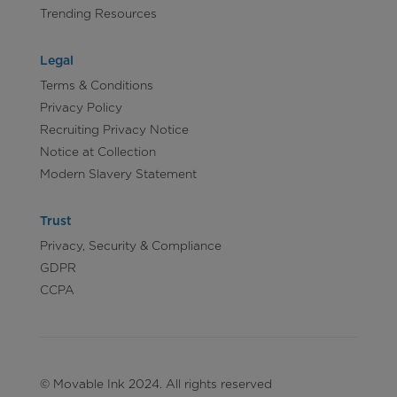
Trending Resources
Legal
Terms & Conditions
Privacy Policy
Recruiting Privacy Notice
Notice at Collection
Modern Slavery Statement
Trust
Privacy, Security & Compliance
GDPR
CCPA
© Movable Ink 2024. All rights reserved