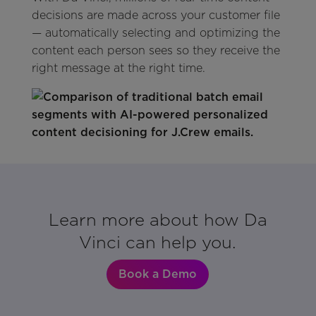
decisions are made across your customer file
— automatically selecting and optimizing the
content each person sees so they receive the
right message at the right time.
Learn more about how Da
Vinci can help you.
Book a Demo