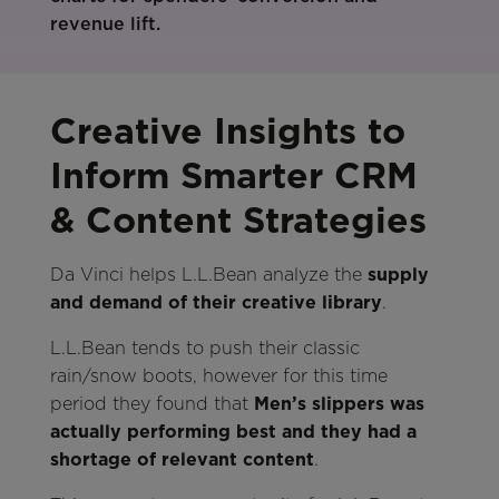
Creative Insights to
Inform Smarter CRM
& Content Strategies
Da Vinci helps L.L.Bean analyze the
supply
and demand of their creative library
.
L.L.Bean tends to push their classic
rain/snow boots, however for this time
period they found that
Men’s slippers was
actually performing best and they had a
shortage of relevant content
.