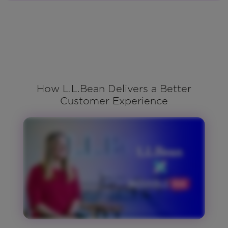
How L.L.Bean Delivers a Better
Customer Experience