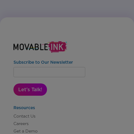
Subscribe to Our Newsletter
Let's Talk!
Resources
Contact Us
Careers
Get a Demo