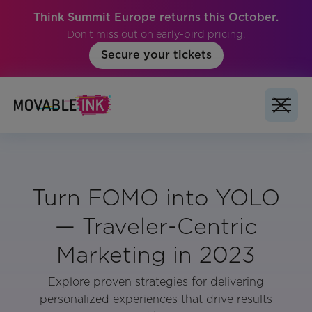
Think Summit Europe returns this October.
Don't miss out on early-bird pricing.
Secure your tickets
Turn FOMO into YOLO
— Traveler-Centric
Marketing in 2023
Explore proven strategies for delivering
personalized experiences that drive results