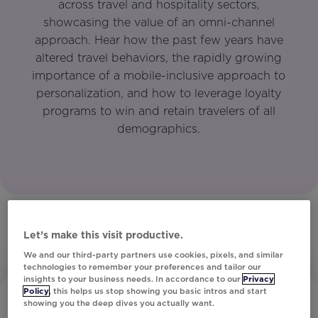
across travel and hospitality sectors,
showcasing the value of an omni-channel
approach. Hear how the past few years have
altered travel behaviors, the rapidly growing
importance of a mobile-inclusive approach to
personalization, and how to leverage loyalty
programs to win and retain travelers of all
demographics.
Let’s make this visit productive.
We and our third-party partners use cookies, pixels, and similar
technologies to remember your preferences and tailor our
insights to your business needs. In accordance to our
Privacy
Policy
, this helps us stop showing you basic intros and start
showing you the deep dives you actually want.