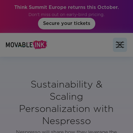
Think Summit Europe returns this October.
Don't miss out on early-bird pricing.
Secure your tickets
Sustainability &
Scaling
Personalization with
Nespresso
Nespresso will share how they leverage the