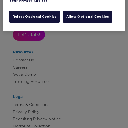
Your Privacy Choices
Subscribe to Our Newsletter
Reject Optional Cookies
Allow Optional Cookies
Let's Talk!
Resources
Contact Us
Careers
Get a Demo
Trending Resources
Legal
Terms & Conditions
Privacy Policy
Recruiting Privacy Notice
Notice at Collection