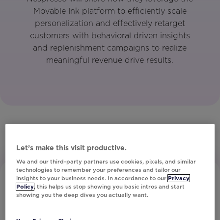
Movable Ink platform to efficiently scale
personalization and effectively retarget
customers with behavioral driven insights
and replenishment campaigns to realize
meaningful revenue drive results.
Let’s make this visit productive.
We and our third-party partners use cookies, pixels, and similar
technologies to remember your preferences and tailor our
insights to your business needs. In accordance to our
Privacy
Policy
, this helps us stop showing you basic intros and start
showing you the deep dives you actually want.