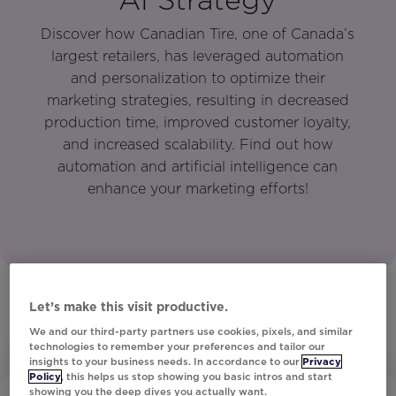
Discover how Canadian Tire, one of Canada’s
largest retailers, has leveraged automation
and personalization to optimize their
marketing strategies, resulting in decreased
production time, improved customer loyalty,
and increased scalability. Find out how
automation and artificial intelligence can
enhance your marketing efforts!
Let’s make this visit productive.
We and our third-party partners use cookies, pixels, and similar
technologies to remember your preferences and tailor our
insights to your business needs. In accordance to our
Privacy
Policy
, this helps us stop showing you basic intros and start
showing you the deep dives you actually want.