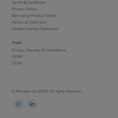
Terms & Conditions
Privacy Policy
Recruiting Privacy Notice
Notice at Collection
Modern Slavery Statement
Trust
Privacy, Security & Compliance
GDPR
CCPA
© Movable Ink 2024. All rights reserved