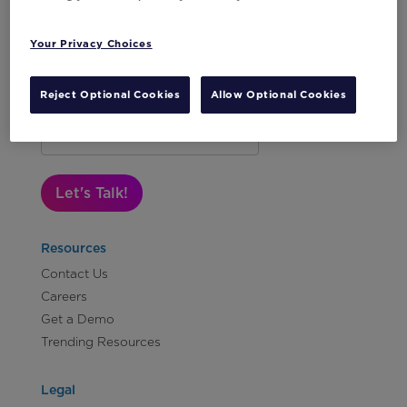
Your Privacy Choices
Reject Optional Cookies
Allow Optional Cookies
Subscribe to Our Newsletter
Let's Talk!
Resources
Contact Us
Careers
Get a Demo
Trending Resources
Legal