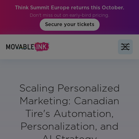
Think Summit Europe returns this October.
Don't miss out on early-bird pricing.
Secure your tickets
Scaling Personalized
Marketing: Canadian
Tire's Automation,
Personalization, and
AI Strategy